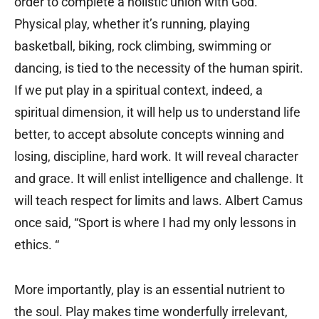
order to complete a holistic union with God.
Physical play, whether it’s running, playing
basketball, biking, rock climbing, swimming or
dancing, is tied to the necessity of the human spirit.
If we put play in a spiritual context, indeed, a
spiritual dimension, it will help us to understand life
better, to accept absolute concepts winning and
losing, discipline, hard work. It will reveal character
and grace. It will enlist intelligence and challenge. It
will teach respect for limits and laws. Albert Camus
once said, “Sport is where I had my only lessons in
ethics. “
More importantly, play is an essential nutrient to
the soul. Play makes time wonderfully irrelevant,