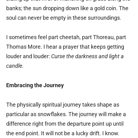
banks; the sun dropping down like a gold coin. The
soul can never be empty in these surroundings.
I sometimes feel part cheetah, part Thoreau, part
Thomas More. I hear a prayer that keeps getting
louder and louder:
Curse the darkness and light a
candle.
Embracing the Journey
The physically spiritual journey takes shape as
particular as snowflakes. The journey will make a
difference right from the departure point up until
the end point. It will not be a lucky drift. I know.