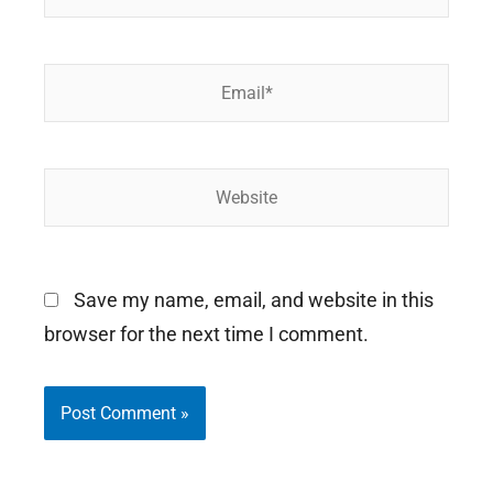
Email*
Website
Save my name, email, and website in this
browser for the next time I comment.