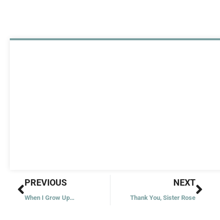
Prev
Nex
PREVIOUS
NEXT
When I Grow Up…
Thank You, Sister Rose