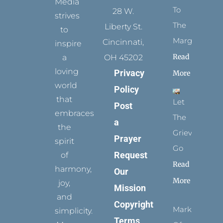
Media
To
28 W.
strives
The
Liberty St.
to
Margins
Cincinnati,
inspire
Read
a
OH 45202
loving
Privacy
More
world
Policy
that
Let
Post
embraces
The
a
the
Grievance
Prayer
spirit
Go
Request
of
Read
harmony,
Our
More
joy,
Mission
and
Copyright
Marks
simplicity.
Terms