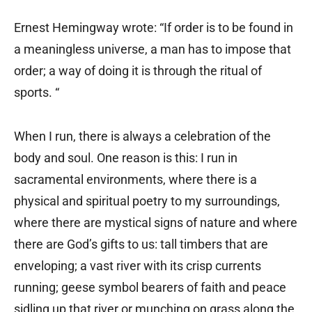
Ernest Hemingway wrote: “If order is to be found in
a meaningless universe, a man has to impose that
order; a way of doing it is through the ritual of
sports. “
When I run, there is always a celebration of the
body and soul. One reason is this: I run in
sacramental environments, where there is a
physical and spiritual poetry to my surroundings,
where there are mystical signs of nature and where
there are God’s gifts to us: tall timbers that are
enveloping; a vast river with its crisp currents
running; geese symbol bearers of faith and peace
sidling up that river or munching on grass along the