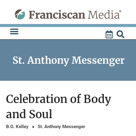
Skip
to
content
St. Anthony Messenger
Celebration of Body
and Soul
B.G. Kelley
St. Anthony Messenger