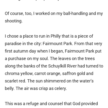
Of course, too, I worked on my ball-handling and my
shooting.
I chose a place to run in Philly that is a piece of
paradise in the city: Fairmount Park. From that very
first autumn day when I began, Fairmount Park put
a purchase on my soul. The leaves on the trees
along the banks of the Schuylkill River had turned to
chroma yellow, carrot orange, saffron gold and
scarlet red. The sun shimmered on the water’s
belly. The air was crisp as celery.
This was a refuge and counsel that God provided