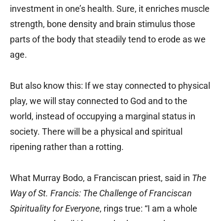
investment in one’s health. Sure, it enriches muscle
strength, bone density and brain stimulus those
parts of the body that steadily tend to erode as we
age.
But also know this: If we stay connected to physical
play, we will stay connected to God and to the
world, instead of occupying a marginal status in
society. There will be a physical and spiritual
ripening rather than a rotting.
What Murray Bodo, a Franciscan priest, said in
The
Way of St. Francis: The Challenge of Franciscan
Spirituality for Everyone
, rings true: “I am a whole