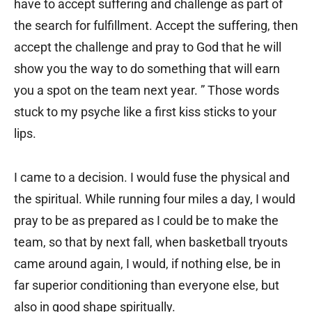
have to accept suffering and challenge as part of
the search for fulfillment. Accept the suffering, then
accept the challenge and pray to God that he will
show you the way to do something that will earn
you a spot on the team next year. ” Those words
stuck to my psyche like a first kiss sticks to your
lips.
I came to a decision. I would fuse the physical and
the spiritual. While running four miles a day, I would
pray to be as prepared as I could be to make the
team, so that by next fall, when basketball tryouts
came around again, I would, if nothing else, be in
far superior conditioning than everyone else, but
also in good shape spiritually.