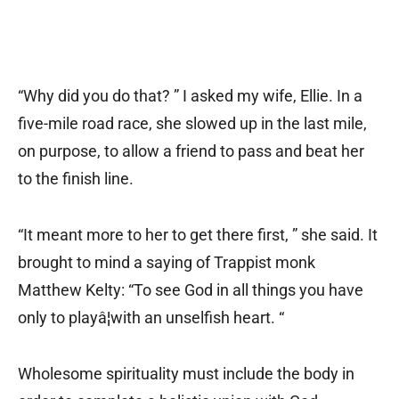
“Why did you do that? ” I asked my wife, Ellie. In a
five-mile road race, she slowed up in the last mile,
on purpose, to allow a friend to pass and beat her
to the finish line.
“It meant more to her to get there first, ” she said. It
brought to mind a saying of Trappist monk
Matthew Kelty: “To see God in all things you have
only to playâ¦with an unselfish heart. “
Wholesome spirituality must include the body in