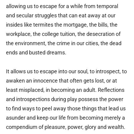
allowing us to escape for a while from temporal
and secular struggles that can eat away at our
insides like termites the mortgage, the bills, the
workplace, the college tuition, the desecration of
the environment, the crime in our cities, the dead
ends and busted dreams.
It allows us to escape into our soul, to introspect, to
awaken an innocence that often gets lost, or at
least misplaced, in becoming an adult. Reflections
and introspections during play possess the power
to find ways to peel away those things that lead us
asunder and keep our life from becoming merely a
compendium of pleasure, power, glory and wealth.