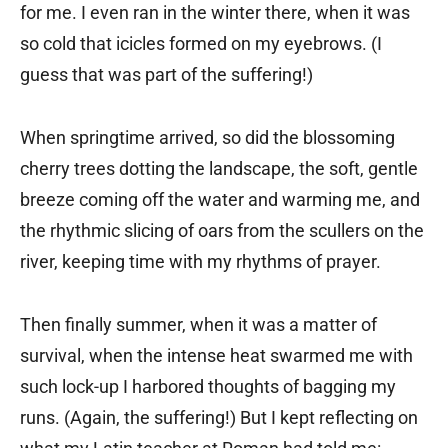
for me. I even ran in the winter there, when it was
so cold that icicles formed on my eyebrows. (I
guess that was part of the suffering!)
When springtime arrived, so did the blossoming
cherry trees dotting the landscape, the soft, gentle
breeze coming off the water and warming me, and
the rhythmic slicing of oars from the scullers on the
river, keeping time with my rhythms of prayer.
Then finally summer, when it was a matter of
survival, when the intense heat swarmed me with
such lock-up I harbored thoughts of bagging my
runs. (Again, the suffering!) But I kept reflecting on