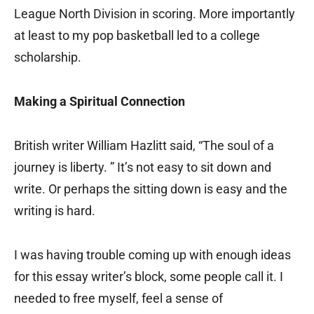
League North Division in scoring. More importantly
at least to my pop basketball led to a college
scholarship.
Making a Spiritual Connection
British writer William Hazlitt said, “The soul of a
journey is liberty. ” It’s not easy to sit down and
write. Or perhaps the sitting down is easy and the
writing is hard.
I was having trouble coming up with enough ideas
for this essay writer’s block, some people call it. I
needed to free myself, feel a sense of