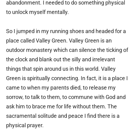
abandonment. I needed to do something physical
to unlock myself mentally.
So I jumped in my running shoes and headed for a
place called Valley Green. Valley Green is an
outdoor monastery which can silence the ticking of
the clock and blank out the silly and irrelevant
things that spin around us in this world. Valley
Green is spiritually connecting. In fact, it is a place I
came to when my parents died, to release my
sorrow, to talk to them, to commune with God and
ask him to brace me for life without them. The
sacramental solitude and peace I find there is a
physical prayer.