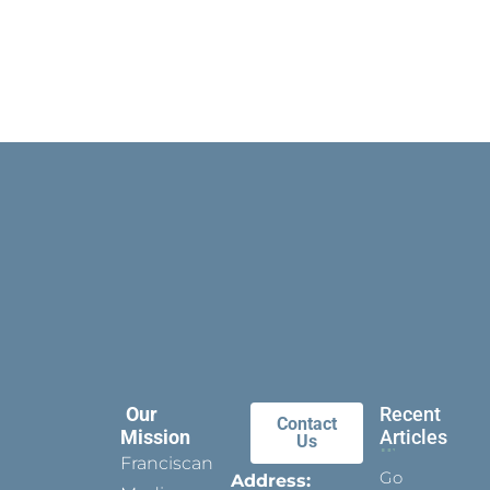
Our
Recent
Contact
Mission
Articles
Us
Franciscan
Go
Address: