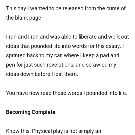
This day I wanted to be released from the curse of
the blank page.
I ran and I ran and was able to liberate and work out
ideas that pounded life into words for this essay. I
sprinted back to my car, where I keep a pad and
pen for just such revelations, and scrawled my
ideas down before I lost them.
You have now read those words I pounded into life.
Becoming Complete
Know this: Physical play is not simply an