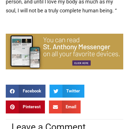
person, and until I love my body as much as my
soul, I will not be a truly complete human being. “
Facebook
Twitter
Pinterest
Email
Leave a Comment