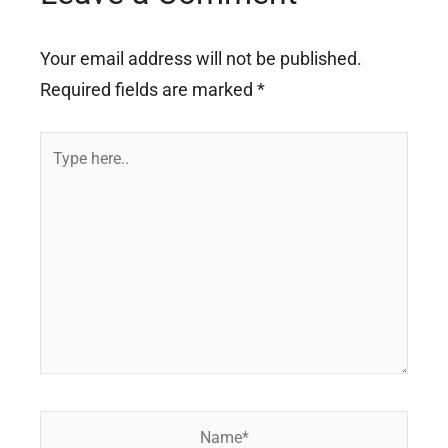
Your email address will not be published.
Required fields are marked
*
Type
here..
Name*