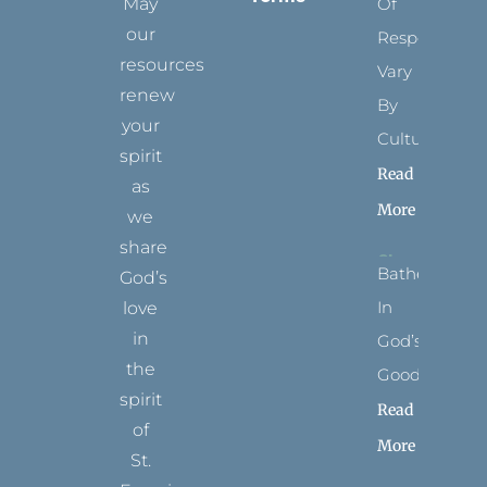
May
Of
our
Respect
resources
Vary
renew
By
your
Culture
spirit
Read
as
More
we
share
Bathed
God’s
In
love
in
God’s
the
Goodness
spirit
Read
of
More
St.