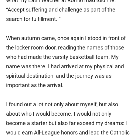
what my Latin teacher at Roman had told me:
“Accept suffering and challenge as part of the
search for fulfillment. “
When autumn came, once again I stood in front of
the locker room door, reading the names of those
who had made the varsity basketball team. My
name was there. I had arrived at my physical and
spiritual destination, and the journey was as
important as the arrival.
I found out a lot not only about myself, but also
about who I would become. I would not only
become a starter but also far exceed my dreams: I
would earn All-League honors and lead the Catholic