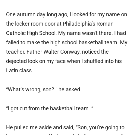
One autumn day long ago, I looked for my name on
the locker room door at Philadelphia’s Roman
Catholic High School. My name wasn’t there. I had
failed to make the high school basketball team. My
teacher, Father Walter Conway, noticed the
dejected look on my face when I shuffled into his
Latin class.
“What’s wrong, son? ” he asked.
“I got cut from the basketball team. “
He pulled me aside and said, “Son, you’re going to