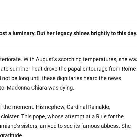
st a luminary. But her legacy shines brightly to this day
eteriorate. With August’s scorching temperatures, she wa
he late summer heat drove the papal entourage from Rome
d not be long until these dignitaries heard the news
oleto: Madonna Chiara was dying.
f the moment. His nephew, Cardinal Rainaldo,
 cloister. This pope, whose attempt at a Rule for the
iano’s sisters, arrived to see its famous abbess. She
gratitude.