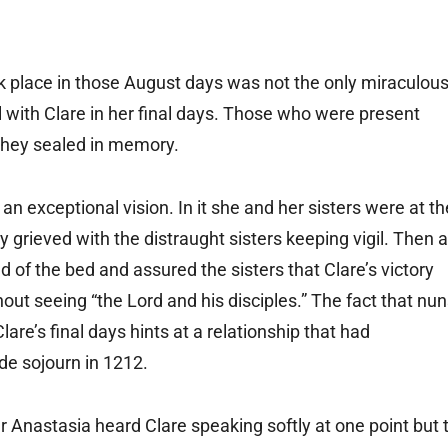
k place in those August days was not the only miraculou
with Clare in her final days. Those who were present
 they sealed in memory.
n exceptional vision. In it she and her sisters were at th
ey grieved with the distraught sisters keeping vigil. Then a
of the bed and assured the sisters that Clare’s victory
ut seeing “the Lord and his disciples.” The fact that nu
are’s final days hints at a relationship that had
de sojourn in 1212.
 Anastasia heard Clare speaking softly at one point but 