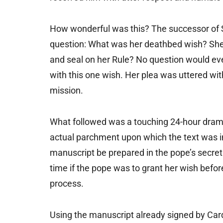
How wonderful was this? The successor of St
question: What was her deathbed wish? She 
and seal on her Rule? No question would eve
with this one wish. Her plea was uttered with
mission.
What followed was a touching 24-hour drama
actual parchment upon which the text was i
manuscript be prepared in the pope’s secret
time if the pope was to grant her wish before
process.
Using the manuscript already signed by Card