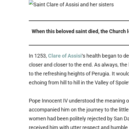
When this beloved saint died, the Church lo
In 1253,
Clare of Assisi
‘s health began to d
closer and closer to the end. As always, t
to the refreshing heights of Perugia. It woul
echoing from hill to hill in the Valley of Sp
Pope Innocent IV understood the meaning o
accompanied him on the journey to the little
women had been politely rejected by San Dam
received him with utter respect and humble 