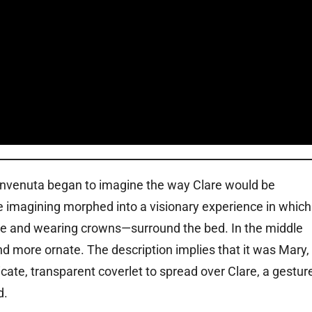
Benvenuta began to imagine the way Clare would be
he imagining morphed into a visionary experience in which
e and wearing crowns—surround the bed. In the middle
more ornate. The description implies that it was Mary,
te, transparent coverlet to spread over Clare, a gestur
d.