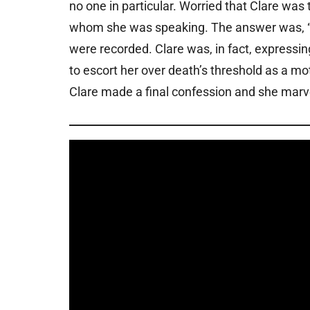
no one in particular. Worried that Clare was
whom she was speaking. The answer was, “I 
were recorded. Clare was, in fact, expressing
to escort her over death’s threshold as a mot
Clare made a final confession and she marve