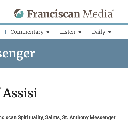
Commentary
Listen
Daily
senger
f Assisi
nciscan Spirituality
,
Saints
,
St. Anthony Messenger