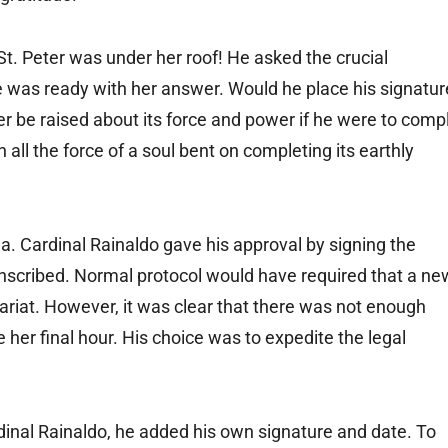
. Peter was under her roof! He asked the crucial
was ready with her answer. Would he place his signatur
r be raised about its force and power if he were to comp
 all the force of a soul bent on completing its earthly
. Cardinal Rainaldo gave his approval by signing the
nscribed. Normal protocol would have required that a ne
ariat. However, it was clear that there was not enough
 her final hour. His choice was to expedite the legal
inal Rainaldo, he added his own signature and date. To