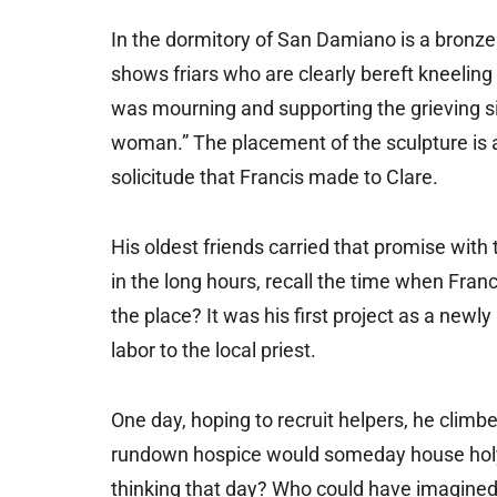
In the dormitory of San Damiano is a bronze 
shows friars who are clearly bereft kneeling 
was mourning and supporting the grieving si
woman.” The placement of the sculpture is a
solicitude that Francis made to Clare.
His oldest friends carried that promise with 
in the long hours, recall the time when Franc
the place? It was his first project as a newl
labor to the local priest.
One day, hoping to recruit helpers, he climbe
rundown hospice would someday house hol
thinking that day? Who could have imagined