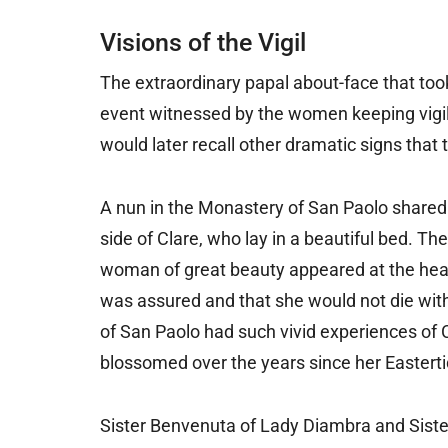
Visions of the Vigil
The extraordinary papal about-face that too
event witnessed by the women keeping vigil 
would later recall other dramatic signs that
A nun in the Monastery of San Paolo shared a
side of Clare, who lay in a beautiful bed. Th
woman of great beauty appeared at the head 
was assured and that she would not die witho
of San Paolo had such vivid experiences of Cl
blossomed over the years since her Easterti
Sister Benvenuta of Lady Diambra and Sister