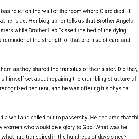
bas-relief on the wall of the room where Clare died. It
at her side. Her biographer tells us that Brother Angelo
sters while Brother Leo “kissed the bed of the dying
 reminder of the strength of that promise of care and
them as they shared the transitus of their sister. Did they,
is himself set about repairing the crumbling structure of
y recognized penitent, and he was offering his physical
d a wall and called out to passersby. He declared that thi
y women who would give glory to God. What was he
 what had transpired in the hundreds of days since?