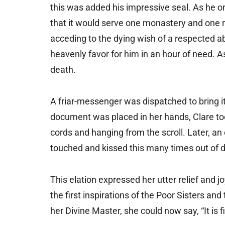
this was added his impressive seal. As he or
that it would serve one monastery and one m
acceding to the dying wish of a respected a
heavenly favor for him in an hour of need. A
death.
A friar-messenger was dispatched to bring it
document was placed in her hands, Clare took
cords and hanging from the scroll. Later, a
touched and kissed this many times out of d
This elation expressed her utter relief and 
the first inspirations of the Poor Sisters an
her Divine Master, she could now say, “It is f