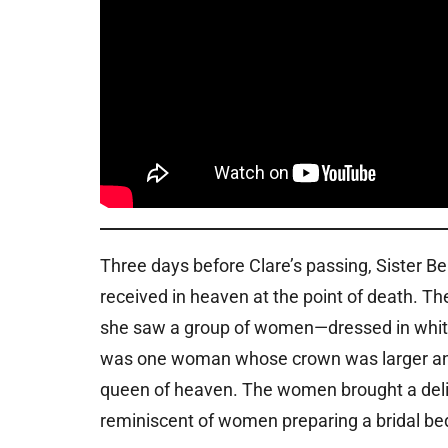
Three days before Clare’s passing, Sister 
received in heaven at the point of death. T
she saw a group of women—dressed in whit
was one woman whose crown was larger and 
queen of heaven. The women brought a delica
reminiscent of women preparing a bridal be