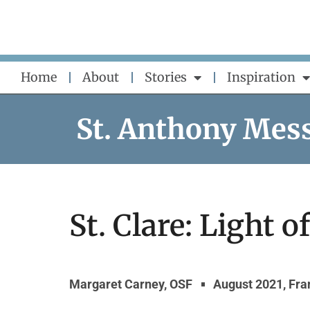
Skip
to
content
Home
About
Stories
Inspiration
St. Anthony Mes
St. Clare: Light o
Margaret Carney, OSF
August 2021
,
Fra