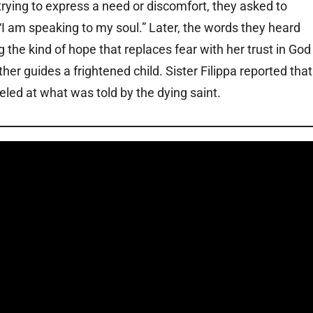
 trying to express a need or discomfort, they asked to
am speaking to my soul.” Later, the words they heard
 the kind of hope that replaces fear with her trust in God
her guides a frightened child. Sister Filippa reported that
led at what was told by the dying saint.