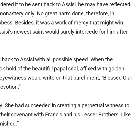
dered it to be sent back to Assisi, he may have reflected
onastery only. No great harm done, therefore, in
bbess. Besides, it was a work of mercy that might win
ssisi’s newest saint would surely intercede for him after
 back to Assisi with all possible speed. When the
 hold of the beautiful papal seal, affixed with golden
n eyewitness would write on that parchment, “Blessed Cla
evotion.”
joy. She had succeeded in creating a perpetual witness to
d their covenant with Francis and his Lesser Brothers. Like
inished.”