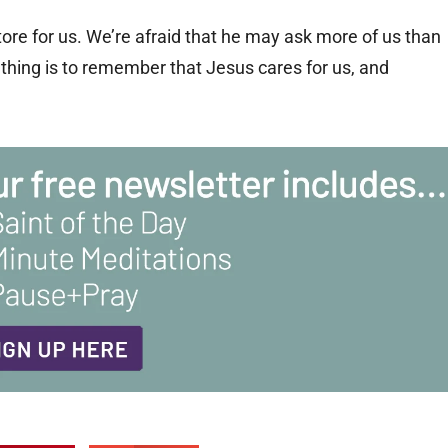
e for us. We’re afraid that he may ask more of us than
t thing is to remember that Jesus cares for us, and