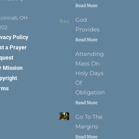
Read More
ncinnati, OH
God
202
Provides
ivacy Policy
Read More
st a Prayer
Attending
quest
Mass On
r Mission
Holy Days
pyright
Of
rms
Obligation
Read More
Go To The
Margins
Read More