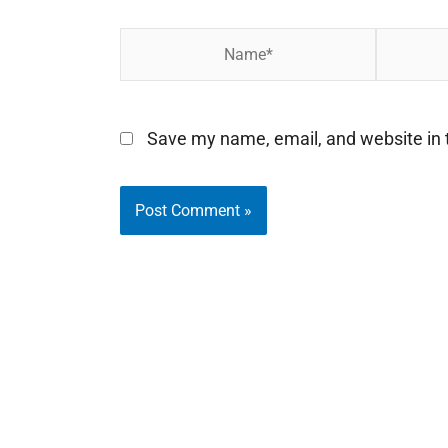
Name*
Email*
Save my name, email, and website in t