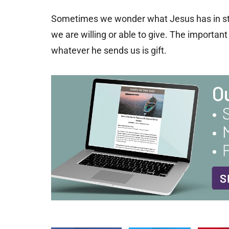
Sometimes we wonder what Jesus has in stor
we are willing or able to give. The importan
whatever he sends us is gift.