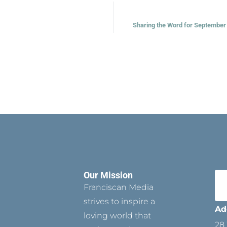
Sharing the Word for September 
Our Mission
Franciscan Media
strives to inspire a
Ad
loving world that
28 