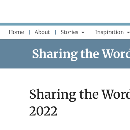
Skip
to
content
Home
About
Stories
Inspiration
Sharing the Wor
Sharing the Word
2022