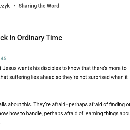
rczyk
Sharing the Word
eek in Ordinary Time
-45
 Jesus wants his disciples to know that there’s more to
at suffering lies ahead so they’re not surprised when it
ils about this. They’re afraid–perhaps afraid of finding o
now how to handle, perhaps afraid of learning things abo
.