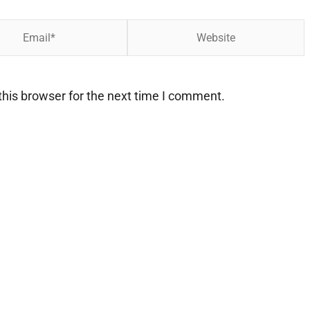
Website
his browser for the next time I comment.