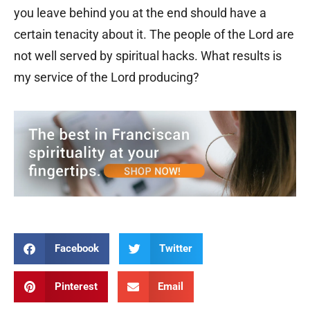
you leave behind you at the end should have a
certain tenacity about it. The people of the Lord are
not well served by spiritual hacks. What results is
my service of the Lord producing?
Facebook
Twitter
Pinterest
Email