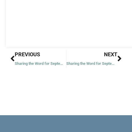
Prev
Nex
PREVIOUS
NEXT
Sharing the Word for September 9, 2022
Sharing the Word for September 12, 2022 – Twenty-fourth Week in Ordinary Time – Year 2