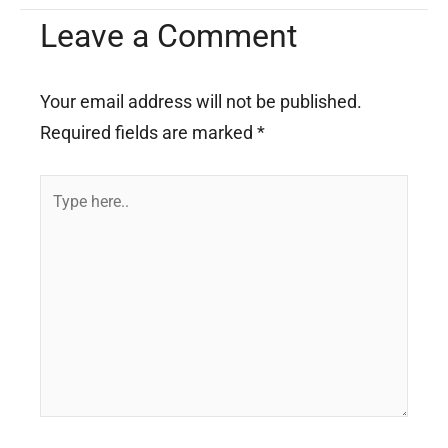
Leave a Comment
Your email address will not be published.
Required fields are marked
*
Type
here..