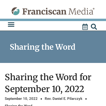
Skip
to
content
Sharing the Word
Sharing the Word for
September 10, 2022
September 10, 2022
Rev. Daniel E. Pilarczyk