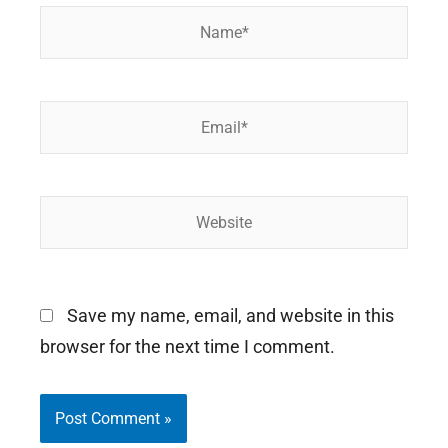
Name*
Email*
Website
Save my name, email, and website in this
browser for the next time I comment.