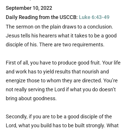
September 10, 2022
Daily Reading from the USCCB:
Luke 6:43-49
The sermon on the plain draws to a conclusion.
Jesus tells his hearers what it takes to be a good
disciple of his. There are two requirements.
First of all, you have to produce good fruit. Your life
and work has to yield results that nourish and
energize those to whom they are directed. You’re
not really serving the Lord if what you do doesn’t
bring about goodness.
Secondly, if you are to be a good disciple of the
Lord, what you build has to be built strongly. What