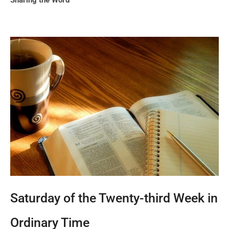
Sharing the Word
Saturday of the Twenty-third Week in
Ordinary Time