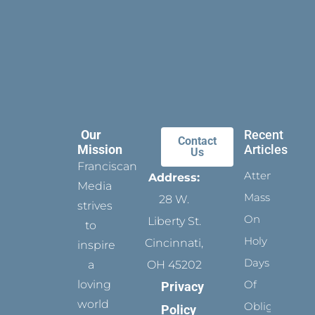
Our
Recent
Contact
Mission
Articles
Us
Franciscan
Attending
Address:
Media
Mass
28 W.
strives
On
Liberty St.
to
Holy
Cincinnati,
inspire
Days
a
OH 45202
loving
Of
Privacy
world
Obligation
Policy