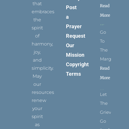
that
Read
Post
embraces
More
a
the
Prayer
spirit
Go
Request
of
To
harmony,
Our
The
joy,
Mission
Margins
and
Copyright
simplicity.
Read
Terms
May
More
our
resources
Let
renew
The
your
Grievance
spirit
Go
as