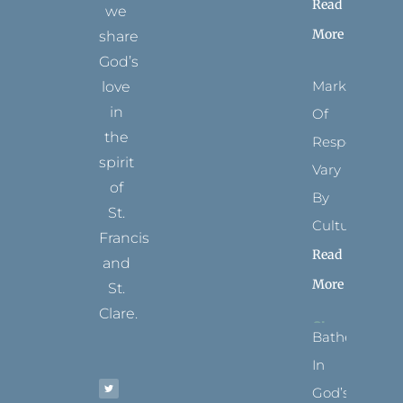
Read
we
More
share
God’s
Marks
love
in
Of
the
Respect
spirit
Vary
of
By
St.
Culture
Francis
Read
and
More
St.
Clare.
Bathed
T
F
I
P
Y
In
w
a
n
i
o
i
c
s
n
u
t
e
t
t
t
God’s
t
b
a
e
u