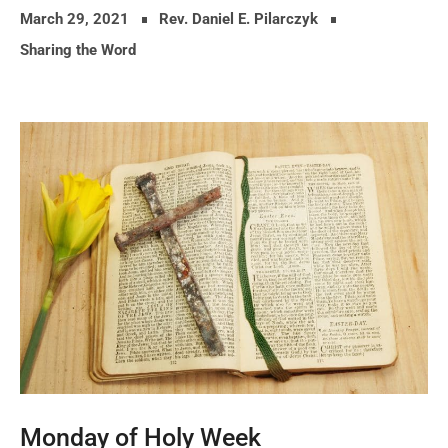
March 29, 2021
Rev. Daniel E. Pilarczyk
Sharing the Word
Monday of Holy Week