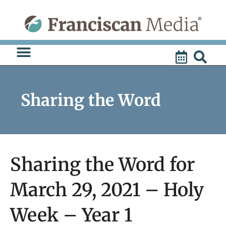
Skip
to
content
Sharing the Word
Sharing the Word for
March 29, 2021 – Holy
Week – Year 1