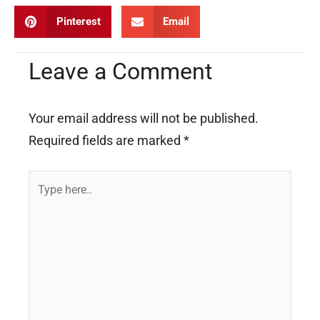
Pinterest
Email
Leave a Comment
Your email address will not be published.
Required fields are marked
*
Type
here..