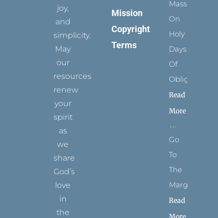
Mass
joy,
Mission
On
and
Copyright
Holy
simplicity.
Terms
May
Days
our
Of
resources
Obligation
renew
Read
your
More
spirit
as
Go
we
To
share
The
God’s
Margins
love
in
Read
the
More