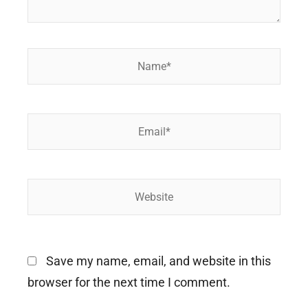
Name*
Email*
Website
Save my name, email, and website in this
browser for the next time I comment.