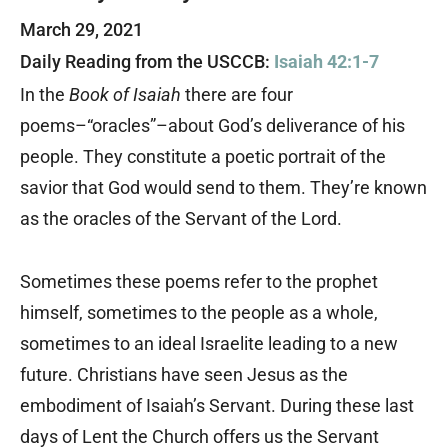
March 29, 2021
Daily Reading from the USCCB:
Isaiah 42:1-7
In the
Book of Isaiah
there are four
poems–“oracles”–about God’s deliverance of his
people. They constitute a poetic portrait of the
savior that God would send to them. They’re known
as the oracles of the Servant of the Lord.
Sometimes these poems refer to the prophet
himself, sometimes to the people as a whole,
sometimes to an ideal Israelite leading to a new
future. Christians have seen Jesus as the
embodiment of Isaiah’s Servant. During these last
days of Lent the Church offers us the Servant