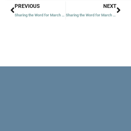
Prev
Nex
PREVIOUS
NEXT
Sharing the Word for March 27, 2021
Sharing the Word for March 30, 2021