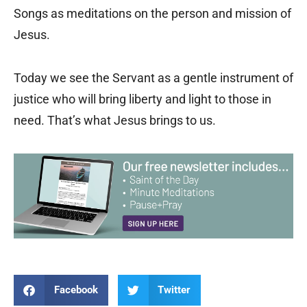
Songs as meditations on the person and mission of
Jesus.
Today we see the Servant as a gentle instrument of
justice who will bring liberty and light to those in
need. That’s what Jesus brings to us.
Facebook
Twitter