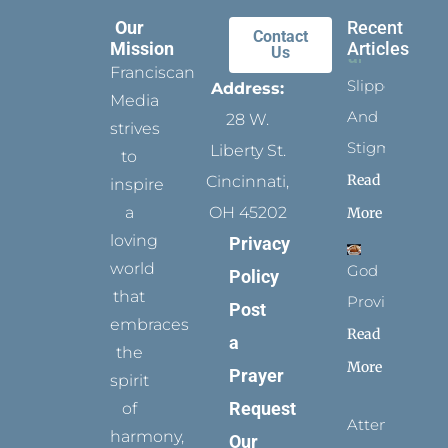
Our
Recent
Contact
Mission
Articles
Us
Franciscan
Slippers
Address:
Media
And
28 W.
strives
Stigmata
Liberty St.
to
Read
Cincinnati,
inspire
a
OH 45202
More
loving
Privacy
world
God
Policy
that
Provides
Post
embraces
Read
a
the
More
Prayer
spirit
Request
of
Attending
harmony,
Our