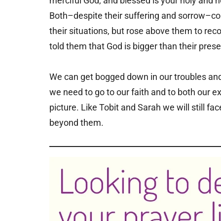
merciful God, and blessed is your holy and h
Both–despite their suffering and sorrow–cou
their situations, but rose above them to re
told them that God is bigger than their pres
We can get bogged down in our troubles and be
we need to go to our faith and to both our e
picture. Like Tobit and Sarah we will still fa
beyond them.