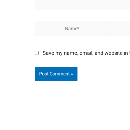
Name*
Email*
Save my name, email, and website in t