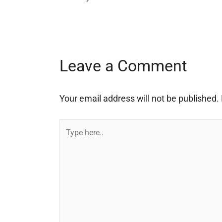
Leave a Comment
Your email address will not be published.
Type
here..