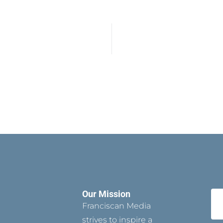
Our Mission
Franciscan Media
strives to inspire a