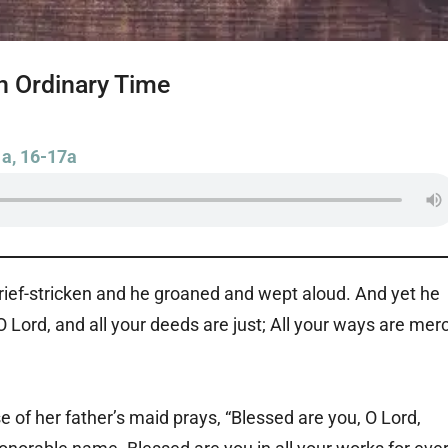
n Ordinary Time
1a, 16-17a
 grief-stricken and he groaned and wept aloud. And yet he
O Lord, and all your deeds are just; All your ways are mer
e of her father’s maid prays, “Blessed are you, O Lord,