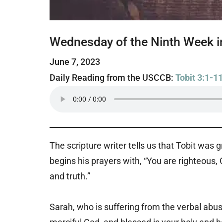
Wednesday of the Ninth Week i
June 7, 2023
Daily Reading from the USCCB:
Tobit 3:1-1
The scripture writer tells us that Tobit was
begins his prayers with, “You are righteous, 
and truth.”
Sarah, who is suffering from the verbal abus