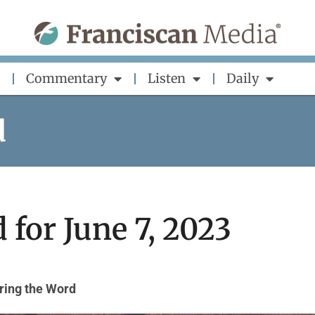
Commentary
Listen
Daily
d
 for June 7, 2023
ring the Word