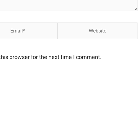
Website
his browser for the next time I comment.