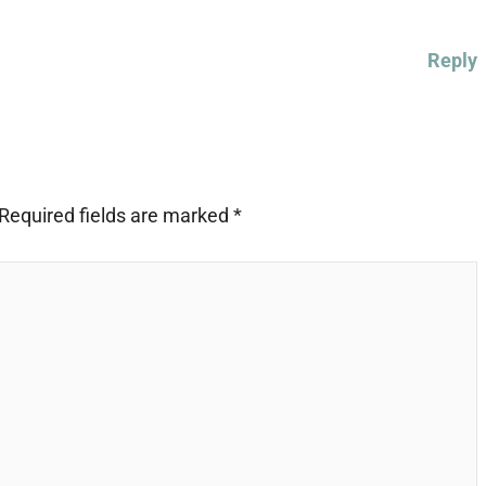
Reply
Required fields are marked
*