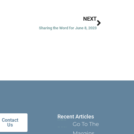
Next
NEXT
Sharing the Word for June 8, 2023
Recent Articles
Contact
Go To The
Us
Margins