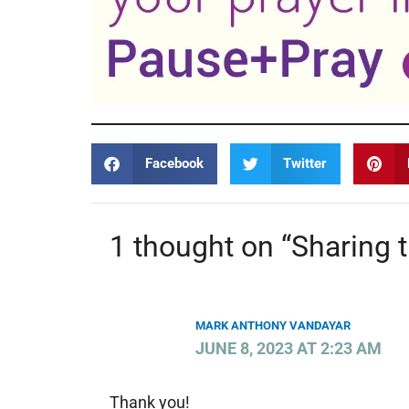
Facebook
Twitter
1 thought on “Sharing 
MARK ANTHONY VANDAYAR
JUNE 8, 2023 AT 2:23 AM
Thank you!