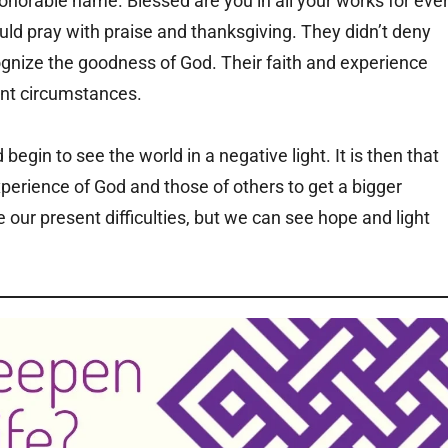
onorable name. Blessed are you in all your works for ever
ld pray with praise and thanksgiving. They didn’t deny
cognize the goodness of God. Their faith and experience
ent circumstances.
gin to see the world in a negative light. It is then that
xperience of God and those of others to get a bigger
ce our present difficulties, but we can see hope and light