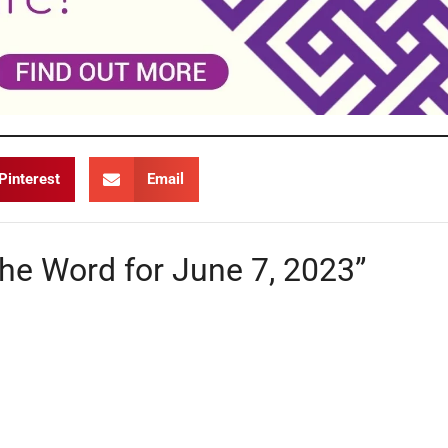
Pinterest
Email
the Word for June 7, 2023”