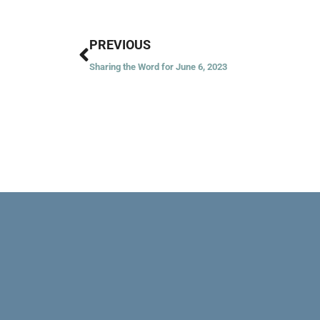
Prev
PREVIOUS
Sharing the Word for June 6, 2023