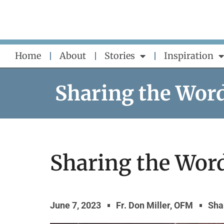
Skip
to
content
Home
About
Stories
Inspiration
Sharing the Wor
Sharing the Word
June 7, 2023
Fr. Don Miller, OFM
Sha