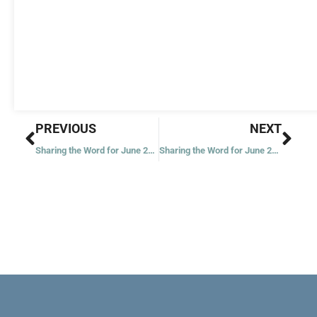
Prev
Nex
PREVIOUS
NEXT
Sharing the Word for June 21, 2023
Sharing the Word for June 23, 2023