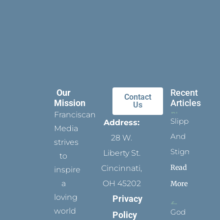
Our
Recent
Contact
Mission
Articles
Us
Franciscan
Slippers
Address:
Media
And
28 W.
strives
Stigmata
Liberty St.
to
Read
Cincinnati,
inspire
a
OH 45202
More
loving
Privacy
world
God
Policy