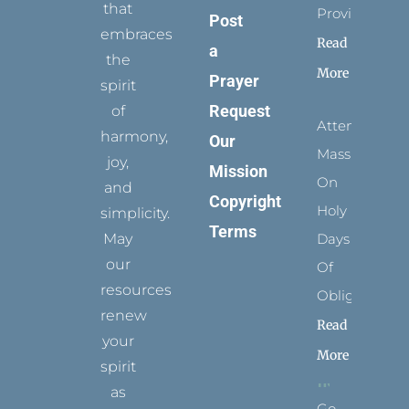
that
Provides
Post
embraces
Read
a
the
More
Prayer
spirit
Request
of
Attending
harmony,
Our
Mass
joy,
Mission
On
and
Copyright
Holy
simplicity.
Terms
May
Days
our
Of
resources
Obligation
renew
Read
your
More
spirit
as
Go