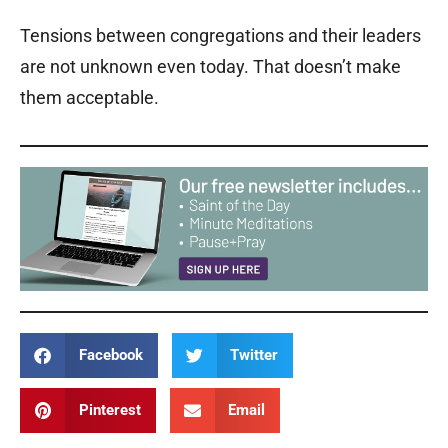
Tensions between congregations and their leaders
are not unknown even today. That doesn’t make
them acceptable.
Facebook
Twitter
Pinterest
Email