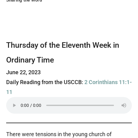
Sharing the Word
Thursday of the Eleventh Week in
Ordinary Time
June 22, 2023
Daily Reading from the USCCB:
2 Corinthians 11:1-
11
There were tensions in the young church of