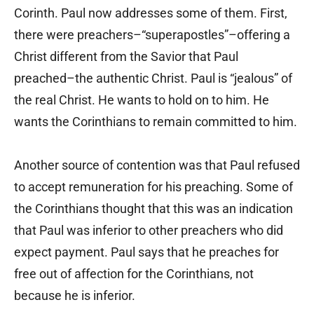
Corinth. Paul now addresses some of them. First,
there were preachers–“superapostles”–offering a
Christ different from the Savior that Paul
preached–the authentic Christ. Paul is “jealous” of
the real Christ. He wants to hold on to him. He
wants the Corinthians to remain committed to him.
Another source of contention was that Paul refused
to accept remuneration for his preaching. Some of
the Corinthians thought that this was an indication
that Paul was inferior to other preachers who did
expect payment. Paul says that he preaches for
free out of affection for the Corinthians, not
because he is inferior.