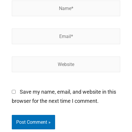
Name*
Email*
Website
Save my name, email, and website in this
browser for the next time I comment.