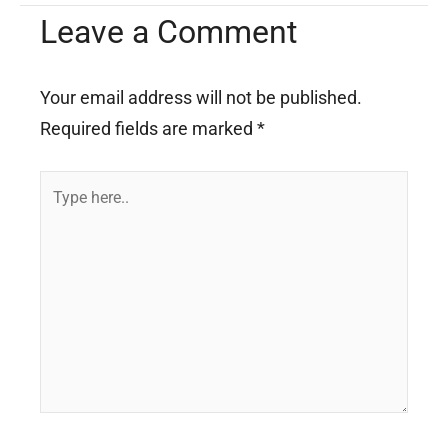
Leave a Comment
Your email address will not be published.
Required fields are marked
*
Type
here..