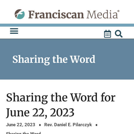
Skip
to
content
Sharing the Word
Sharing the Word for
June 22, 2023
June 22, 2023
Rev. Daniel E. Pilarczyk