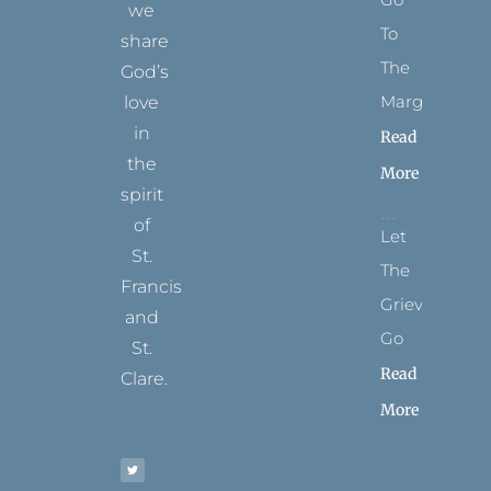
we
To
share
The
God’s
Margins
love
in
Read
the
More
spirit
of
Let
St.
The
Francis
Grievance
and
Go
St.
Read
Clare.
More
T
F
I
P
Y
w
a
n
i
o
i
c
s
n
u
t
e
t
t
t
t
b
a
e
u
e
o
g
r
b