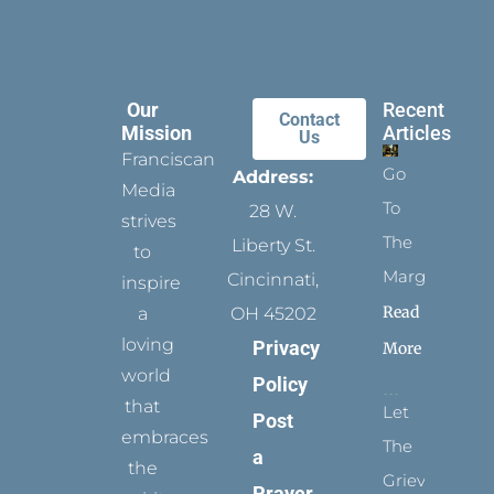
Our
Recent
Contact
Mission
Articles
Us
Franciscan
Go
Address:
Media
To
28 W.
strives
The
Liberty St.
to
Margins
Cincinnati,
inspire
Read
a
OH 45202
loving
Privacy
More
world
Policy
that
Let
Post
embraces
The
a
the
Grievance
Prayer