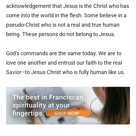
acknowledgement that Jesus is the Christ who has
come into the world in the flesh. Some believe in a
pseudo-Christ who is not a real and true human
being. These persons do not belong to Jesus.
God’s commands are the same today. We are to
love one another and entrust our faith to the real
Savior–to Jesus Christ who is fully human like us.