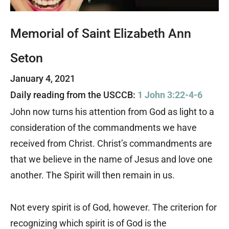
Memorial of Saint Elizabeth Ann
Seton
January 4, 2021
Daily reading from the USCCB:
1 John 3:22-4-6
John now turns his attention from God as light to a
consideration of the commandments we have
received from Christ. Christ’s commandments are
that we believe in the name of Jesus and love one
another. The Spirit will then remain in us.
Not every spirit is of God, however. The criterion for
recognizing which spirit is of God is the