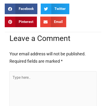
Facebook
Twitter
Pinterest
Email
Leave a Comment
Your email address will not be published.
Required fields are marked
*
Type
here..