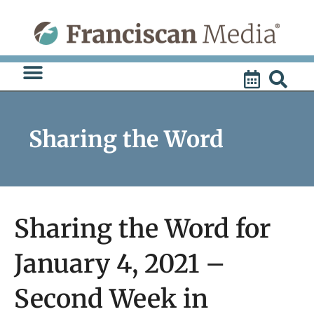
Skip
to
content
Sharing the Word
Sharing the Word for
January 4, 2021 –
Second Week in