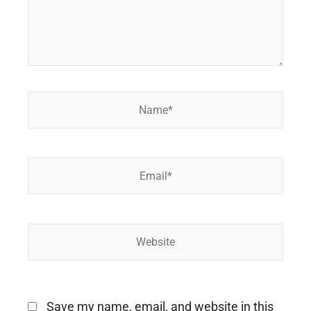
Name*
Email*
Website
Save my name, email, and website in this