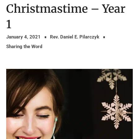
Christmastime – Year
1
January 4, 2021
Rev. Daniel E. Pilarczyk
Sharing the Word