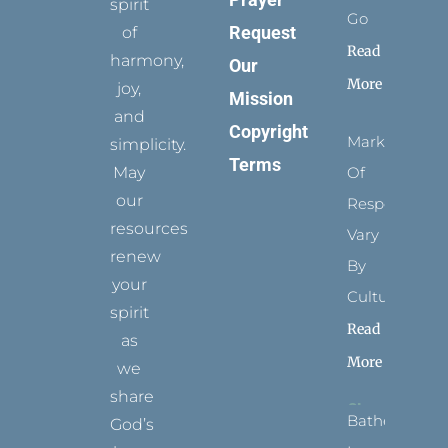
spirit
Go
Request
of
Read
harmony,
Our
More
joy,
Mission
and
Copyright
Marks
simplicity.
Terms
May
Of
our
Respect
resources
Vary
renew
By
your
Culture
spirit
Read
as
More
we
share
Bathed
God’s