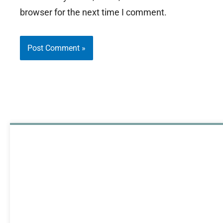
browser for the next time I comment.