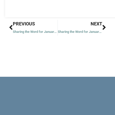
Prev
Nex
PREVIOUS
NEXT
Sharing the Word for January 2, 2021
Sharing the Word for January 5, 2021