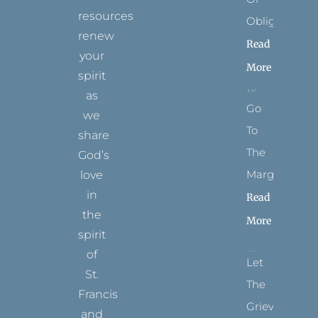
resources
Obligation
renew
Read
your
More
spirit
as
Go
we
To
share
The
God’s
Margins
love
in
Read
the
More
spirit
of
Let
St.
The
Francis
Grievance
and