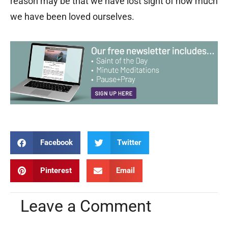
reason may be that we have lost sight of how much
we have been loved ourselves.
Facebook
Twitter
Pinterest
Email
Leave a Comment