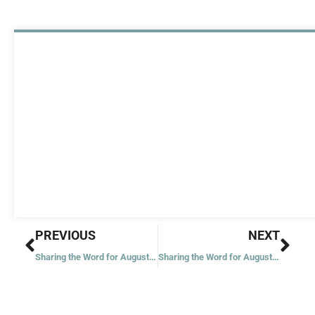
Prev
Nex
PREVIOUS
NEXT
Sharing the Word for August 7, 2021
Sharing the Word for August 10, 2021