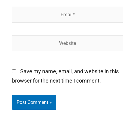
Email*
Website
Save my name, email, and website in this
browser for the next time I comment.