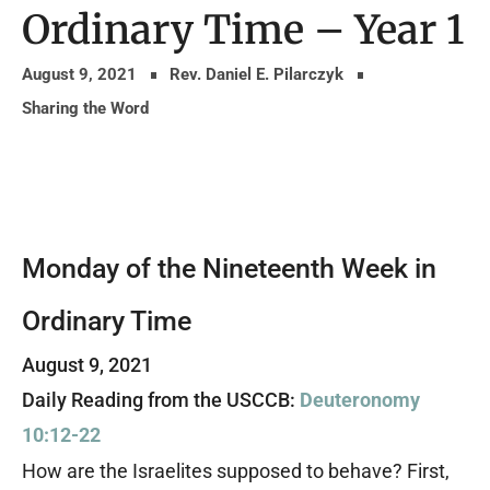
Ordinary Time – Year 1
August 9, 2021
Rev. Daniel E. Pilarczyk
Sharing the Word
Monday of the Nineteenth Week in
Ordinary Time
August 9, 2021
Daily Reading from the USCCB:
Deuteronomy
10:12-22
How are the Israelites supposed to behave? First,