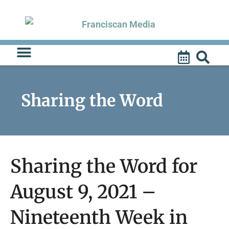
Skip
to
content
Sharing the Word
Sharing the Word for
August 9, 2021 –
Nineteenth Week in