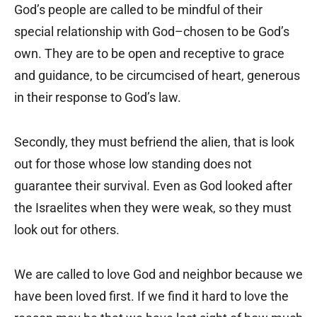
God’s people are called to be mindful of their
special relationship with God–chosen to be God’s
own. They are to be open and receptive to grace
and guidance, to be circumcised of heart, generous
in their response to God’s law.
Secondly, they must befriend the alien, that is look
out for those whose low standing does not
guarantee their survival. Even as God looked after
the Israelites when they were weak, so they must
look out for others.
We are called to love God and neighbor because we
have been loved first. If we find it hard to love the