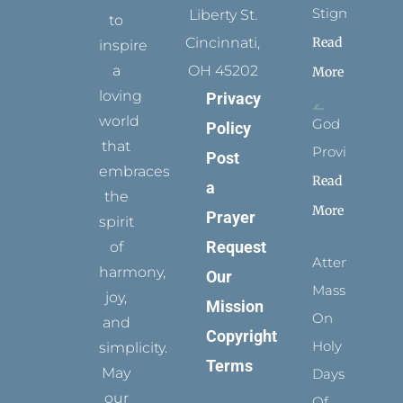
Stigmata
Liberty St.
to
Read
Cincinnati,
inspire
a
OH 45202
More
loving
Privacy
world
God
Policy
that
Provides
Post
embraces
Read
a
the
More
Prayer
spirit
Request
of
Attending
harmony,
Our
Mass
joy,
Mission
On
and
Copyright
Holy
simplicity.
Terms
May
Days
our
Of