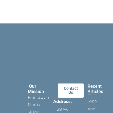
Our
Recent
Contact
Mission
Articles
Us
Franciscan
Slippers
Address:
Media
And
28 W.
strives