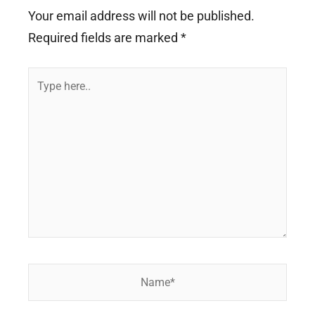
Your email address will not be published.
Required fields are marked
*
Type
here..
Name*