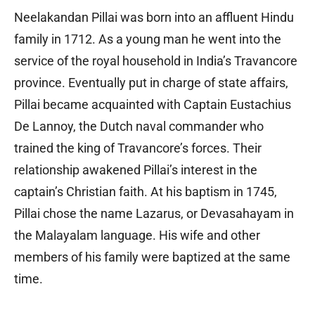
Neelakandan Pillai was born into an affluent Hindu
family in 1712. As a young man he went into the
service of the royal household in India’s Travancore
province. Eventually put in charge of state affairs,
Pillai became acquainted with Captain Eustachius
De Lannoy, the Dutch naval commander who
trained the king of Travancore’s forces. Their
relationship awakened Pillai’s interest in the
captain’s Christian faith. At his baptism in 1745,
Pillai chose the name Lazarus, or Devasahayam in
the Malayalam language. His wife and other
members of his family were baptized at the same
time.