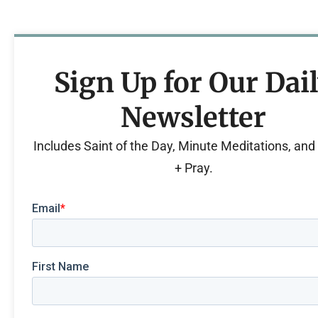
Sign Up for Our Dai
Newsletter
Includes Saint of the Day, Minute Meditations, an
+ Pray.