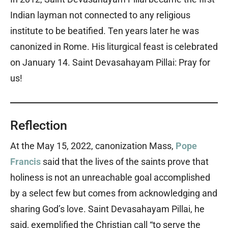
Indian layman not connected to any religious
institute to be beatified. Ten years later he was
canonized in Rome. His liturgical feast is celebrated
on January 14. Saint Devasahayam Pillai: Pray for
us!
Reflection
At the May 15, 2022, canonization Mass,
Pope
Francis
said that the lives of the saints prove that
holiness is not an unreachable goal accomplished
by a select few but comes from acknowledging and
sharing God’s love. Saint Devasahayam Pillai, he
said, exemplified the Christian call “to serve the