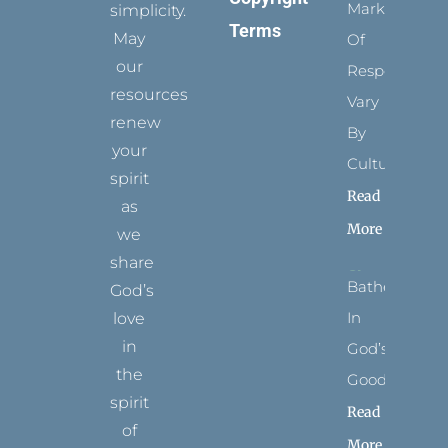
Marks
simplicity.
Terms
May
Of
our
Respect
resources
Vary
renew
By
your
Culture
spirit
Read
as
More
we
share
Bathed
God’s
In
love
in
God’s
the
Goodness
spirit
Read
of
More