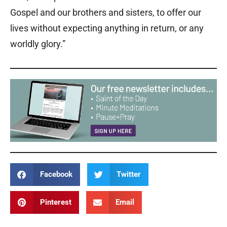
Gospel and our brothers and sisters, to offer our
lives without expecting anything in return, or any
worldly glory.”
Facebook
Twitter
Pinterest
Email