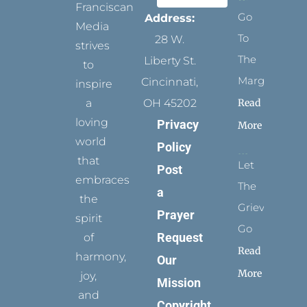
Franciscan
Go
Address:
Media
To
28 W.
strives
The
Liberty St.
to
Margins
Cincinnati,
inspire
Read
a
OH 45202
loving
Privacy
More
world
Policy
that
Let
Post
embraces
The
a
the
Grievance
Prayer
spirit
Go
Request
of
Read
harmony,
Our
More
joy,
Mission
and
Copyright