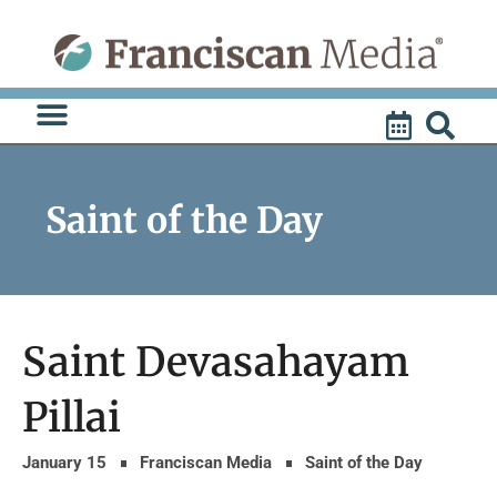
Skip
to
content
Saint of the Day
Saint Devasahayam
Pillai
January 15
Franciscan Media
Saint of the Day