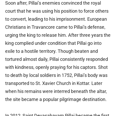
Soon after, Pillai’s enemies convinced the royal
court that he was using his position to force others
to convert, leading to his imprisonment. European
Christians in Travancore came to Pillai’s defense,
urging the king to release him. After three years the
king complied under condition that Pillai go into
exile to a hostile territory. Though beaten and
tortured almost daily, Pillai consistently responded
with kindness, openly praying for his captors. Shot
to death by local soldiers in 1752, Pillai’s body was
transported to St. Xavier Church in Kottar. Later
when his remains were interred beneath the altar,
the site became a popular pilgrimage destination.
In 2012, Saint Devasahayam Pillai became the first