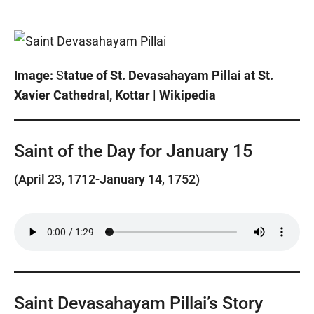
Image:
S
tatue of St. Devasahayam Pillai at St.
Xavier Cathedral, Kottar | Wikipedia
Saint of the Day for January 15
(April 23, 1712-January 14, 1752)
Saint Devasahayam Pillai’s Story