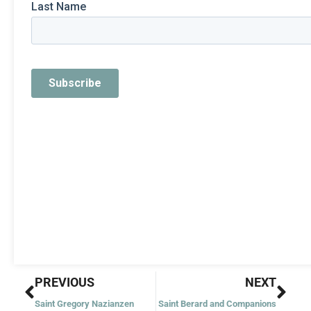
Prev
Nex
PREVIOUS
NEXT
Saint Gregory Nazianzen
Saint Berard and Companions