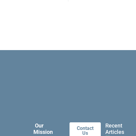
Our
Recent
Contact
Mission
Articles
Us