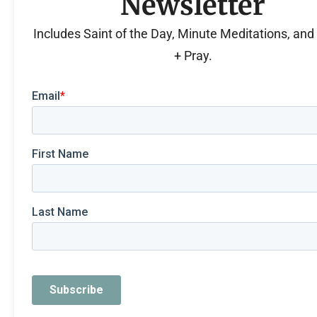
Newsletter
Includes Saint of the Day, Minute Meditations, an
+ Pray.