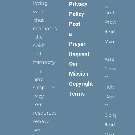
loving
Privacy
world
God
Policy
that
Provides
Post
embraces
Read
a
the
More
Prayer
spirit
Request
of
Attending
harmony,
Our
Mass
joy,
Mission
On
and
Copyright
Holy
simplicity.
Terms
May
Days
our
Of
resources
Obligation
renew
Read
your
More