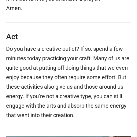
Amen.
Act
Do you have a creative outlet? If so, spend a few
minutes today practicing your craft. Many of us are
quite good at putting off doing things that we even
enjoy because they often require some effort. But
these activities also give us and those around us
energy. If you’re not a creative type, you can still
engage with the arts and absorb the same energy
that went into their creation.