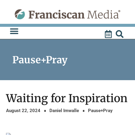
Skip
to
content
Pause+Pray
Waiting for Inspiration
August 22, 2024
Daniel Imwalle
Pause+Pray