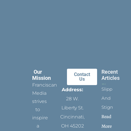
Our
Recent
Contact
Mission
Articles
Us
Franciscan
Slippers
Address:
Media
And
28 W.
strives
Stigmata
Liberty St.
to
Read
Cincinnati,
inspire
a
OH 45202
More