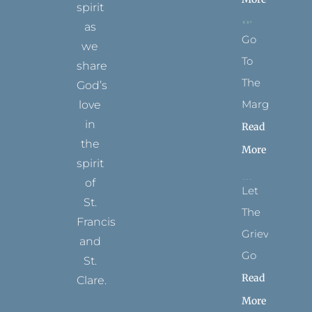
spirit
as
Go
we
To
share
The
God’s
Margins
love
in
Read
the
More
spirit
of
Let
St.
The
Francis
Grievance
and
Go
St.
Read
Clare.
More