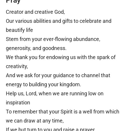
Pray
Creator and creative God,
Our various abilities and gifts to celebrate and
beautify life
Stem from your ever-flowing abundance,
generosity, and goodness.
We thank you for endowing us with the spark of
creativity,
And we ask for your guidance to channel that
energy to building your kingdom.
Help us, Lord, when we are running low on
inspiration
To remember that your Spirit is a well from which
we can draw at any time,
If we but turn to you and raise a prayer.