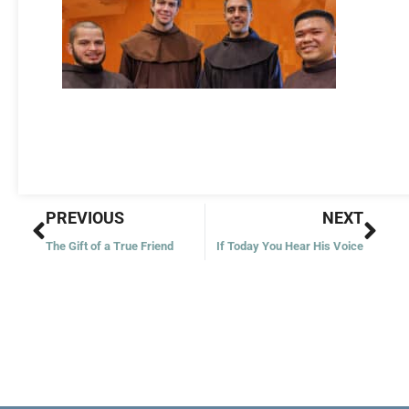
Prev
Nex
PREVIOUS
NEXT
The Gift of a True Friend
If Today You Hear His Voice