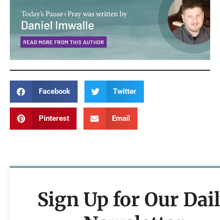
Facebook
Twitter
Pinterest
Email
Sign Up for Our Dai