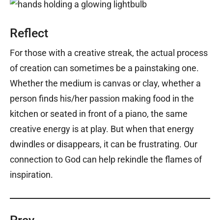
Reflect
For those with a creative streak, the actual process
of creation can sometimes be a painstaking one.
Whether the medium is canvas or clay, whether a
person finds his/her passion making food in the
kitchen or seated in front of a piano, the same
creative energy is at play. But when that energy
dwindles or disappears, it can be frustrating. Our
connection to God can help rekindle the flames of
inspiration.