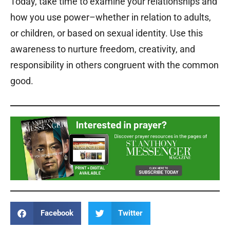
Today, take time to examine your relationships and
how you use power–whether in relation to adults,
or children, or based on sexual identity. Use this
awareness to nurture freedom, creativity, and
responsibility in others congruent with the common
good.
Facebook
Twitter