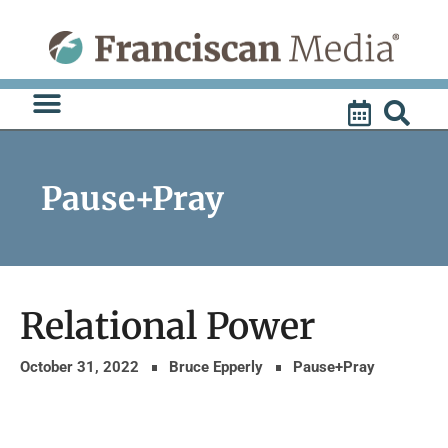
Skip
to
content
Pause+Pray
Relational Power
October 31, 2022
Bruce Epperly
Pause+Pray