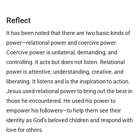
Reflect
It has been noted that there are two basic kinds of
power—relational power and coercive power.
Coercive power is unilateral, demanding, and
controlling. It acts but does not listen. Relational
power is attentive, understanding, creative, and
liberating. It listens and is the inspiration to action.
Jesus used relational power to bring out the best in
those he encountered. He used his power to
empower his followers—to help them see their
identity as God’s beloved children and respond with
love for others.