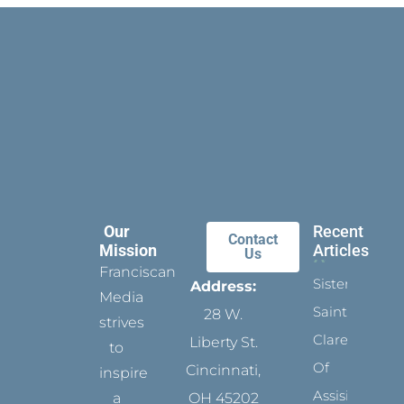
Our
Recent
Contact
Mission
Articles
Us
Franciscan
Sister
Address:
Media
Saints:
28 W.
strives
Clare
Liberty St.
to
Of
Cincinnati,
inspire
Assisi’s
a
OH 45202