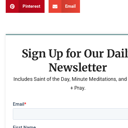
Pinterest
Email
Sign Up for Our Dai
Newsletter
Includes Saint of the Day, Minute Meditations, an
+ Pray.