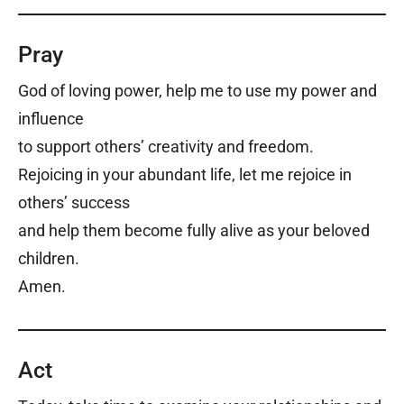
Pray
God of loving power, h
elp me to use my power and
influence
to support others’ creativity and freedom.
Rejoicing in your abundant life, l
et me rejoice in
others’ success
and help them become fully alive a
s your beloved
children.
Amen.
Act