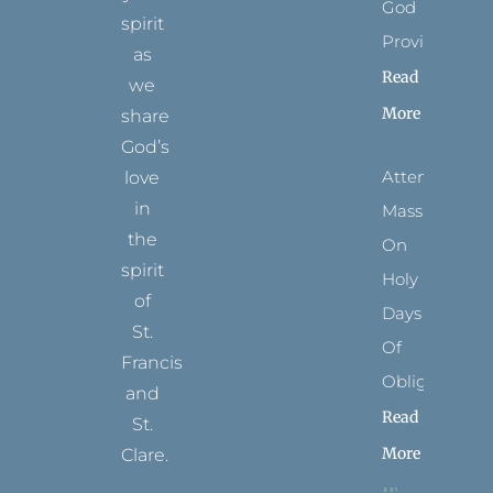
God
spirit
Provides
as
Read
we
More
share
God’s
Attending
love
in
Mass
the
On
spirit
Holy
of
Days
St.
Of
Francis
Obligation
and
Read
St.
More
Clare.