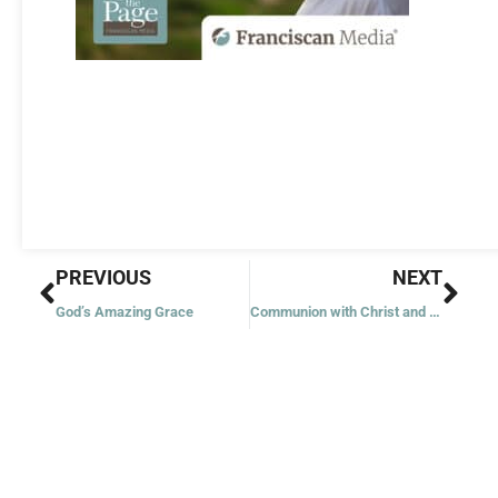
Prev
Nex
PREVIOUS
NEXT
God’s Amazing Grace
Communion with Christ and Others