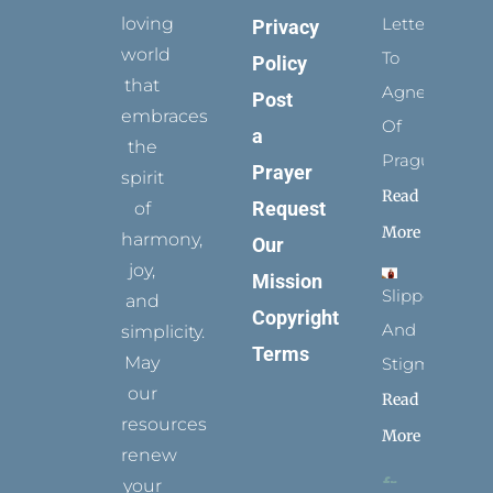
loving
Letters
Privacy
world
To
Policy
that
Agnes
Post
embraces
Of
a
the
Prague
Prayer
spirit
Read
Request
of
More
harmony,
Our
joy,
Mission
Slippers
and
Copyright
And
simplicity.
Terms
May
Stigmata
our
Read
resources
More
renew
your