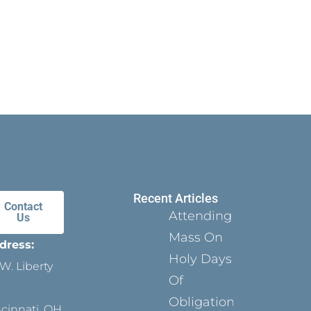
Recent Articles
Contact
Attending
Us
Mass On
dress:
Holy Days
W. Liberty
Of
Obligation
ncinnati, OH