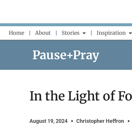
Skip
to
content
Home
About
Stories
Inspiration
Pause+Pray
In the Light of F
August 19, 2024
Christopher Heffron