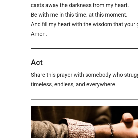
casts away the darkness from my heart.
Be with me in this time, at this moment.
And fill my heart with the wisdom that your 
Amen.
Act
Share this prayer with somebody who struggl
timeless, endless, and everywhere.