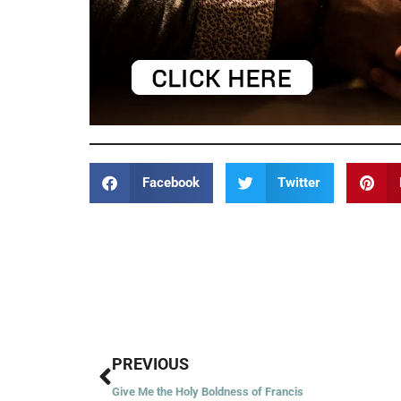
Facebook
Twitter
Prev
PREVIOUS
Give Me the Holy Boldness of Francis