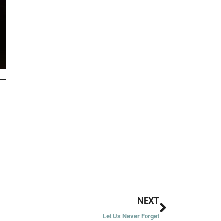
Next
NEXT
Let Us Never Forget