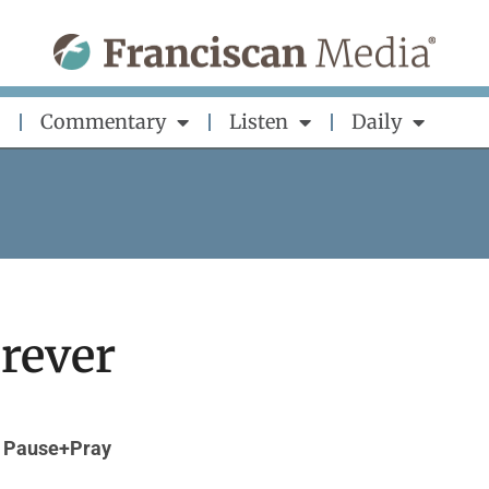
Commentary
Listen
Daily
orever
Pause+Pray