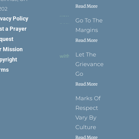
Read More
202
ivacy Policy
Go To The
st a Prayer
Margins
quest
Read More
r Mission
Let The
pyright
Grievance
rms
Go
Read More
Marks Of
Respect
Vary By
Culture
Read More