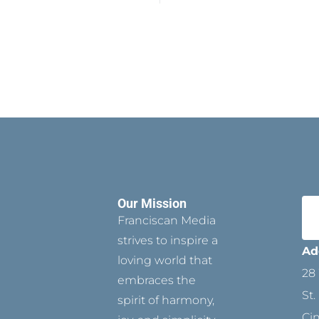
Our Mission
Franciscan Media
strives to inspire a
Ad
loving world that
28 
embraces the
St.
spirit of harmony,
Ci