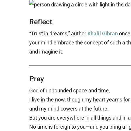
Reflect
“Trust in dreams,” author
Khalil Gibran
once 
your mind embrace the concept of such a thi
and imagine it.
Pray
God of unbounded space and time,
I live in the now, though my heart yearns for
and my mind cowers at the future.
But you are everywhere in all things and in a
No time is foreign to you—and you bring a lig