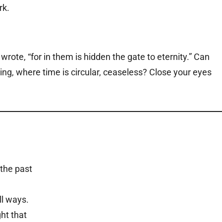
wrote, “for in them is hidden the gate to eternity.” Can
ng, where time is circular, ceaseless? Close your eyes
 the past
ll ways.
ht that