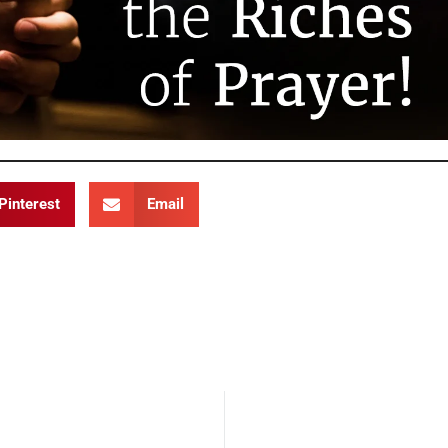
Pinterest
Email