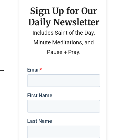
Sign Up for Our
Daily Newsletter
Includes Saint of the Day,
Minute Meditations, and
Pause + Pray.