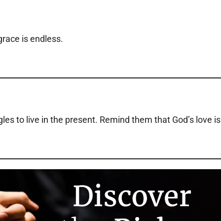
grace is endless.
es to live in the present. Remind them that God’s love is