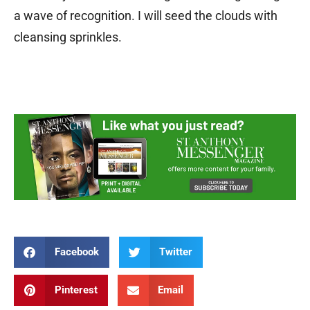
a wave of recognition. I will seed the clouds with
cleansing sprinkles.
Facebook
Twitter
Pinterest
Email