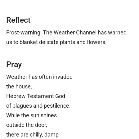
Reflect
Frost-warning: The Weather Channel has warned
us to blanket delicate plants and flowers.
Pray
Weather has often invaded
the house,
Hebrew Testament God
of plagues and pestilence.
While the sun shines
outside the door,
there are chilly, damp