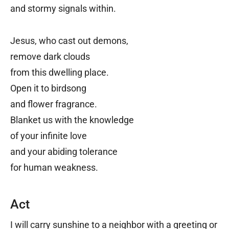
and stormy signals within.
Jesus, who cast out demons,
remove dark clouds
from this dwelling place.
Open it to birdsong
and flower fragrance.
Blanket us with the knowledge
of your infinite love
and your abiding tolerance
for human weakness.
Act
I will carry sunshine to a neighbor with a greeting or