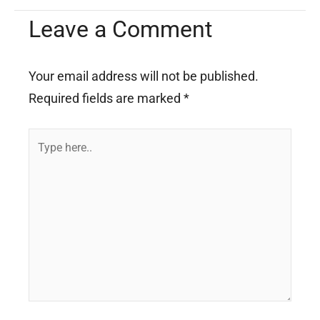
Leave a Comment
Your email address will not be published.
Required fields are marked
*
Type
here..