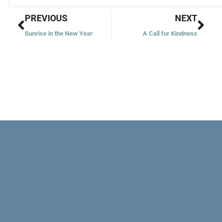
Prev
Nex
PREVIOUS
NEXT
Sunrise in the New Year
A Call for Kindness