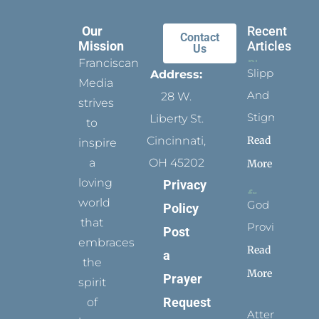
Our
Recent
Contact
Mission
Articles
Us
Franciscan
Slippers
Address:
Media
And
28 W.
strives
Stigmata
Liberty St.
to
Read
Cincinnati,
inspire
a
OH 45202
More
loving
Privacy
world
God
Policy
that
Provides
Post
embraces
Read
a
the
More
Prayer
spirit
Request
of
Attending