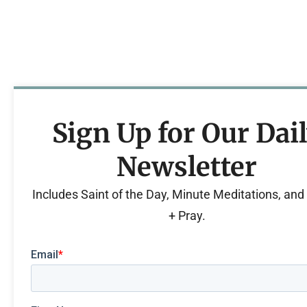
Sign Up for Our Dai
Newsletter
Includes Saint of the Day, Minute Meditations, an
+ Pray.