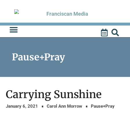
Skip
to
content
Pause+Pray
Carrying Sunshine
January 6, 2021
Carol Ann Morrow
Pause+Pray