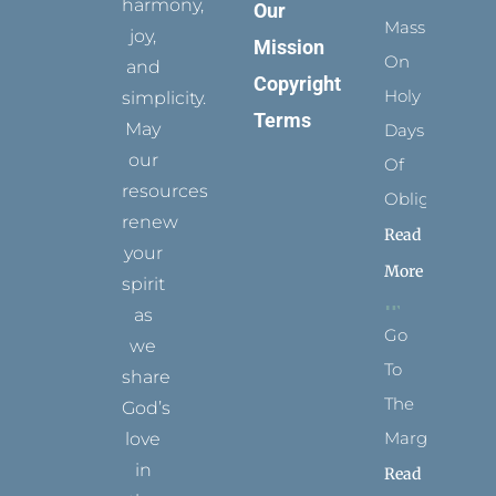
harmony,
Our
Mass
joy,
Mission
On
and
Copyright
Holy
simplicity.
Terms
May
Days
our
Of
resources
Obligation
renew
Read
your
More
spirit
as
Go
we
To
share
The
God’s
Margins
love
in
Read