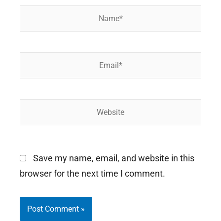
Name*
Email*
Website
Save my name, email, and website in this
browser for the next time I comment.