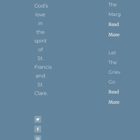
The
God’s
Margins
love
in
Read
the
More
spirit
of
Let
St.
The
Francis
Grievance
and
Go
St.
Read
Clare.
More
T
F
I
P
Y
w
a
n
i
o
i
c
s
n
u
t
e
t
t
t
t
b
a
e
u
e
o
g
r
b
r
o
r
e
e
k
a
s
-
m
t
f