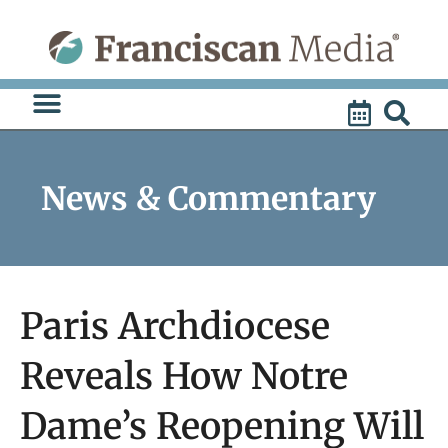
Skip
to
content
News & Commentary
Paris Archdiocese
Reveals How Notre
Dame’s Reopening Will