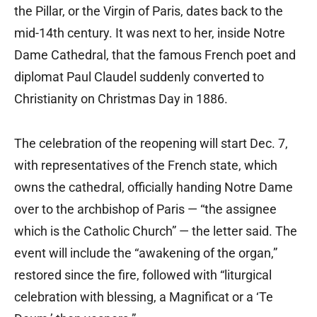
the Pillar, or the Virgin of Paris, dates back to the
mid-14th century. It was next to her, inside Notre
Dame Cathedral, that the famous French poet and
diplomat Paul Claudel suddenly converted to
Christianity on Christmas Day in 1886.
The celebration of the reopening will start Dec. 7,
with representatives of the French state, which
owns the cathedral, officially handing Notre Dame
over to the archbishop of Paris — “the assignee
which is the Catholic Church” — the letter said. The
event will include the “awakening of the organ,”
restored since the fire, followed with “liturgical
celebration with blessing, a Magnificat or a ‘Te