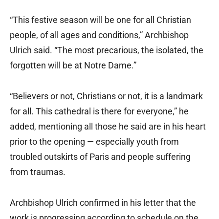
“This festive season will be one for all Christian
people, of all ages and conditions,” Archbishop
Ulrich said. “The most precarious, the isolated, the
forgotten will be at Notre Dame.”
“Believers or not, Christians or not, it is a landmark
for all. This cathedral is there for everyone,” he
added, mentioning all those he said are in his heart
prior to the opening — especially youth from
troubled outskirts of Paris and people suffering
from traumas.
Archbishop Ulrich confirmed in his letter that the
work is progressing according to schedule on the