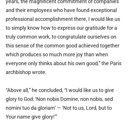
years, the magnificent commitment of companies
and their employees who have found exceptional
professional accomplishment there, I would like us
to simply know how to express our gratitude for a
truly common work, to congratulate ourselves on
this sense of the common good achieved together
which produces so much more joy than when
everyone only thinks about his own good,” the Paris
archbishop wrote.
“Above all,” he concluded, “I would like us to give
glory to God: ‘Non nobis Domine, non nobis, sed
nomini tuo da gloriam’ — ‘Not to us, Lord, but to
Your name give glory!’”