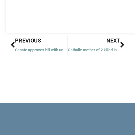
Prev
Nex
PREVIOUS
NEXT
Senate approves bill with uncertain future in House as Ukraine hangs in the balance
Catholic mother of 2 killed in Super Bowl parade shooting