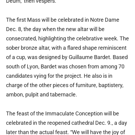
Deum,’ then vespers.”
The first Mass will be celebrated in Notre Dame
Dec. 8, the day when the new altar will be
consecrated, highlighting the celebrative week. The
sober bronze altar, with a flared shape reminiscent
of a cup, was designed by Guillaume Bardet. Based
south of Lyon, Bardet was chosen from among 70
candidates vying for the project. He also is in
charge of the other pieces of furniture, baptistery,
ambon, pulpit and tabernacle.
The feast of the Immaculate Conception will be
celebrated in the reopened cathedral Dec. 9., a day
later than the actual feast. “We will have the joy of