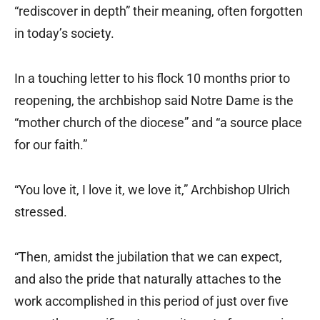
“rediscover in depth” their meaning, often forgotten
in today’s society.
In a touching letter to his flock 10 months prior to
reopening, the archbishop said Notre Dame is the
“mother church of the diocese” and “a source place
for our faith.”
“You love it, I love it, we love it,” Archbishop Ulrich
stressed.
“Then, amidst the jubilation that we can expect,
and also the pride that naturally attaches to the
work accomplished in this period of just over five