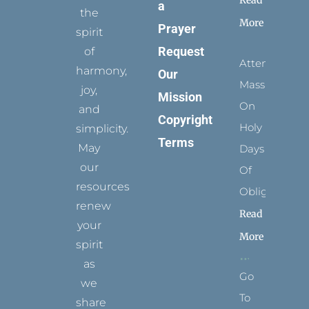
Read
a
the
More
Prayer
spirit
Request
of
Attending
harmony,
Our
Mass
joy,
Mission
On
and
Copyright
Holy
simplicity.
Terms
May
Days
our
Of
resources
Obligation
renew
Read
your
More
spirit
as
Go
we
To
share