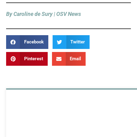
By Caroline de Sury | OSV News
Facebook
Twitter
Pinterest
Email