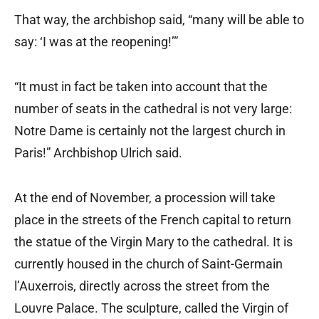
That way, the archbishop said, “many will be able to
say: ‘I was at the reopening!’”
“It must in fact be taken into account that the
number of seats in the cathedral is not very large:
Notre Dame is certainly not the largest church in
Paris!” Archbishop Ulrich said.
At the end of November, a procession will take
place in the streets of the French capital to return
the statue of the Virgin Mary to the cathedral. It is
currently housed in the church of Saint-Germain
l’Auxerrois, directly across the street from the
Louvre Palace. The sculpture, called the Virgin of