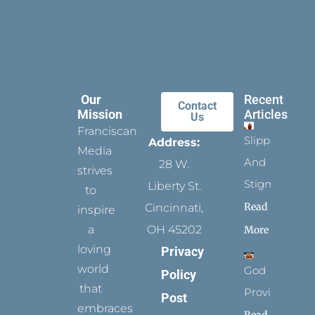
Our
Recent
Contact
Mission
Articles
Us
Franciscan
Slippers
Address:
Media
And
28 W.
strives
Stigmata
Liberty St.
to
Read
Cincinnati,
inspire
a
OH 45202
More
loving
Privacy
world
God
Policy
that
Provides
Post
embraces