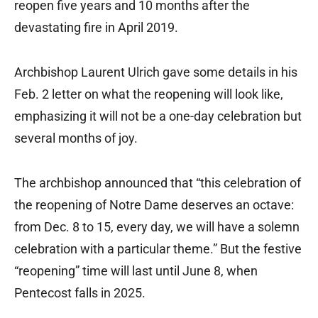
reopen five years and 10 months after the
devastating fire in April 2019.
Archbishop Laurent Ulrich gave some details in his
Feb. 2 letter on what the reopening will look like,
emphasizing it will not be a one-day celebration but
several months of joy.
The archbishop announced that “this celebration of
the reopening of Notre Dame deserves an octave:
from Dec. 8 to 15, every day, we will have a solemn
celebration with a particular theme.” But the festive
“reopening” time will last until June 8, when
Pentecost falls in 2025.