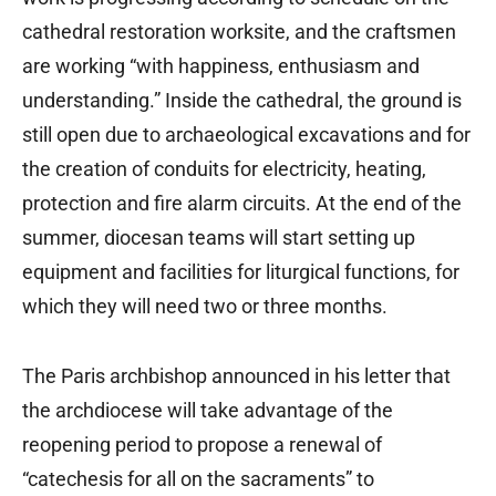
cathedral restoration worksite, and the craftsmen
are working “with happiness, enthusiasm and
understanding.” Inside the cathedral, the ground is
still open due to archaeological excavations and for
the creation of conduits for electricity, heating,
protection and fire alarm circuits. At the end of the
summer, diocesan teams will start setting up
equipment and facilities for liturgical functions, for
which they will need two or three months.
The Paris archbishop announced in his letter that
the archdiocese will take advantage of the
reopening period to propose a renewal of
“catechesis for all on the sacraments” to