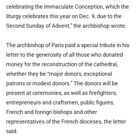
celebrating the Immaculate Conception, which the
liturgy celebrates this year on Dec. 9, due to the
Second Sunday of Advent,” the archbishop wrote.
The archbishop of Paris paid a special tribute in his
letter to the generosity of all those who donated
money for the reconstruction of the cathedral,
whether they be “major donors, exceptional
patrons or modest donors.” The donors will be
present at ceremonies, as well as firefighters,
entrepreneurs and craftsmen, public figures,
French and foreign bishops and other
representatives of the French dioceses, the letter
said.