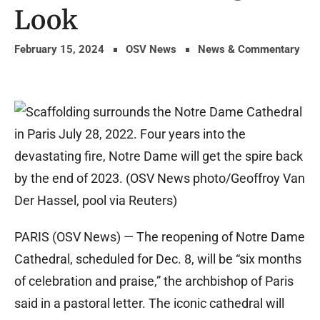
Look
February 15, 2024
OSV News
News & Commentary
PARIS (OSV News) — The reopening of Notre Dame
Cathedral, scheduled for Dec. 8, will be “six months
of celebration and praise,” the archbishop of Paris
said in a pastoral letter. The iconic cathedral will