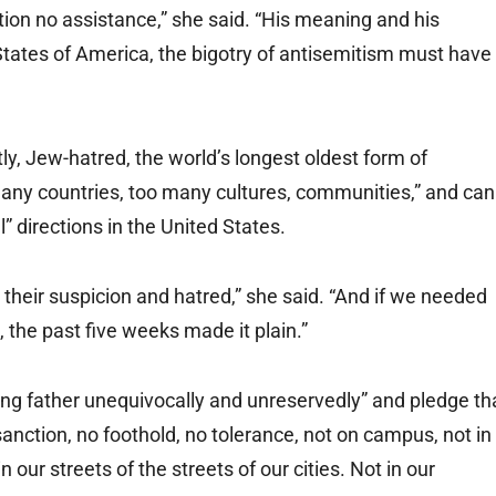
tion no assistance,” she said. “His meaning and his
States of America, the bigotry of antisemitism must have
tly, Jew-hatred, the world’s longest oldest form of
any countries, too many cultures, communities,” and can
al” directions in the United States.
their suspicion and hatred,” she said. “And if we needed
, the past five weeks made it plain.”
ng father unequivocally and unreservedly” and pledge th
anction, no foothold, no tolerance, not on campus, not in
 our streets of the streets of our cities. Not in our