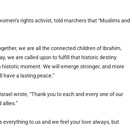
women’s rights activist, told marchers that “Muslims and
gether, we are all the connected children of Ibrahim,
, we are called upon to fulfill that historic destiny
so a historic moment. We will emerge stronger, and more
l have a lasting peace.”
f Israel wrote, “Thank you to each and every one of our
allies.”
ns everything to us and we feel your love always, but