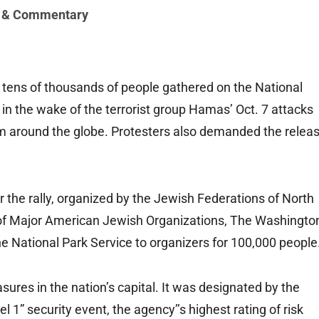
 & Commentary
s of thousands of people gathered on the National
el in the wake of the terrorist group Hamas’ Oct. 7 attacks
sm around the globe. Protesters also demanded the relea
r the rally, organized by the Jewish Federations of North
of Major American Jewish Organizations, The Washingto
he National Park Service to organizers for 100,000 people
res in the nation’s capital. It was designated by the
1” security event, the agency’’s highest rating of risk