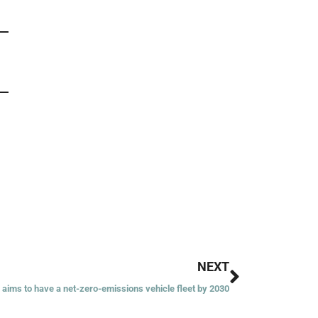
Next
NEXT
 aims to have a net-zero-emissions vehicle fleet by 2030