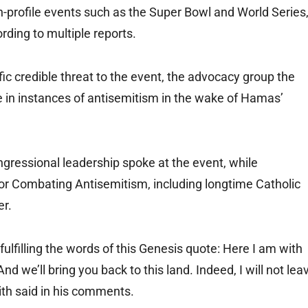
h-profile events such as the Super Bowl and World Series
rding to multiple reports.
ific credible threat to the event, the advocacy group the
 in instances of antisemitism in the wake of Hamas’
ngressional leadership spoke at the event, while
or Combating Antisemitism, including longtime Catholic
er.
ulfilling the words of this Genesis quote: Here I am with
d we’ll bring you back to this land. Indeed, I will not lea
mith said in his comments.