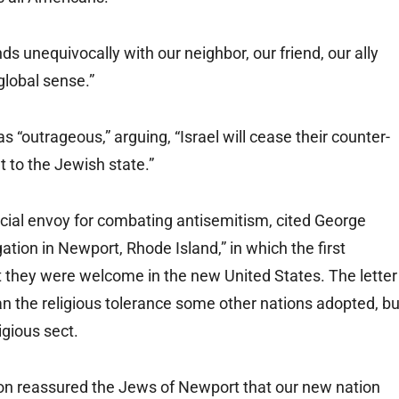
ds unequivocally with our neighbor, our friend, our ally
 global sense.”
s “outrageous,” arguing, “Israel will cease their counter-
 to the Jewish state.”
cial envoy for combating antisemitism, cited George
tion in Newport, Rhode Island,” in which the first
 they were welcome in the new United States. The letter
han the religious tolerance some other nations adopted, bu
igious sect.
on reassured the Jews of Newport that our new nation