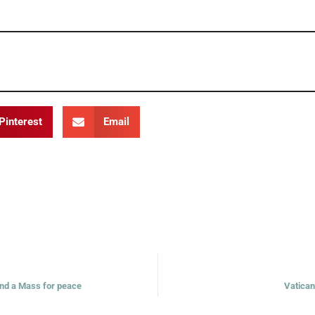
Pinterest
Email
 and a Mass for peace
Vatican