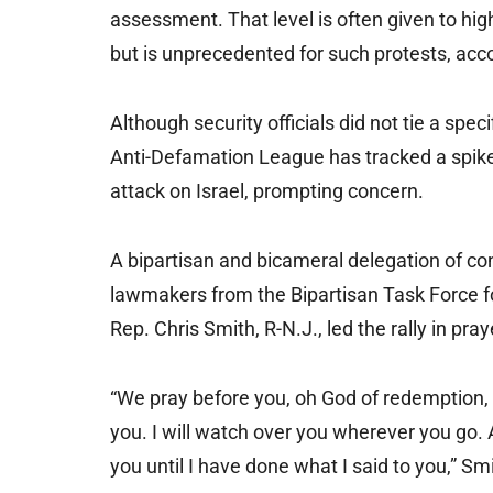
assessment. That level is often given to hig
but is unprecedented for such protests, acco
Although security officials did not tie a spec
Anti-Defamation League has tracked a spike
attack on Israel, prompting concern.
A bipartisan and bicameral delegation of co
lawmakers from the Bipartisan Task Force f
Rep. Chris Smith, R-N.J., led the rally in pray
“We pray before you, oh God of redemption, f
you. I will watch over you wherever you go. An
you until I have done what I said to you,” S