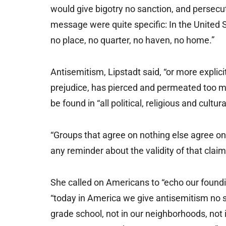
would give bigotry no sanction, and persecu
message were quite specific: In the United 
no place, no quarter, no haven, no home.”
Antisemitism, Lipstadt said, “or more explici
prejudice, has pierced and permeated too m
be found in “all political, religious and cultur
“Groups that agree on nothing else agree on 
any reminder about the validity of that claim
She called on Americans to “echo our foundi
“today in America we give antisemitism no s
grade school, not in our neighborhoods, not in