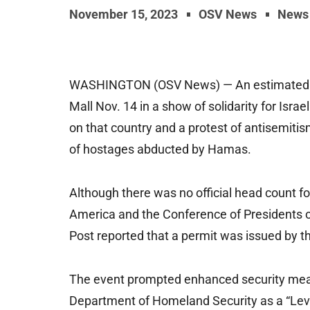
November 15, 2023
OSV News
News
WASHINGTON (OSV News) — An estimated ten
Mall Nov. 14 in a show of solidarity for Isra
on that country and a protest of antisemiti
of hostages abducted by Hamas.
Although there was no official head count fo
America and the Conference of Presidents 
Post reported that a permit was issued by t
The event prompted enhanced security measu
Department of Homeland Security as a “Level 