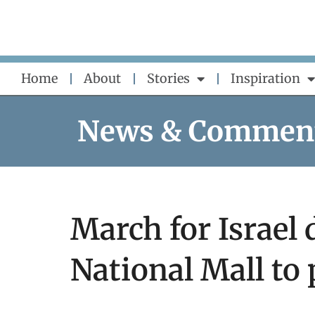
Skip
to
content
Home
About
Stories
Inspiration
News & Commen
March for Israel
National Mall to