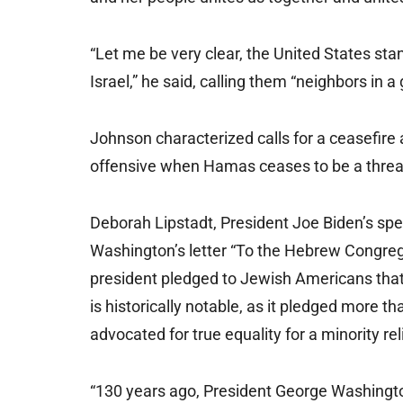
“Let me be very clear, the United States stan
Israel,” he said, calling them “neighbors in a
Johnson characterized calls for a ceasefire a
offensive when Hamas ceases to be a threat
Deborah Lipstadt, President Joe Biden’s spe
Washington’s letter “To the Hebrew Congrega
president pledged to Jewish Americans that
is historically notable, as it pledged more t
advocated for true equality for a minority rel
“130 years ago, President George Washingt