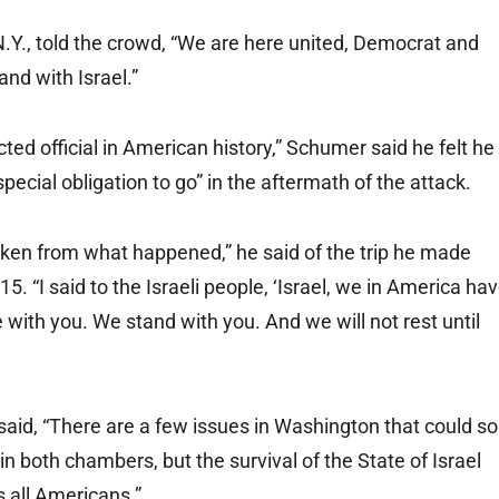
Y., told the crowd, “We are here united, Democrat and
nd with Israel.”
ted official in American history,” Schumer said he felt he
a special obligation to go” in the aftermath of the attack.
shaken from what happened,” he said of the trip he made
5. “I said to the Israeli people, ‘Israel, we in America ha
with you. We stand with you. And we will not rest until
aid, “There are a few issues in Washington that could so
 in both chambers, but the survival of the State of Israel
s all Americans.”