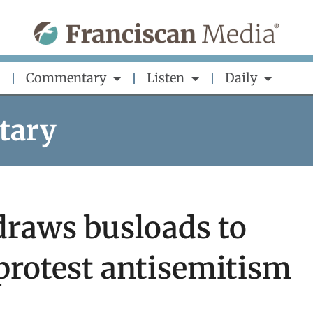
Commentary
Listen
Daily
tary
 draws busloads to
 protest antisemitism