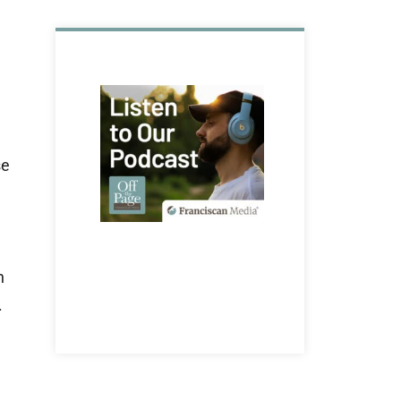
se
n
.