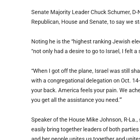
Senate Majority Leader Chuck Schumer, D-N.
Republican, House and Senate, to say we sta
Noting he is the “highest ranking Jewish elec
“not only had a desire to go to Israel, I felt 
“When I got off the plane, Israel was still 
with a congregational delegation on Oct. 14-1
your back. America feels your pain. We ache 
you get all the assistance you need.'”
Speaker of the House Mike Johnson, R-La., s
easily bring together leaders of both parties
and her people unites us together and unite