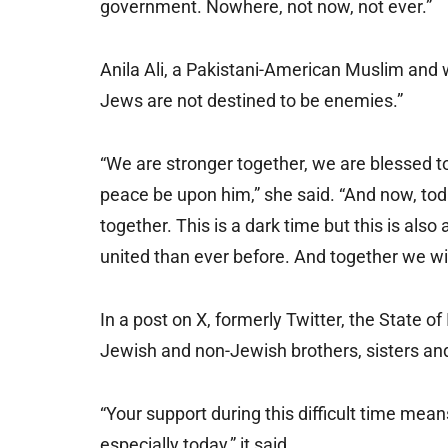
government. Nowhere, not now, not ever.”
Anila Ali, a Pakistani-American Muslim and 
Jews are not destined to be enemies.”
“We are stronger together, we are blessed to
peace be upon him,” she said. “And now, today
together. This is a dark time but this is al
united than ever before. And together we wil
In a post on X, formerly Twitter, the State o
Jewish and non-Jewish brothers, sisters and 
“Your support during this difficult time mea
especially today,” it said.