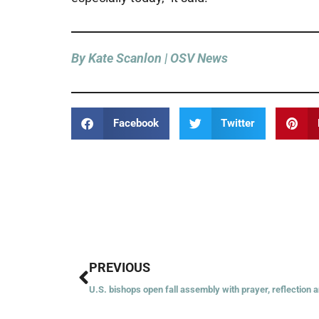
By Kate Scanlon | OSV News
Facebook
Twitter
Prev
PREVIOUS
U.S. bishops open fall assembly with prayer, reflection