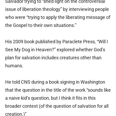
Salvador trying to “shed light on the controversial
issue of liberation theology” by interviewing people
who were “trying to apply the liberating message of
the Gospel to their own situations.”
His 2009 book published by Paraclete Press, “Will I
See My Dog in Heaven?” explored whether God’s
plan for salvation includes creatures other than
humans.
He told CNS during a book signing in Washington
that the question in the title of the work “sounds like
a naive kid’s question, but I think it fits in this
broader context (of the question of salvation for all
creation.)”