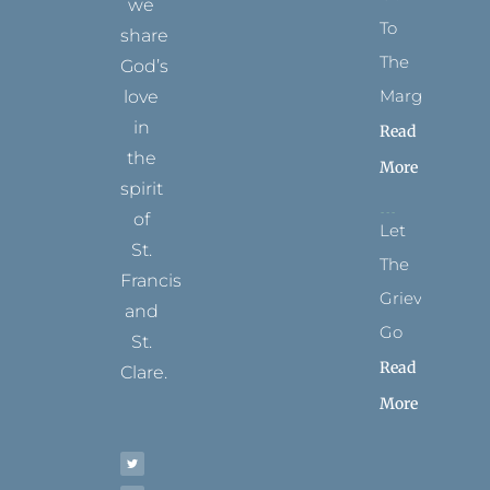
we
To
share
The
God’s
Margins
love
in
Read
the
More
spirit
of
Let
St.
The
Francis
Grievance
and
Go
St.
Read
Clare.
More
T
F
I
P
Y
w
a
n
i
o
i
c
s
n
u
t
e
t
t
t
t
b
a
e
u
e
o
g
r
b