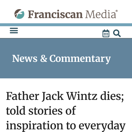
Skip
to
content
News & Commentary
Father Jack Wintz dies;
told stories of
inspiration to everyday