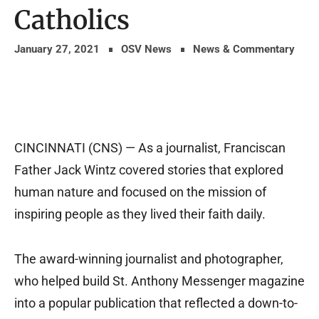
Catholics
January 27, 2021
OSV News
News & Commentary
CINCINNATI (CNS) — As a journalist, Franciscan
Father Jack Wintz covered stories that explored
human nature and focused on the mission of
inspiring people as they lived their faith daily.
The award-winning journalist and photographer,
who helped build St. Anthony Messenger magazine
into a popular publication that reflected a down-to-