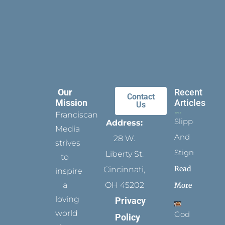
Our
Recent
Contact
Mission
Articles
Us
Franciscan
Slippers
Address:
Media
And
28 W.
strives
Stigmata
Liberty St.
to
Read
Cincinnati,
inspire
a
OH 45202
More
loving
Privacy
world
God
Policy