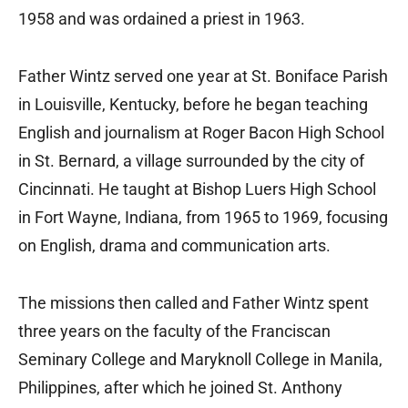
1958 and was ordained a priest in 1963.
Father Wintz served one year at St. Boniface Parish
in Louisville, Kentucky, before he began teaching
English and journalism at Roger Bacon High School
in St. Bernard, a village surrounded by the city of
Cincinnati. He taught at Bishop Luers High School
in Fort Wayne, Indiana, from 1965 to 1969, focusing
on English, drama and communication arts.
The missions then called and Father Wintz spent
three years on the faculty of the Franciscan
Seminary College and Maryknoll College in Manila,
Philippines, after which he joined St. Anthony