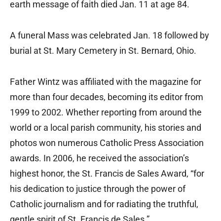
earth message of faith died Jan. 11 at age 84.
A funeral Mass was celebrated Jan. 18 followed by
burial at St. Mary Cemetery in St. Bernard, Ohio.
Father Wintz was affiliated with the magazine for
more than four decades, becoming its editor from
1999 to 2002. Whether reporting from around the
world or a local parish community, his stories and
photos won numerous Catholic Press Association
awards. In 2006, he received the association’s
highest honor, the St. Francis de Sales Award, “for
his dedication to justice through the power of
Catholic journalism and for radiating the truthful,
gentle spirit of St. Francis de Sales.”