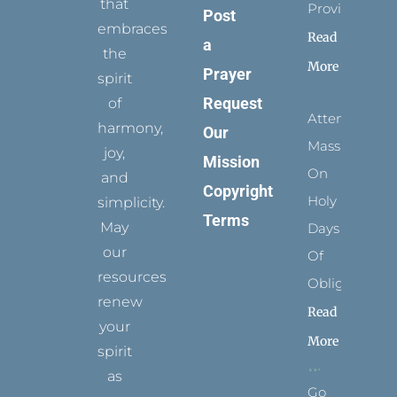
that
Provides
Post
embraces
Read
a
the
More
Prayer
spirit
Request
of
Attending
harmony,
Our
Mass
joy,
Mission
On
and
Copyright
Holy
simplicity.
Terms
May
Days
our
Of
resources
Obligation
renew
Read
your
More
spirit
as
Go