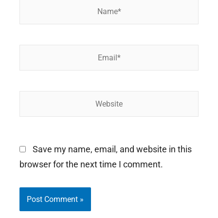
Name*
Email*
Website
Save my name, email, and website in this
browser for the next time I comment.