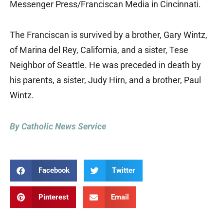
Messenger Press/Franciscan Media in Cincinnati.
The Franciscan is survived by a brother, Gary Wintz,
of Marina del Rey, California, and a sister, Tese
Neighbor of Seattle. He was preceded in death by
his parents, a sister, Judy Hirn, and a brother, Paul
Wintz.
By Catholic News Service
Facebook
Twitter
Pinterest
Email