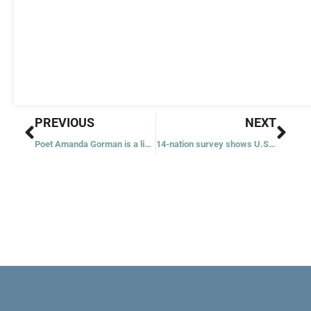
Prev
Nex
PREVIOUS
NEXT
Poet Amanda Gorman is a light to us all, parishioner says
14-nation survey shows U.S. faith has stayed strongest amid COVID-19