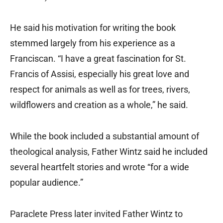
He said his motivation for writing the book
stemmed largely from his experience as a
Franciscan. “I have a great fascination for St.
Francis of Assisi, especially his great love and
respect for animals as well as for trees, rivers,
wildflowers and creation as a whole,” he said.
While the book included a substantial amount of
theological analysis, Father Wintz said he included
several heartfelt stories and wrote “for a wide
popular audience.”
Paraclete Press later invited Father Wintz to