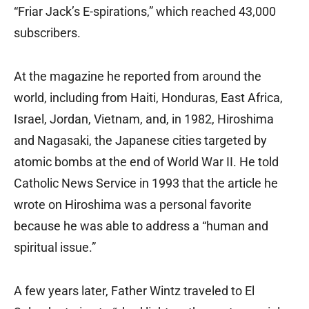
“Friar Jack’s E-spirations,” which reached 43,000
subscribers.
At the magazine he reported from around the
world, including from Haiti, Honduras, East Africa,
Israel, Jordan, Vietnam, and, in 1982, Hiroshima
and Nagasaki, the Japanese cities targeted by
atomic bombs at the end of World War II. He told
Catholic News Service in 1993 that the article he
wrote on Hiroshima was a personal favorite
because he was able to address a “human and
spiritual issue.”
A few years later, Father Wintz traveled to El