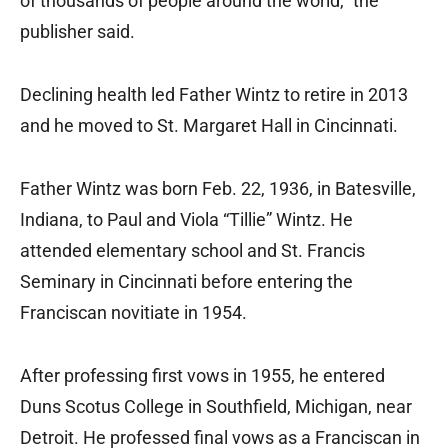
of thousands of people around the world,” the
publisher said.
Declining health led Father Wintz to retire in 2013
and he moved to St. Margaret Hall in Cincinnati.
Father Wintz was born Feb. 22, 1936, in Batesville,
Indiana, to Paul and Viola “Tillie” Wintz. He
attended elementary school and St. Francis
Seminary in Cincinnati before entering the
Franciscan novitiate in 1954.
After professing first vows in 1955, he entered
Duns Scotus College in Southfield, Michigan, near
Detroit. He professed final vows as a Franciscan in