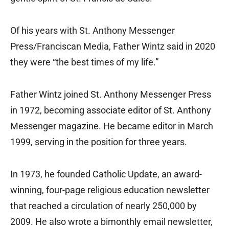
Of his years with St. Anthony Messenger
Press/Franciscan Media, Father Wintz said in 2020
they were “the best times of my life.”
Father Wintz joined St. Anthony Messenger Press
in 1972, becoming associate editor of St. Anthony
Messenger magazine. He became editor in March
1999, serving in the position for three years.
In 1973, he founded Catholic Update, an award-
winning, four-page religious education newsletter
that reached a circulation of nearly 250,000 by
2009. He also wrote a bimonthly email newsletter,