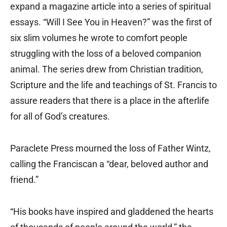
expand a magazine article into a series of spiritual
essays. “Will I See You in Heaven?” was the first of
six slim volumes he wrote to comfort people
struggling with the loss of a beloved companion
animal. The series drew from Christian tradition,
Scripture and the life and teachings of St. Francis to
assure readers that there is a place in the afterlife
for all of God’s creatures.
Paraclete Press mourned the loss of Father Wintz,
calling the Franciscan a “dear, beloved author and
friend.”
“His books have inspired and gladdened the hearts