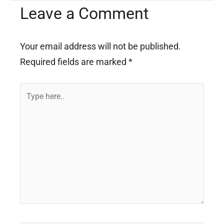
Leave a Comment
Your email address will not be published.
Required fields are marked
*
Type
here..