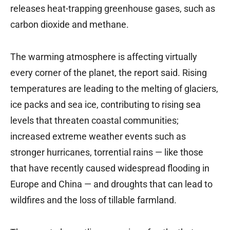
releases heat-trapping greenhouse gases, such as
carbon dioxide and methane.
The warming atmosphere is affecting virtually
every corner of the planet, the report said. Rising
temperatures are leading to the melting of glaciers,
ice packs and sea ice, contributing to rising sea
levels that threaten coastal communities;
increased extreme weather events such as
stronger hurricanes, torrential rains — like those
that have recently caused widespread flooding in
Europe and China — and droughts that can lead to
wildfires and the loss of tillable farmland.