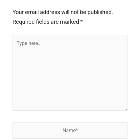
Your email address will not be published.
Required fields are marked
*
Type
here..
Name*