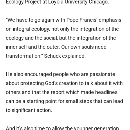
Ecology Project at Loyola University Chicago.
“We have to go again with Pope Francis’ emphasis
on integral ecology, not only the integration of the
ecology and the social, but the integration of the
inner self and the outer. Our own souls need
transformation,” Schuck explained.
He also encouraged people who are passionate
about protecting God’s creation to talk about it with
others and that the report which made headlines
can be a starting point for small steps that can lead
to significant action.
And it’s also time to allow the younger generation