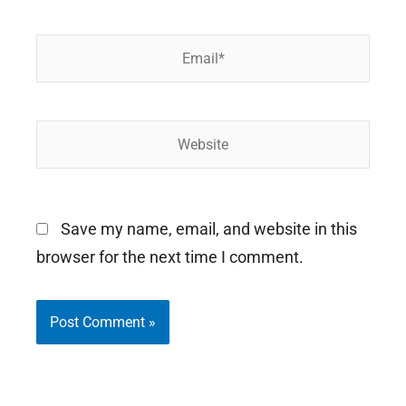
Email*
Website
Save my name, email, and website in this
browser for the next time I comment.