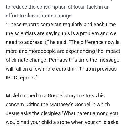
to reduce the consumption of fossil fuels in an
effort to slow climate change.
“These reports come out regularly and each time
the scientists are saying this is a problem and we
need to address it,” he said. “The difference now is
more and morepeople are experiencing the impact
of climate change. Perhaps this time the message
will fall on a few more ears than it has in previous
IPCC reports.”
Misleh turned to a Gospel story to stress his
concern. Citing the Matthew’s Gospel in which
Jesus asks the disciples “What parent among you
would had your child a stone when your child asks