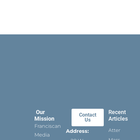
Our
Recent
Contact
Mission
Articles
Us
Franciscan
Attending
Address:
Media
Mass