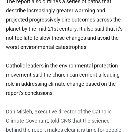
The report also outlines a series of paths that
describe increasingly greater warming and
projected progressively dire outcomes across the
planet by the mid-21st century. It also said that it’s
not too late to slow those changes and avoid the
worst environmental catastrophes.
Catholic leaders in the environmental protection
movement said the church can cement a leading
role in addressing climate change based on the
report’s conclusions.
Dan Misleh, executive director of the Catholic
Climate Covenant, told CNS that the science
behind the report makes clear it is time for people