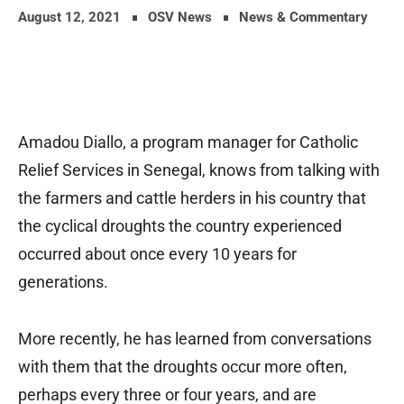
August 12, 2021
OSV News
News & Commentary
Amadou Diallo, a program manager for Catholic
Relief Services in Senegal, knows from talking with
the farmers and cattle herders in his country that
the cyclical droughts the country experienced
occurred about once every 10 years for
generations.
More recently, he has learned from conversations
with them that the droughts occur more often,
perhaps every three or four years, and are