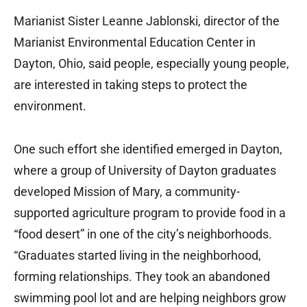
Marianist Sister Leanne Jablonski, director of the
Marianist Environmental Education Center in
Dayton, Ohio, said people, especially young people,
are interested in taking steps to protect the
environment.
One such effort she identified emerged in Dayton,
where a group of University of Dayton graduates
developed Mission of Mary, a community-
supported agriculture program to provide food in a
“food desert” in one of the city’s neighborhoods.
“Graduates started living in the neighborhood,
forming relationships. They took an abandoned
swimming pool lot and are helping neighbors grow