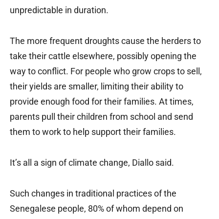
unpredictable in duration.
The more frequent droughts cause the herders to
take their cattle elsewhere, possibly opening the
way to conflict. For people who grow crops to sell,
their yields are smaller, limiting their ability to
provide enough food for their families. At times,
parents pull their children from school and send
them to work to help support their families.
It’s all a sign of climate change, Diallo said.
Such changes in traditional practices of the
Senegalese people, 80% of whom depend on