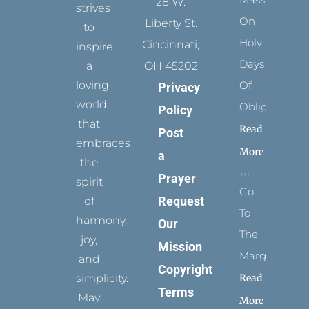
28 W.
strives
On
Liberty St.
to
Holy
Cincinnati,
inspire
Days
a
OH 45202
loving
Of
Privacy
world
Obligation
Policy
that
Read
Post
embraces
More
a
the
Prayer
spirit
Go
Request
of
To
harmony,
Our
The
joy,
Mission
Margins
and
Copyright
simplicity.
Read
Terms
May
More