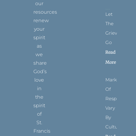
our
resources
Let
renew
The
your
Grievance
spirit
Go
as
Read
we
More
share
God’s
Marks
love
in
Of
the
Respect
spirit
Vary
of
By
St.
Culture
Francis