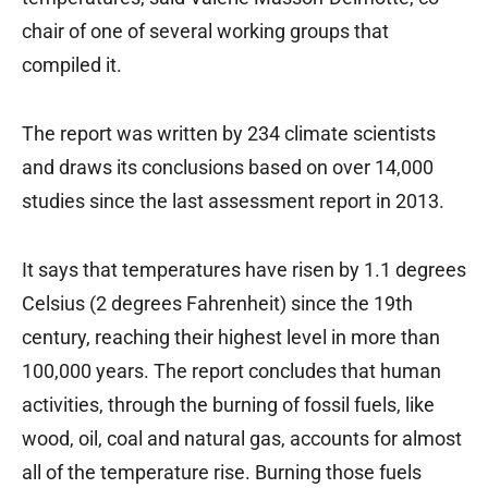
chair of one of several working groups that
compiled it.
The report was written by 234 climate scientists
and draws its conclusions based on over 14,000
studies since the last assessment report in 2013.
It says that temperatures have risen by 1.1 degrees
Celsius (2 degrees Fahrenheit) since the 19th
century, reaching their highest level in more than
100,000 years. The report concludes that human
activities, through the burning of fossil fuels, like
wood, oil, coal and natural gas, accounts for almost
all of the temperature rise. Burning those fuels