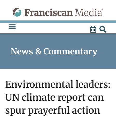
Skip
to
content
News & Commentary
Environmental leaders:
UN climate report can
spur prayerful action