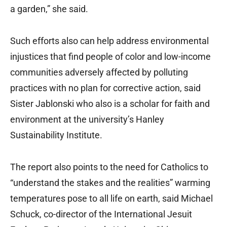
a garden,” she said.
Such efforts also can help address environmental
injustices that find people of color and low-income
communities adversely affected by polluting
practices with no plan for corrective action, said
Sister Jablonski who also is a scholar for faith and
environment at the university’s Hanley
Sustainability Institute.
The report also points to the need for Catholics to
“understand the stakes and the realities” warming
temperatures pose to all life on earth, said Michael
Schuck, co-director of the International Jesuit