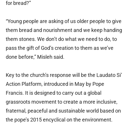
for bread?”
“Young people are asking of us older people to give
them bread and nourishment and we keep handing
them stones. We don’t do what we need to do, to
pass the gift of God’s creation to them as we’ve
done before,” Misleh said.
Key to the church’s response will be the Laudato Si’
Action Platform, introduced in May by Pope
Francis. It is designed to carry out a global
grassroots movement to create a more inclusive,
fraternal, peaceful and sustainable world based on
the pope’s 2015 encyclical on the environment.