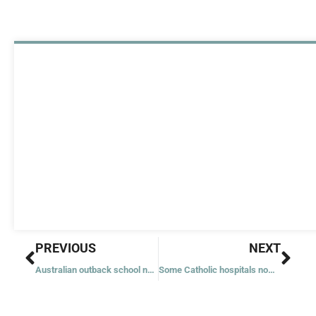
Prev
Nex
PREVIOUS
NEXT
Australian outback school named for teen on way to sainthood
Some Catholic hospitals now require employees to get COVID-19 vaccine