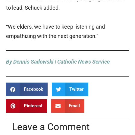
to lead, Schuck added.
“We elders, we have to keep listening and
empathizing with the next generation.”
By Dennis Sadowski | Catholic News Service
Facebook
Twitter
Pinterest
Email
Leave a Comment