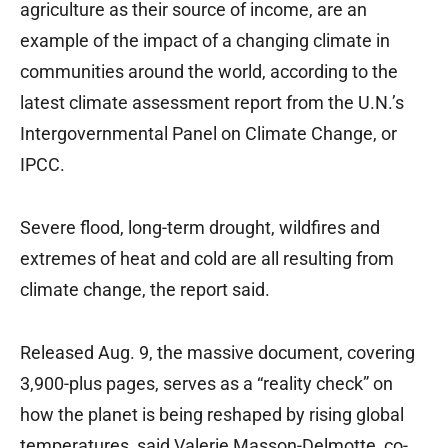
agriculture as their source of income, are an
example of the impact of a changing climate in
communities around the world, according to the
latest climate assessment report from the U.N.’s
Intergovernmental Panel on Climate Change, or
IPCC.
Severe flood, long-term drought, wildfires and
extremes of heat and cold are all resulting from
climate change, the report said.
Released Aug. 9, the massive document, covering
3,900-plus pages, serves as a “reality check” on
how the planet is being reshaped by rising global
temperatures, said Valerie Masson-Delmotte, co-