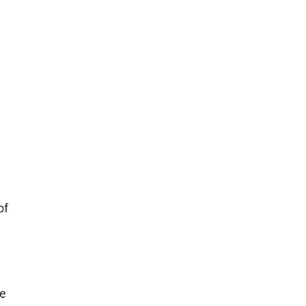
of
he