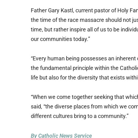
Father Gary Kastl, current pastor of Holy Fa
the time of the race massacre should not ju
time, but rather inspire all of us to be indi
our communities today.”
“Every human being possesses an inherent di
the fundamental principle within the Catholi
life but also for the diversity that exists wi
“When we come together seeking that which un
said, “the diverse places from which we co
different cultures bring to a community.”
By Catholic News Service