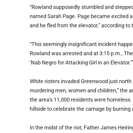
“Rowland supposedly stumbled and stepped o
named Sarah Page. Page became excited a
and he fled from the elevator,” according to 
“This seemingly insignificant incident happ
Rowland was arrested and at 3:15 p.m., The 
‘Nab Negro for Attacking Girl in an Elevator.'”
White rioters invaded Greenwood just north
murdering men, women and children,” the art
the area’s 11,000 residents were homeless. T
hillside to celebrate the carnage by burning 
In the midst of the riot, Father James Heiri