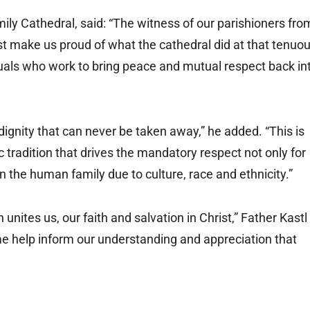
mily Cathedral, said: “The witness of our parishioners fro
st make us proud of what the cathedral did at that tenuo
viduals who work to bring peace and mutual respect back in
gnity that can never be taken away,” he added. “This is
c tradition that drives the mandatory respect not only for
thin the human family due to culture, race and ethnicity.”
ites us, our faith and salvation in Christ,” Father Kastl
me help inform our understanding and appreciation that