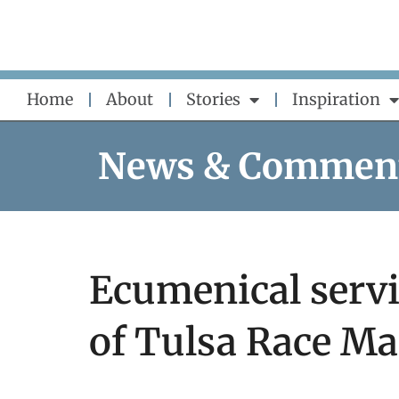
Skip
to
content
Home
About
Stories
Inspiration
News & Commen
Ecumenical serv
of Tulsa Race Ma