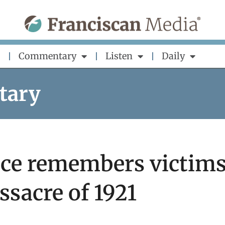
Commentary
Listen
Daily
tary
ice remembers victim
ssacre of 1921