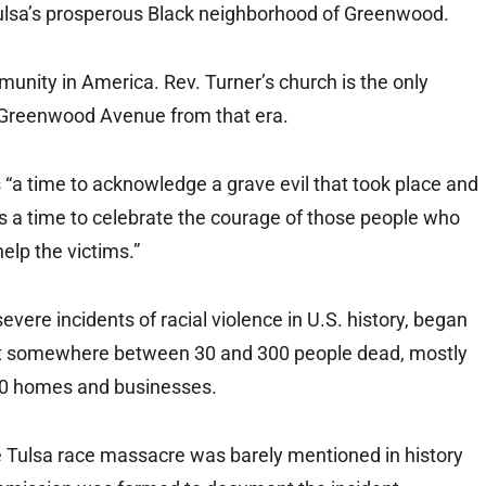
 Tulsa’s prosperous Black neighborhood of Greenwood.
munity in America. Rev. Turner’s church is the only
c Greenwood Avenue from that era.
 “a time to acknowledge a grave evil that took place and
as a time to celebrate the courage of those people who
help the victims.”
ere incidents of racial violence in U.S. history, began
left somewhere between 30 and 300 people dead, mostly
00 homes and businesses.
he Tulsa race massacre was barely mentioned in history