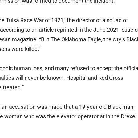
ommission was formed to document the incident.
The Tulsa Race War of 1921,’ the director of a squad of
according to an article reprinted in the June 2021 issue o
esan magazine. “But The Oklahoma Eagle, the city’s Blac
ons were killed.”
ophic human loss, and many refused to accept the officia
sualties will never be known. Hospital and Red Cross
 treated.”
ter an accusation was made that a 19-year-old Black man,
te woman who was the elevator operator at in the Drexel