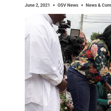
June 2, 2021
OSV News
News & Com