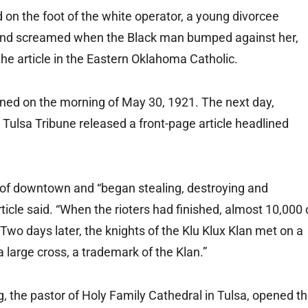
n the foot of the white operator, a young divorcee
nd screamed when the Black man bumped against her,
the article in the Eastern Oklahoma Catholic.
ened on the morning of May 30, 1921. The next day,
Tulsa Tribune released a front-page article headlined
 of downtown and “began stealing, destroying and
icle said. “When the rioters had finished, almost 10,000 
wo days later, the knights of the Klu Klux Klan met on a
a large cross, a trademark of the Klan.”
ng, the pastor of Holy Family Cathedral in Tulsa, opened t