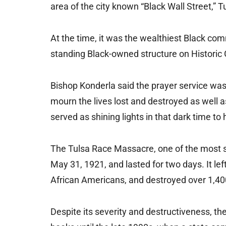
area of the city known “Black Wall Street,”
At the time, it was the wealthiest Black com
standing Black-owned structure on Histori
Bishop Konderla said the prayer service was
mourn the lives lost and destroyed as well 
served as shining lights in that dark time to 
The Tulsa Race Massacre, one of the most sev
May 31, 1921, and lasted for two days. It 
African Americans, and destroyed over 1,4
Despite its severity and destructiveness, t