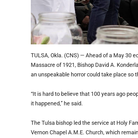
TULSA, Okla. (CNS) — Ahead of a May 30 ecu
Massacre of 1921, Bishop David A. Konderla 
an unspeakable horror could take place so t
“It is hard to believe that 100 years ago peopl
it happened,” he said.
The Tulsa bishop led the service at Holy Fam
Vernon Chapel A.M.E. Church, which remains