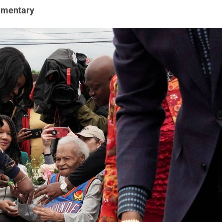
mentary