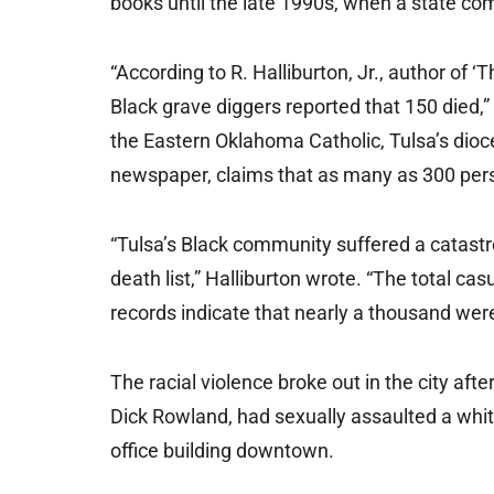
books until the late 1990s, when a state c
“According to R. Halliburton, Jr., author of ‘
Black grave diggers reported that 150 died,” 
the Eastern Oklahoma Catholic, Tulsa’s dioc
newspaper, claims that as many as 300 pers
“Tulsa’s Black community suffered a catastr
death list,” Halliburton wrote. “The total ca
records indicate that nearly a thousand were
The racial violence broke out in the city af
Dick Rowland, had sexually assaulted a whi
office building downtown.