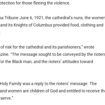
tection for those fleeing the violence.
lsa Tribune June 6, 1921, the cathedral’s nuns, the wome
y and its Knights of Columbus provided food, clothing and
.
 of risk for the cathedral and its parishioners,” wrote
zine. “The message sought to be conveyed by the rioter
or the Black man, and the rioters’ attitudes toward
 Holy Family was a reply to the rioters’ message. The
 and women are children of God and entitled to receive t
eserve.”