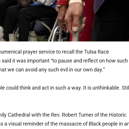
menical prayer service to recall the Tulsa Race
said it was important “to pause and reflect on how such
hat we can avoid any such evil in our own day.”
e could think and act in such a way. It is unthinkable. Stil
ily Cathedral with the Rev. Robert Turner of the Historic
 a visual reminder of the massacre of Black people in a