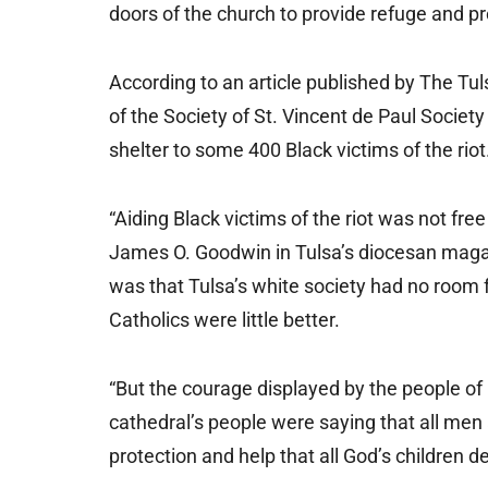
doors of the church to provide refuge and pro
According to an article published by The Tu
of the Society of St. Vincent de Paul Societ
shelter to some 400 Black victims of the riot
“Aiding Black victims of the riot was not free
James O. Goodwin in Tulsa’s diocesan maga
was that Tulsa’s white society had no room f
Catholics were little better.
“But the courage displayed by the people of
cathedral’s people were saying that all men
protection and help that all God’s children d