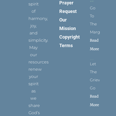
Prayer
spirit
Go
Request
of
To
harmony,
Our
The
joy,
Mission
Margins
and
Copyright
simplicity.
Read
Terms
May
More
our
resources
Let
renew
The
your
Grievance
spirit
Go
as
Read
we
More
share
God’s