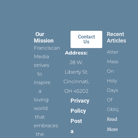
Our
Recent
Contact
Mission
Articles
Us
Franciscan
Attending
Address:
Media
Mass
28 W.
strives
On
Liberty St.
to
Holy
Cincinnati,
inspire
Days
a
OH 45202
loving
Of
Privacy
world
Obligation
Policy
that
Read
Post
embraces
More
a
the