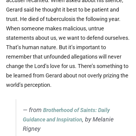
accuser recanted. When asked about his silence,
Gerard said he thought it best to be patient and
trust. He died of tuberculosis the following year.
When someone makes malicious, untrue
statements about us, we want to defend ourselves.
That’s human nature. But it’s important to
remember that unfounded allegations will never
change the Lord’s love for us. There’s something to
be learned from Gerard about not overly prizing the
world’s perception.
— from
Brotherhood of Saints: Daily
, by Melanie
Guidance and Inspiration
Rigney