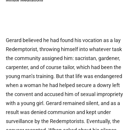
Minute Meditations
Gerard believed he had found his vocation as a lay
Redemptorist, throwing himself into whatever task
the community assigned him: sacristan, gardener,
carpenter, and of course tailor, which had been the
young man’s training. But that life was endangered
when a woman he had helped secure a dowry left
the convent and accused him of sexual impropriety
with a young girl. Gerard remained silent, and as a
result was denied communion and kept under
surveillance by the Redemptorists. Eventually, the