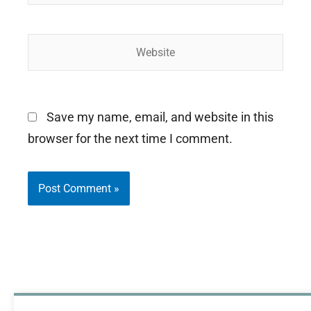
Website
Save my name, email, and website in this
browser for the next time I comment.