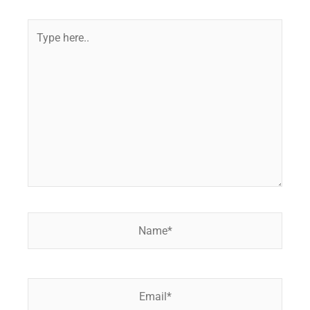
Type
here..
Name*
Email*