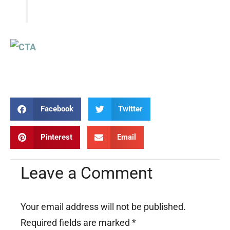
Facebook
Twitter
Pinterest
Email
Leave a Comment
Your email address will not be published.
Required fields are marked
*