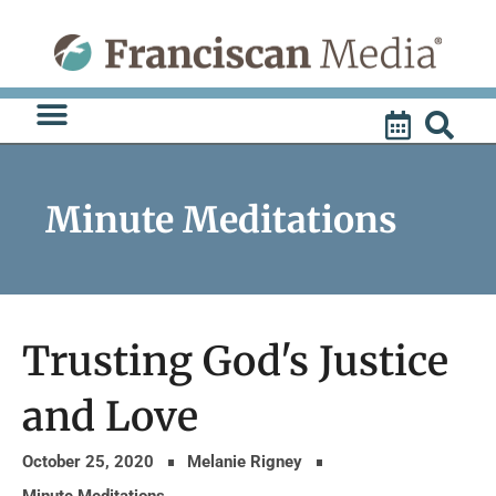
Skip
to
content
Minute Meditations
Trusting God's Justice
and Love
October 25, 2020
Melanie Rigney