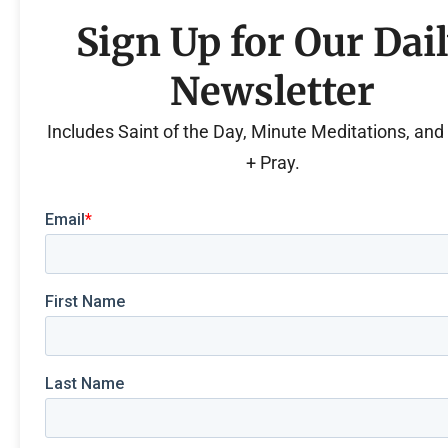
Sign Up for Our Dai
Newsletter
Includes Saint of the Day, Minute Meditations, an
+ Pray.