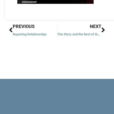
Prev
Nex
PREVIOUS
NEXT
Repairing Relationships
The Story and the Rest of the Story