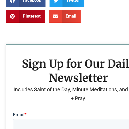
Facebook
Twitter
Pinterest
Email
Sign Up for Our Dai
Newsletter
Includes Saint of the Day, Minute Meditations, an
+ Pray.