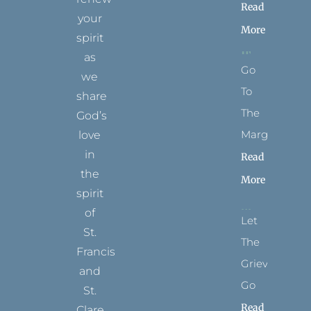
Read
your
More
spirit
as
Go
we
To
share
The
God’s
Margins
love
in
Read
the
More
spirit
of
Let
St.
The
Francis
Grievance
and
Go
St.
Read
Clare.