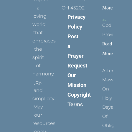
a
OH 45202
More
loving
Privacy
world
God
Policy
that
Provides
Post
embraces
Read
a
the
More
Prayer
spirit
Request
of
Attending
harmony,
Our
Mass
joy,
Mission
On
and
Copyright
Holy
simplicity.
Terms
May
Days
our
Of
resources
Obligation
renew