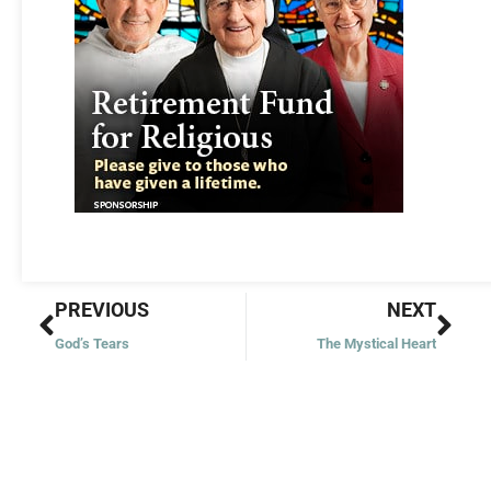
Prev
Nex
PREVIOUS
NEXT
God’s Tears
The Mystical Heart