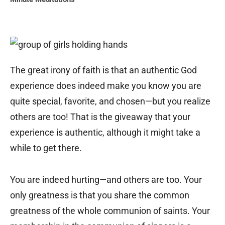
The great irony of faith is that an authentic God
experience does indeed make you know you are
quite special, favorite, and chosen—but you realize
others are too! That is the giveaway that your
experience is authentic, although it might take a
while to get there.
You are indeed hurting—and others are too. Your
only greatness is that you share the common
greatness of the whole communion of saints. Your