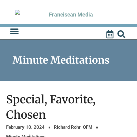
Skip
to
content
Minute Meditations
Special, Favorite,
Chosen
February 10, 2024
Richard Rohr, OFM
Minute Meditations