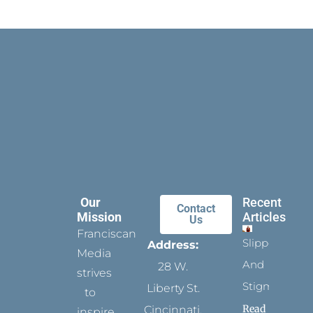
Our
Recent
Contact
Mission
Articles
Us
Franciscan
Slippers
Address:
Media
And
28 W.
strives
Stigmata
Liberty St.
to
Read
Cincinnati,
inspire