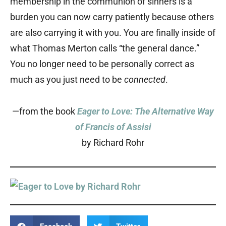
membership in the communion of sinners is a
burden you can now carry patiently because others
are also carrying it with you. You are finally inside of
what Thomas Merton calls “the general dance.”
You no longer need to be personally correct as
much as you just need to be
connected
.
—from the book
Eager to Love: The Alternative Way
of Francis of Assisi
by Richard Rohr