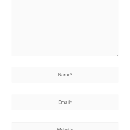
Name*
Email*
Website