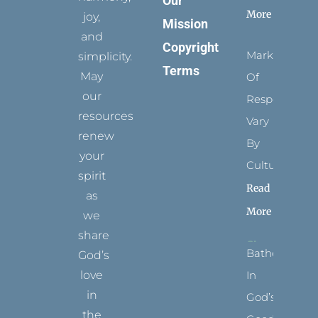
Our
More
joy,
Mission
and
Copyright
Marks
simplicity.
Terms
May
Of
our
Respect
resources
Vary
renew
By
your
Culture
spirit
Read
as
More
we
share
Bathed
God’s
In
love
in
God’s
the