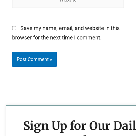
Save my name, email, and website in this
browser for the next time I comment.
Sign Up for Our Dai