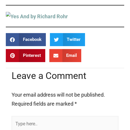
Facebook
Twitter
Pinterest
Email
Leave a Comment
Your email address will not be published.
Required fields are marked
*
Type
here..