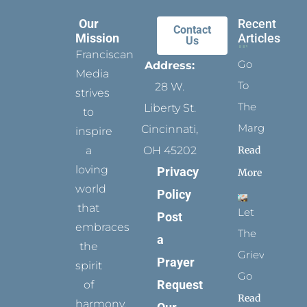
Our
Recent
Contact
Mission
Articles
Us
Franciscan
Go
Address:
Media
To
28 W.
strives
The
Liberty St.
to
Margins
Cincinnati,
inspire
Read
a
OH 45202
loving
Privacy
More
world
Policy
that
Let
Post
embraces
The
a
the
Grievance
Prayer
spirit
Go
Request
of
Read
harmony,