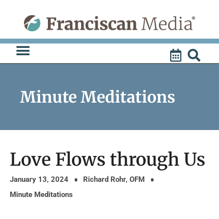
Skip
to
content
Minute Meditations
Love Flows through Us
January 13, 2024
Richard Rohr, OFM
Minute Meditations