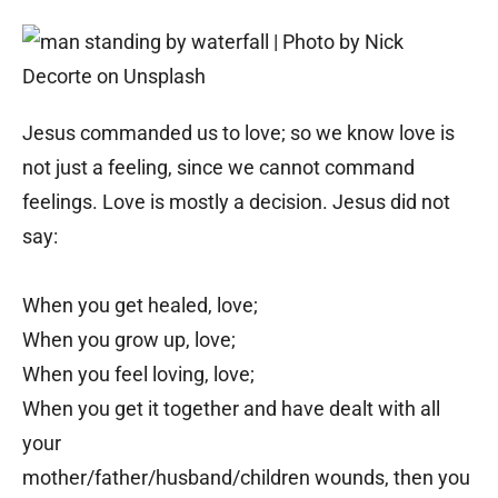
Jesus commanded us to love; so we know love is
not just a feeling, since we cannot command
feelings. Love is mostly a decision. Jesus did not
say:
When you get healed, love;
When you grow up, love;
When you feel loving, love;
When you get it together and have dealt with all
your
mother/father/husband/children wounds, then you