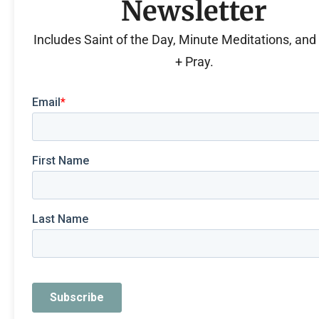
Newsletter
Includes Saint of the Day, Minute Meditations, an
+ Pray.