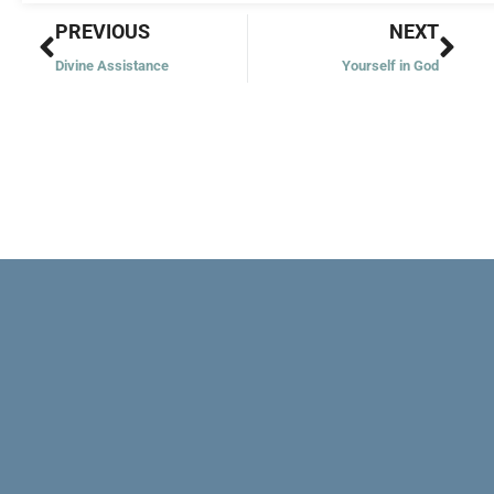
Prev
Nex
PREVIOUS
NEXT
Divine Assistance
Yourself in God