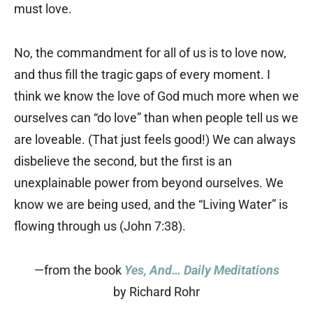
must love.
No, the commandment for all of us is to love now,
and thus fill the tragic gaps of every moment. I
think we know the love of God much more when we
ourselves can “do love” than when people tell us we
are loveable. (That just feels good!) We can always
disbelieve the second, but the first is an
unexplainable power from beyond ourselves. We
know we are being used, and the “Living Water” is
flowing through us (John 7:38).
—from the book
Yes, And… Daily Meditations
by Richard Rohr