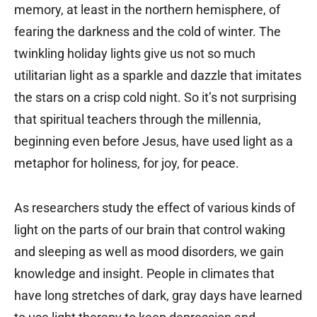
memory, at least in the northern hemisphere, of
fearing the darkness and the cold of winter. The
twinkling holiday lights give us not so much
utilitarian light as a sparkle and dazzle that imitates
the stars on a crisp cold night. So it’s not surprising
that spiritual teachers through the millennia,
beginning even before Jesus, have used light as a
metaphor for holiness, for joy, for peace.
As researchers study the effect of various kinds of
light on the parts of our brain that control waking
and sleeping as well as mood disorders, we gain
knowledge and insight. People in climates that
have long stretches of dark, gray days have learned