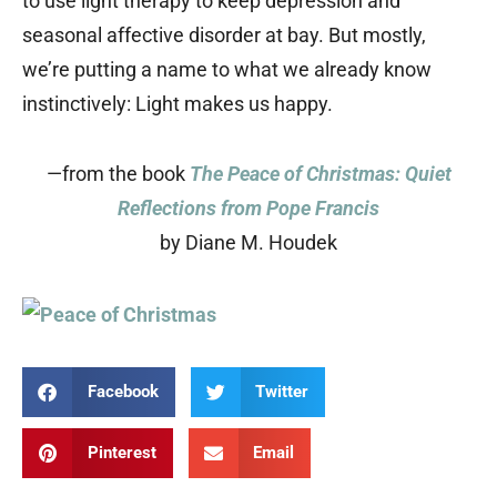
to use light therapy to keep depression and
seasonal affective disorder at bay. But mostly,
we’re putting a name to what we already know
instinctively: Light makes us happy.
—from the book
The Peace of Christmas: Quiet
Reflections from Pope Francis
by Diane M. Houdek
Facebook
Twitter
Pinterest
Email