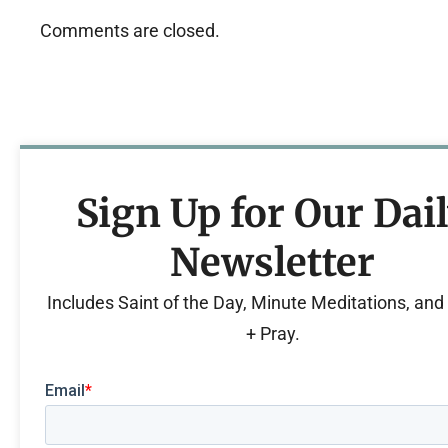
Comments are closed.
Sign Up for Our Dai
Newsletter
Includes Saint of the Day, Minute Meditations, an
+ Pray.