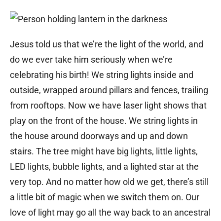
Jesus told us that we’re the light of the world, and
do we ever take him seriously when we’re
celebrating his birth! We string lights inside and
outside, wrapped around pillars and fences, trailing
from rooftops. Now we have laser light shows that
play on the front of the house. We string lights in
the house around doorways and up and down
stairs. The tree might have big lights, little lights,
LED lights, bubble lights, and a lighted star at the
very top. And no matter how old we get, there’s still
a little bit of magic when we switch them on. Our
love of light may go all the way back to an ancestral