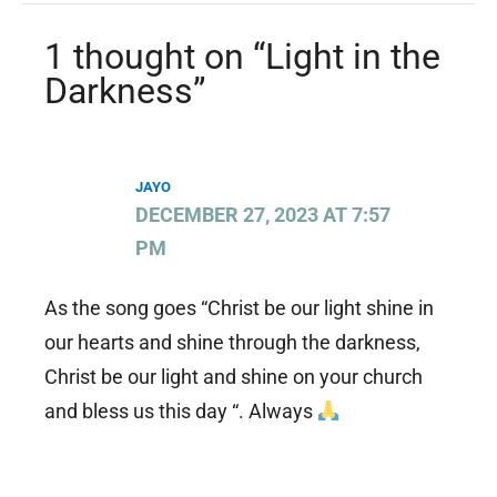
1 thought on “Light in the
Darkness”
JAYO
DECEMBER 27, 2023 AT 7:57
PM
As the song goes “Christ be our light shine in
our hearts and shine through the darkness,
Christ be our light and shine on your church
and bless us this day “. Always