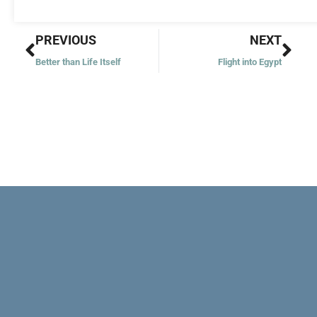
Prev
Nex
PREVIOUS
NEXT
Better than Life Itself
Flight into Egypt