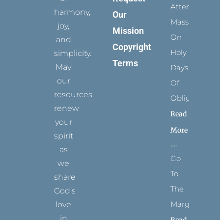
Attending
harmony,
Our
Mass
joy,
Mission
On
and
Copyright
Holy
simplicity.
Terms
May
Days
our
Of
resources
Obligation
renew
Read
your
More
spirit
as
Go
we
To
share
The
God’s
Margins
love
in