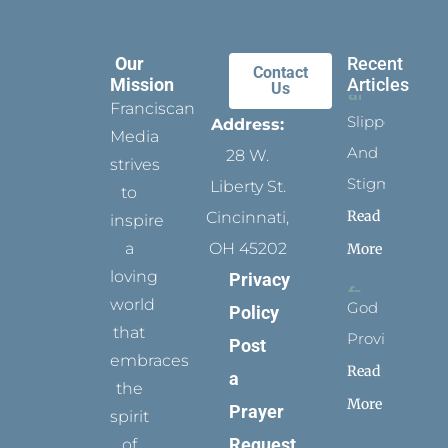
Our
Recent
Contact
Mission
Articles
Us
Franciscan
Slippers
Address:
Media
And
28 W.
strives
Stigmata
Liberty St.
to
Read
Cincinnati,
inspire
a
OH 45202
More
loving
Privacy
world
God
Policy
that
Provides
Post
embraces
Read
a
the
More
Prayer
spirit
Request
of