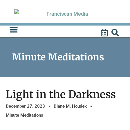
Skip
to
content
Minute Meditations
Light in the Darkness
December 27, 2023
Diane M. Houdek
Minute Meditations