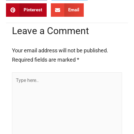
Pinterest
Email
Leave a Comment
Your email address will not be published.
Required fields are marked
*
Type
here..