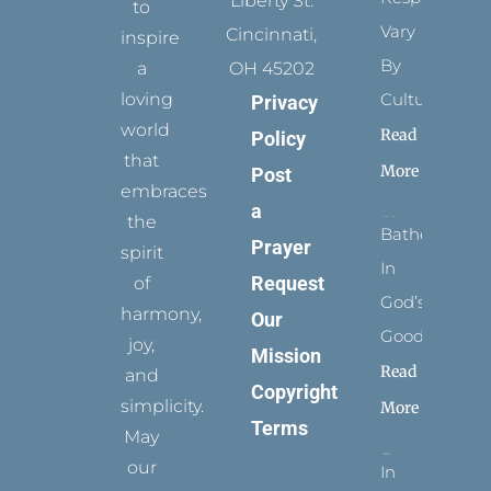
Liberty St.
to
Vary
Cincinnati,
inspire
By
a
OH 45202
loving
Culture
Privacy
world
Read
Policy
that
More
Post
embraces
a
the
Bathed
Prayer
spirit
In
Request
of
God’s
harmony,
Our
Goodness
joy,
Mission
Read
and
Copyright
simplicity.
More
Terms
May
our
In