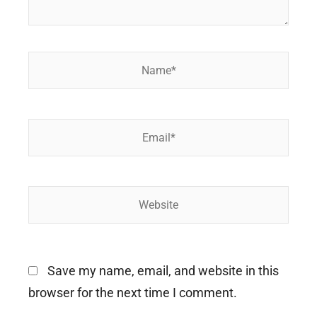
Name*
Email*
Website
Save my name, email, and website in this
browser for the next time I comment.