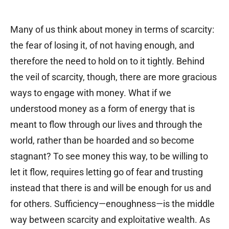
Many of us think about money in terms of scarcity:
the fear of losing it, of not having enough, and
therefore the need to hold on to it tightly. Behind
the veil of scarcity, though, there are more gracious
ways to engage with money. What if we
understood money as a form of energy that is
meant to flow through our lives and through the
world, rather than be hoarded and so become
stagnant? To see money this way, to be willing to
let it flow, requires letting go of fear and trusting
instead that there is and will be enough for us and
for others. Sufficiency—enoughness—is the middle
way between scarcity and exploitative wealth. As