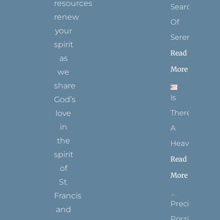
resources
Search
renew
Of
your
Serenity
spirit
Read
as
More
we
share
Is
God’s
There
love
in
A
the
Heaven?
spirit
Read
of
More
St.
Francis
Precious
and
Porziuncola