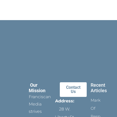
Our
Recent
Contact
Mission
Articles
Us
Franciscan
Marks
Address:
Media
Of
28 W.
strives
Respect