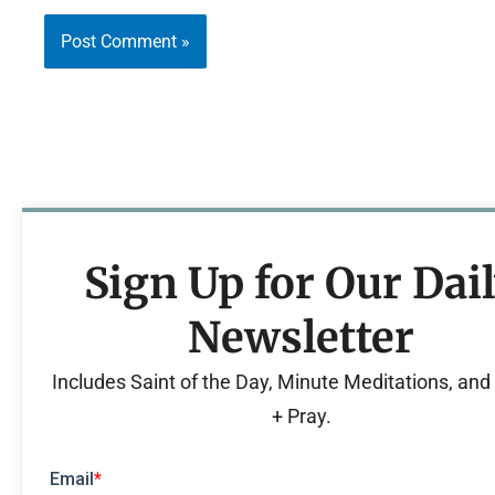
Sign Up for Our Dai
Newsletter
Includes Saint of the Day, Minute Meditations, an
+ Pray.