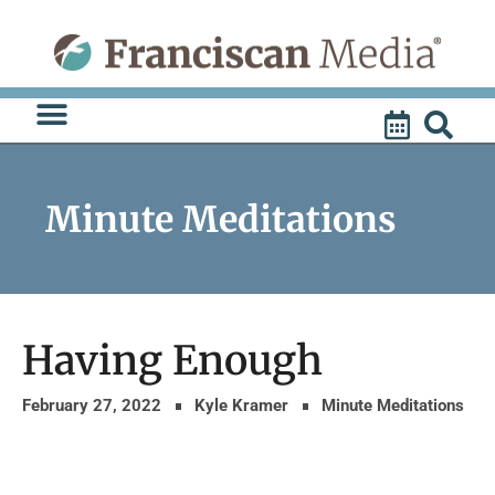
Skip
to
content
Minute Meditations
Having Enough
February 27, 2022
Kyle Kramer
Minute Meditations