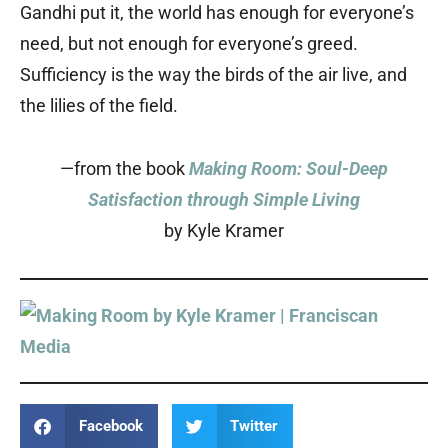
Gandhi put it, the world has enough for everyone’s
need, but not enough for everyone’s greed.
Sufficiency is the way the birds of the air live, and
the lilies of the field.
—from the book
Making Room: Soul-Deep
Satisfaction through Simple Living
by Kyle Kramer
Facebook
Twitter