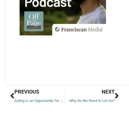
Prev
Nex
PREVIOUS
NEXT
Eating Is an Opportunity for Gratitude
Why Do We Need to Let Go?