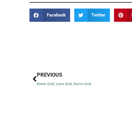
Facebook
Twitter
Prev
PREVIOUS
Know God, Love God, Serve God