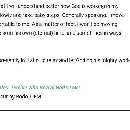
that I will understand better how God is working in my
e slowly and take baby steps. Generally speaking, I move
fortable to me. As a matter of fact, I won’t be moving
 so in his own (eternal) time, and sometimes in ways
resently in. I should relax and let God do his mighty work
ics: Twelve Who Reveal God’s Love
Murray Bodo, OFM