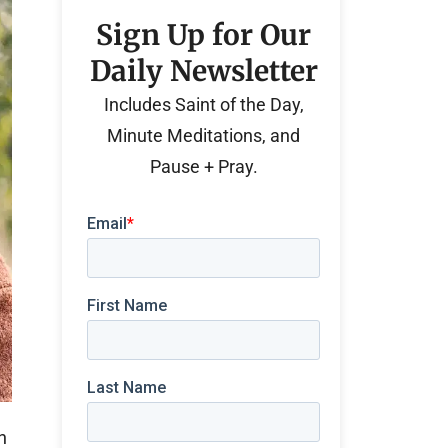
Sign Up for Our
Daily Newsletter
Includes Saint of the Day,
Minute Meditations, and
Pause + Pray.
n