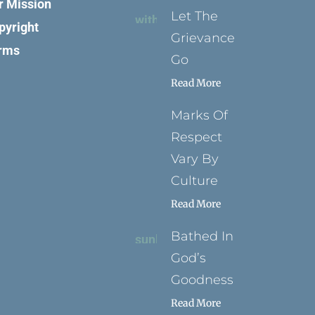
r Mission
Let The
pyright
Grievance
rms
Go
Read More
Marks Of
Respect
Vary By
Culture
Read More
Bathed In
God’s
Goodness
Read More