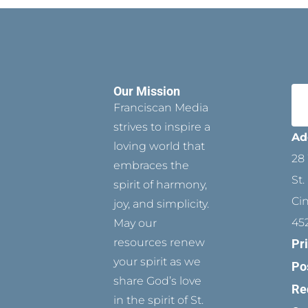
Our Mission
Franciscan Media
strives to inspire a
Ad
loving world that
28 
embraces the
St.
spirit of harmony,
Ci
joy, and simplicity.
45
May our
resources renew
Pr
your spirit as we
Po
share God’s love
Re
in the spirit of St.