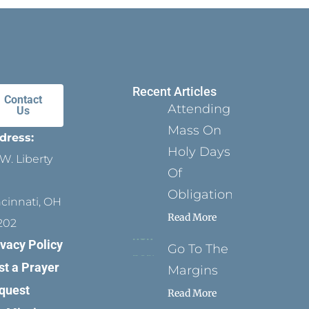
Recent Articles
Contact
Attending
Us
Mass On
dress:
Holy Days
W. Liberty
Of
Obligation
ncinnati, OH
Read More
202
ivacy Policy
Go To The
st a Prayer
Margins
quest
Read More