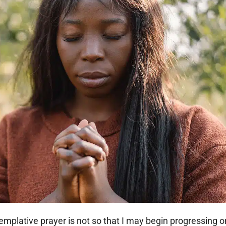
templative prayer is not so that I may begin progressing o