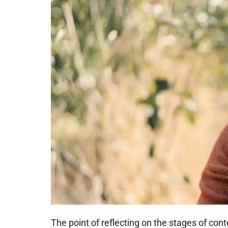
The point of reflecting on the stages of con