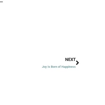
Next
NEXT
Joy Is Born of Happiness