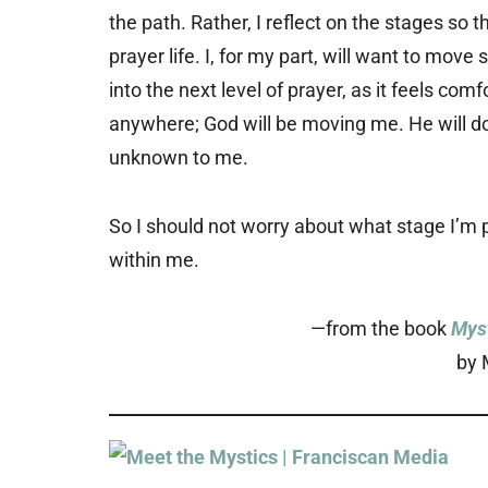
the path. Rather, I reflect on the stages so 
prayer life. I, for my part, will want to mov
into the next level of prayer, as it feels com
anywhere; God will be moving me. He will do
unknown to me.
So I should not worry about what stage I’m p
within me.
—from the book
Myst
by 