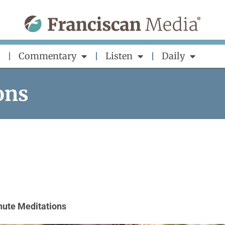
Commentary
Listen
Daily
ons
nute Meditations