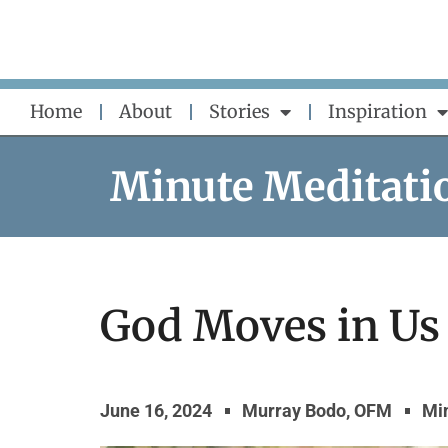
Skip
to
content
Home
About
Stories
Inspiration
Minute Meditati
God Moves in Us
June 16, 2024
Murray Bodo, OFM
Mi