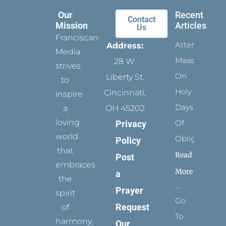
Our
Recent
Contact
Mission
Articles
Us
Franciscan
Attending
Address:
Media
Mass
28 W.
strives
On
Liberty St.
to
Holy
Cincinnati,
inspire
Days
a
OH 45202
loving
Of
Privacy
world
Obligation
Policy
that
Read
Post
embraces
More
a
the
Prayer
spirit
Go
Request
of
To
harmony,
Our