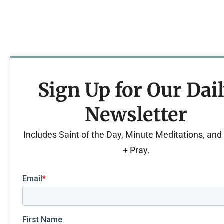
Sign Up for Our Dai
Newsletter
Includes Saint of the Day, Minute Meditations, an
+ Pray.