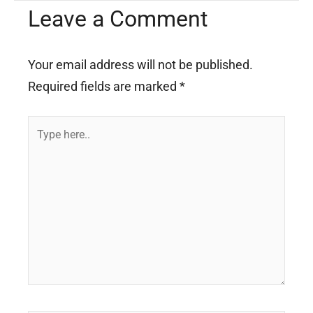
Leave a Comment
Your email address will not be published.
Required fields are marked
*
Type
here..