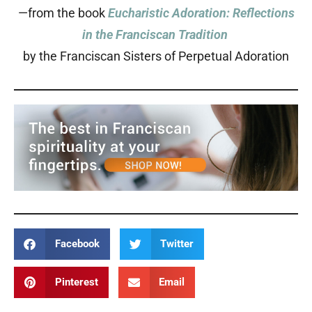
—from the book
Eucharistic Adoration: Reflections
in the Franciscan Tradition
by the Franciscan Sisters of Perpetual Adoration
Facebook
Twitter
Pinterest
Email