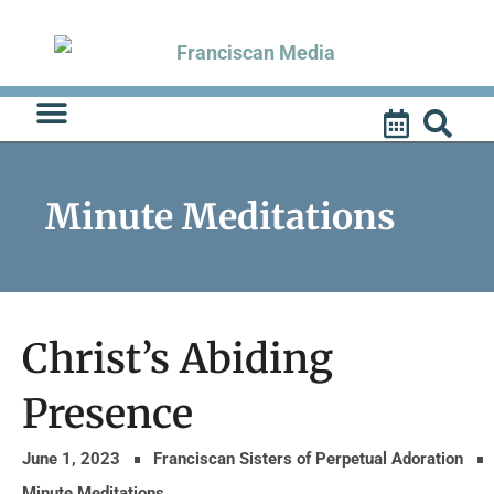
Skip
to
content
Minute Meditations
Christ’s Abiding
Presence
June 1, 2023
Franciscan Sisters of Perpetual Adoration
Minute Meditations