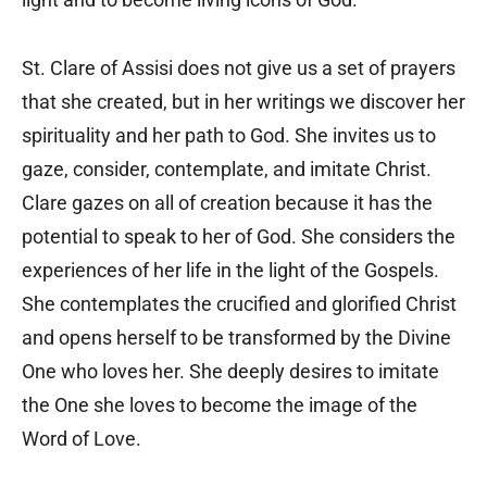
St. Clare of Assisi does not give us a set of prayers
that she created, but in her writings we discover her
spirituality and her path to God. She invites us to
gaze, consider, contemplate, and imitate Christ.
Clare gazes on all of creation because it has the
potential to speak to her of God. She considers the
experiences of her life in the light of the Gospels.
She contemplates the crucified and glorified Christ
and opens herself to be transformed by the Divine
One who loves her. She deeply desires to imitate
the One she loves to become the image of the
Word of Love.