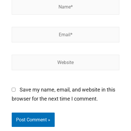
Name*
Email*
Website
Save my name, email, and website in this
browser for the next time I comment.