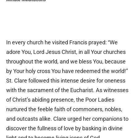
In every church he visited Francis prayed: “We
adore You, Lord Jesus Christ, in all Your churches
throughout the world, and we bless You, because
by Your holy cross You have redeemed the world!”
St. Clare followed this intense desire for oneness
with the sacrament of the Eucharist. As witnesses
of Christ’s abiding presence, the Poor Ladies
nurtured the feeble faith of commoners, nobles,
and outcasts alike. Clare urged her companions to
discover the fullness of love by basking in divine
light and to become living icons of God.