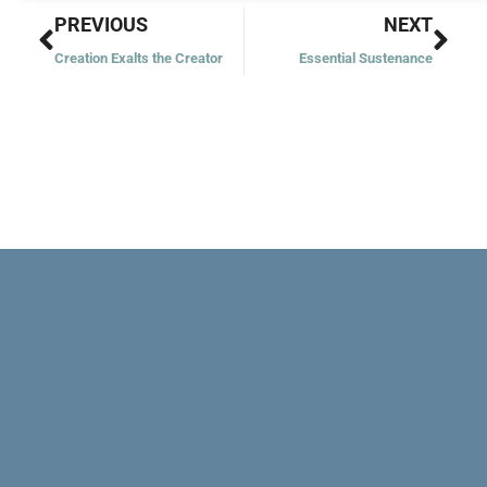
Prev
Nex
PREVIOUS
NEXT
Creation Exalts the Creator
Essential Sustenance