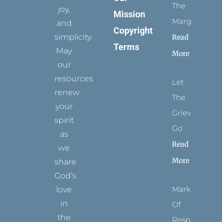
The
joy,
Mission
Margins
and
Copyright
simplicity.
Read
Terms
May
More
our
resources
Let
renew
The
your
Grievance
spirit
Go
as
Read
we
More
share
God’s
Marks
love
in
Of
the
Respect