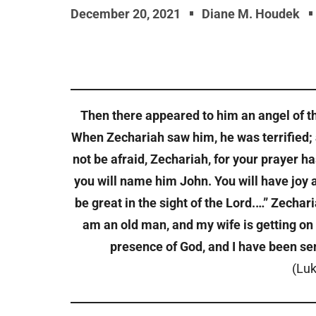
December 20, 2021
Diane M. Houdek
Then there appeared to him an angel of the
When Zechariah saw him, he was terrified; 
not be afraid, Zechariah, for your prayer h
you will name him John. You will have joy an
be great in the sight of the Lord.…” Zecharia
am an old man, and my wife is getting on i
presence of God, and I have been sen
(Luk