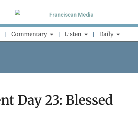
Commentary
Listen
Daily
nt Day 23: Blessed