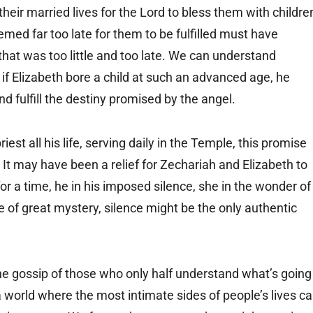
eir married lives for the Lord to bless them with childre
ed far too late for them to be fulfilled must have
 that was too little and too late. We can understand
if Elizabeth bore a child at such an advanced age, he
d fulfill the destiny promised by the angel.
iest all his life, serving daily in the Temple, this promise
 It may have been a relief for Zechariah and Elizabeth to
r a time, he in his imposed silence, she in the wonder of
e of great mystery, silence might be the only authentic
the gossip of those who only half understand what’s going
a world where the most intimate sides of people’s lives c