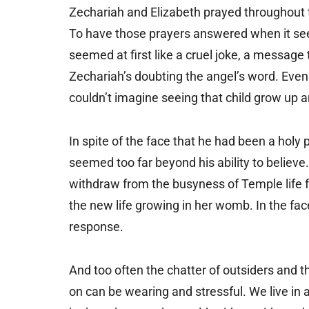
Zechariah and Elizabeth prayed throughout th
To have those prayers answered when it seem
seemed at first like a cruel joke, a message
Zechariah’s doubting the angel’s word. Even 
couldn’t imagine seeing that child grow up an
In spite of the face that he had been a holy pr
seemed too far beyond his ability to believe.
withdraw from the busyness of Temple life fo
the new life growing in her womb. In the fac
response.
And too often the chatter of outsiders and 
on can be wearing and stressful. We live in 