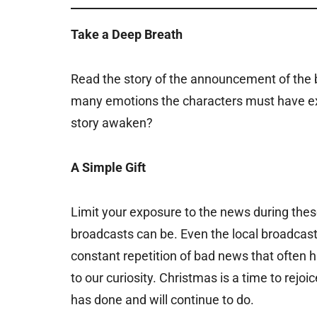
Take a Deep Breath
Read the story of the announcement of the b
many emotions the characters must have ex
story awaken?
A Simple Gift
Limit your exposure to the news during the
broadcasts can be. Even the local broadcas
constant repetition of bad news that often 
to our curiosity. Christmas is a time to rej
has done and will continue to do.