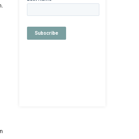
n.
an