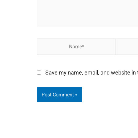
Name*
Email*
Save my name, email, and website in t