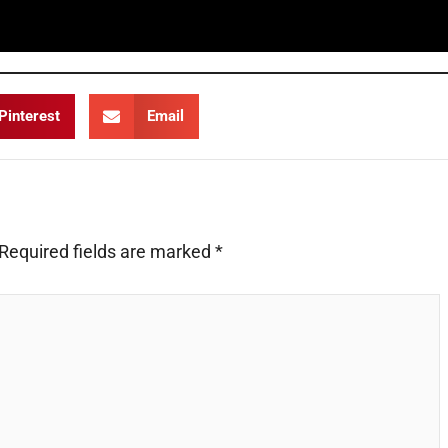
Pinterest
Email
Required fields are marked
*