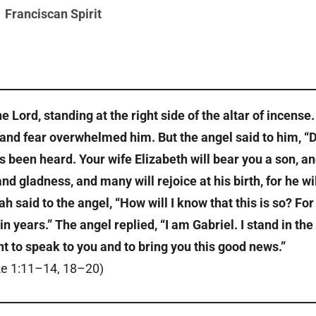
Franciscan Spirit
 Lord, standing at the right side of the altar of incense.
and fear overwhelmed him. But the angel said to him, “
as been heard. Your wife Elizabeth will bear you a son, a
d gladness, and many will rejoice at his birth, for he wil
h said to the angel, “How will I know that this is so? For 
n years.” The angel replied, “I am Gabriel. I stand in the
t to speak to you and to bring you this good news.”
e 1:11–14, 18–20)