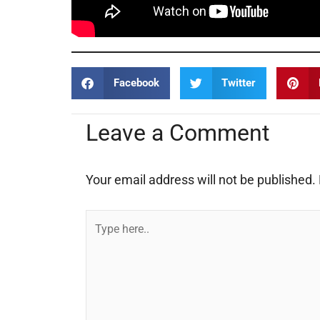
Facebook
Twitter
Leave a Comment
Your email address will not be published.
Type
here..