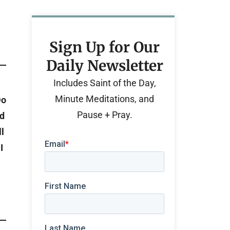
Sign Up for Our
Daily Newsletter
Includes Saint of the Day,
Minute Meditations, and
Do
Pause + Pray.
nd
l
I