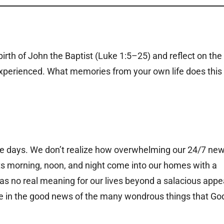
irth of John the Baptist (Luke 1:5–25) and reflect on the
perienced. What memories from your own life does this
se days. We don’t realize how overwhelming our 24/7 ne
ts morning, noon, and night come into our homes with a
has no real meaning for our lives beyond a salacious appe
oice in the good news of the many wondrous things that Go