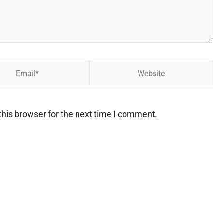
Website
his browser for the next time I comment.