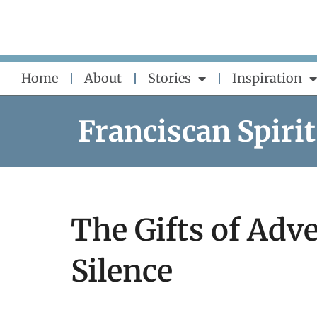
Skip
to
content
Home
About
Stories
Inspiration
Franciscan Spirit
The Gifts of Adve
Silence