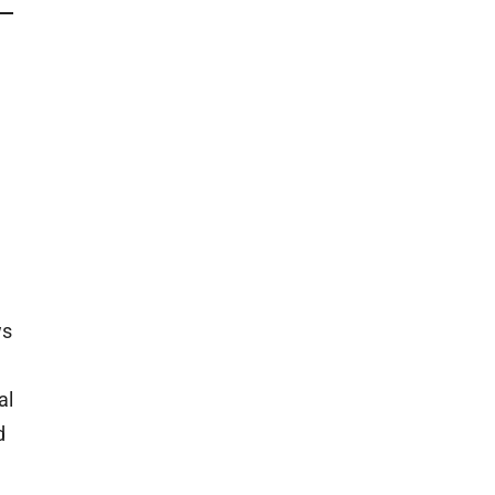
ws
al
d