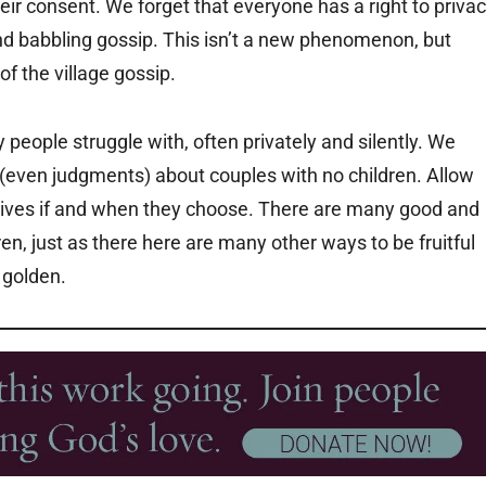
heir consent. We forget that everyone has a right to priva
d babbling gossip. This isn’t a new phenomenon, but
f the village gossip.
y people struggle with, often privately and silently. We
even judgments) about couples with no children. Allow
r lives if and when they choose. There are many good and
en, just as there here are many other ways to be fruitful
 golden.