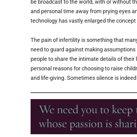
be broadcast to the world, with or without t
and personal time away from prying eyes an
technology has vastly enlarged the concept o
The pain of infertility is something that man
need to guard against making assumptions (
people to share the intimate details of thei
personal reasons for choosing to raise childr
and life-giving. Sometimes silence is indeed