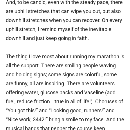
And, to be candid, even with the steady pace, there
are uphill stretches that can wipe you out, but also
downhill stretches when you can recover. On every
uphill stretch, I remind myself of the inevitable
downhill and just keep going in faith.
The thing I love most about running my marathon is
all the support. There are smiling people waving
and holding signs; some signs are colorful, some
are funny, all are inspiring. There are volunteers
offering water, glucose packs and Vaseline (add
fuel, reduce friction… true in all of life!). Choruses of
“You got this!” and “Looking good, runners!” and
“Nice work, 3442!” bring a smile to my face. And the
musical bands that pepper the course keep