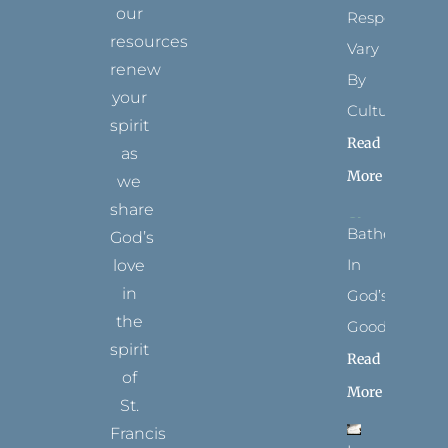
our
Respect
resources
Vary
renew
By
your
Culture
spirit
Read
as
More
we
share
Bathed
God’s
In
love
in
God’s
the
Goodness
spirit
Read
of
More
St.
Francis