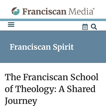
Skip
to
content
Franciscan Spirit
The Franciscan School
of Theology: A Shared
Journey