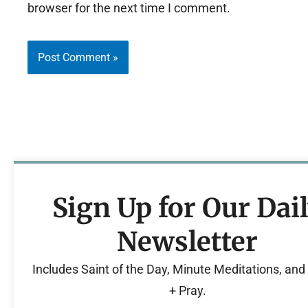
browser for the next time I comment.
Sign Up for Our Dai
Newsletter
Includes Saint of the Day, Minute Meditations, an
+ Pray.