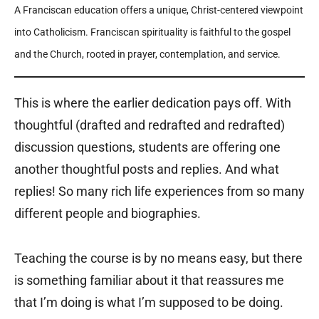
A Franciscan education offers a unique, Christ-centered viewpoint
into Catholicism. Franciscan spirituality is faithful to the gospel
and the Church, rooted in prayer, contemplation, and service.
This is where the earlier dedication pays off. With
thoughtful (drafted and redrafted and redrafted)
discussion questions, students are offering one
another thoughtful posts and replies. And what
replies! So many rich life experiences from so many
different people and biographies.
Teaching the course is by no means easy, but there
is something familiar about it that reassures me
that I’m doing is what I’m supposed to be doing.