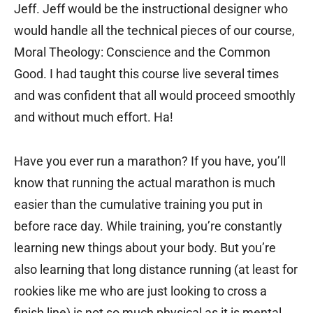
Jeff. Jeff would be the instructional designer who
would handle all the technical pieces of our course,
Moral Theology: Conscience and the Common
Good. I had taught this course live several times
and was confident that all would proceed smoothly
and without much effort. Ha!
Have you ever run a marathon? If you have, you’ll
know that running the actual marathon is much
easier than the cumulative training you put in
before race day. While training, you’re constantly
learning new things about your body. But you’re
also learning that long distance running (at least for
rookies like me who are just looking to cross a
finish line) is not so much physical as it is mental.