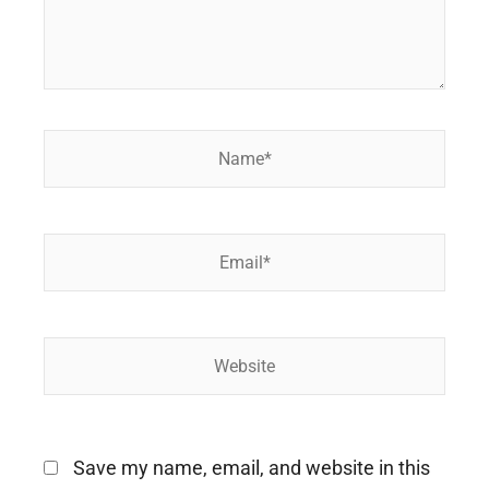
Name*
Email*
Website
Save my name, email, and website in this