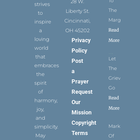
To
28 W.
strives
The
Liberty St.
to
Margins
Cincinnati,
inspire
Read
a
OH 45202
loving
Privacy
More
world
Policy
that
Let
Post
embraces
The
a
the
Grievance
Prayer
spirit
Go
Request
of
Read
harmony,
Our
More
joy,
Mission
and
Copyright
Marks
simplicity.
Terms
May
Of