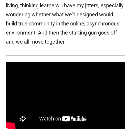
living, thinking learners. I have my jitters, especially
wondering whether what we’d designed would
build true community in the online, asynchronous
environment. And then the starting gun goes off
and we all move together.