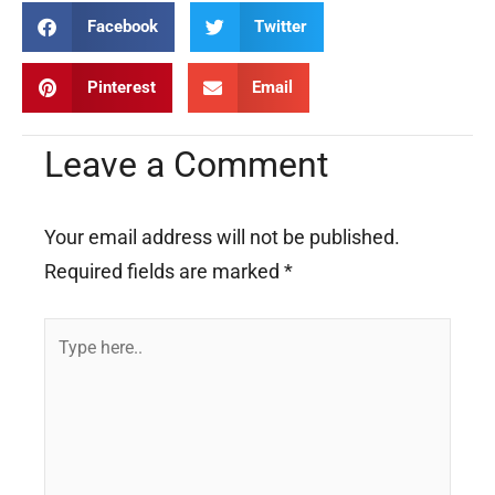
Facebook
Twitter
Pinterest
Email
Leave a Comment
Your email address will not be published.
Required fields are marked
*
Type
here..