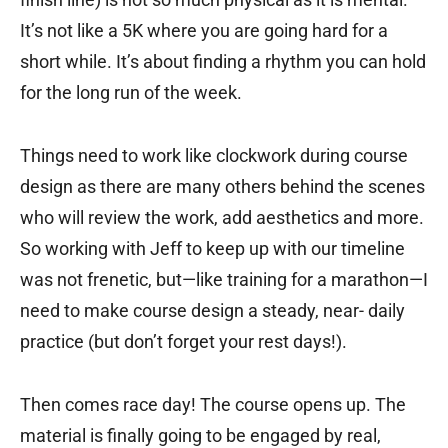
It’s not like a 5K where you are going hard for a
short while. It’s about finding a rhythm you can hold
for the long run of the week.
Things need to work like clockwork during course
design as there are many others behind the scenes
who will review the work, add aesthetics and more.
So working with Jeff to keep up with our timeline
was not frenetic, but—like training for a marathon—I
need to make course design a steady, near- daily
practice (but don’t forget your rest days!).
Then comes race day! The course opens up. The
material is finally going to be engaged by real,