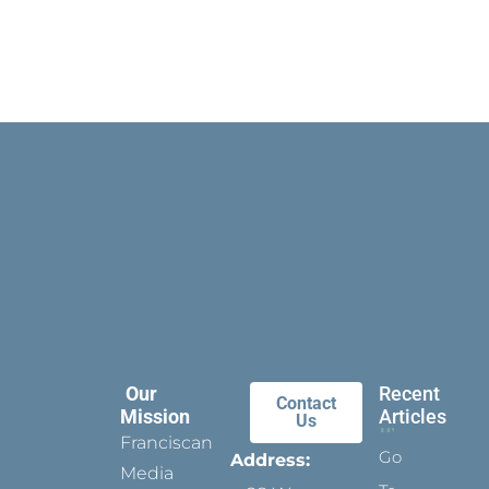
Our
Recent
Contact
Mission
Articles
Us
Franciscan
Go
Address:
Media