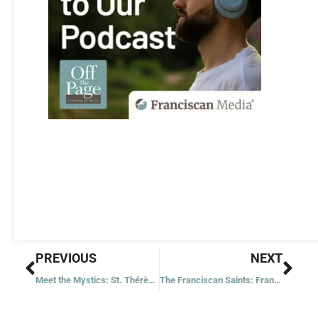
Prev
Nex
PREVIOUS
NEXT
Meet the Mystics: St. Thérèse of Lisieux
The Franciscan Saints: Franz Jägerstätter