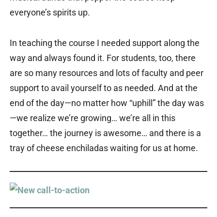
everyone’s spirits up.
In teaching the course I needed support along the
way and always found it. For students, too, there
are so many resources and lots of faculty and peer
support to avail yourself to as needed. And at the
end of the day—no matter how “uphill” the day was
—we realize we’re growing… we’re all in this
together… the journey is awesome… and there is a
tray of cheese enchiladas waiting for us at home.