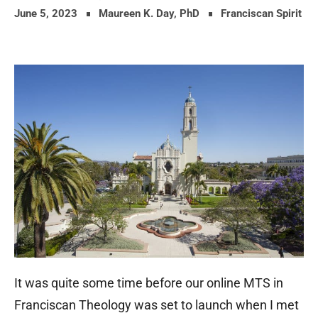
June 5, 2023
Maureen K. Day, PhD
Franciscan Spirit
It was quite some time before our online MTS in
Franciscan Theology was set to launch when I met