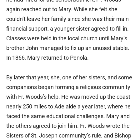
again reached out to Mary. While she felt she
couldn’t leave her family since she was their main
financial support, a younger sister agreed to fill in.
Classes were held in the local church until Mary’s
brother John managed to fix up an unused stable.
In 1866, Mary returned to Penola.
By later that year, she, one of her sisters, and some
companions began forming a religious community
with Fr. Woods’s help. He was moved up the coast
nearly 250 miles to Adelaide a year later, where he
faced the same educational challenges. Mary and
the others agreed to join him. Fr. Woods wrote the
Sisters of St. Joseph community’s rule, and Bishop