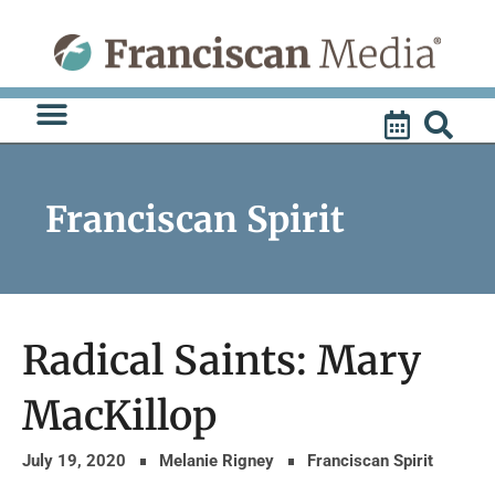
Skip
to
content
Franciscan Spirit
Radical Saints: Mary
MacKillop
July 19, 2020
Melanie Rigney
Franciscan Spirit