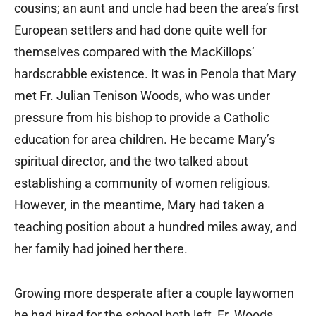
cousins; an aunt and uncle had been the area’s first
European settlers and had done quite well for
themselves compared with the MacKillops’
hardscrabble existence. It was in Penola that Mary
met Fr. Julian Tenison Woods, who was under
pressure from his bishop to provide a Catholic
education for area children. He became Mary’s
spiritual director, and the two talked about
establishing a community of women religious.
However, in the meantime, Mary had taken a
teaching position about a hundred miles away, and
her family had joined her there.
Growing more desperate after a couple laywomen
he had hired for the school both left, Fr. Woods