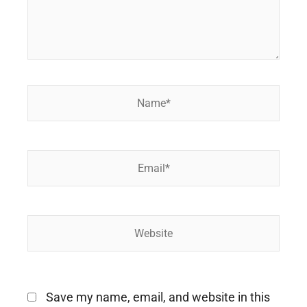
Name*
Email*
Website
Save my name, email, and website in this