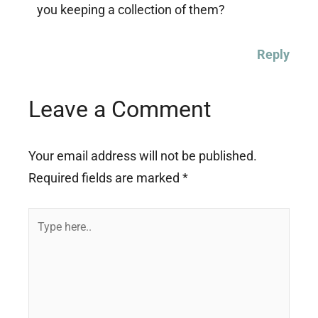
you keeping a collection of them?
Reply
Leave a Comment
Your email address will not be published.
Required fields are marked
*
Type
here..