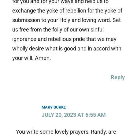
for you and for your ways and help us to
exchange the yoke of rebellion for the yoke of
submission to your Holy and loving word. Set
us free from the folly of our own sinful
ignorance and rebellious pride that we may
wholly desire what is good and in accord with
your will. Amen.
Reply
MARY BURKE
JULY 20, 2023 AT 6:55 AM
You write some lovely prayers, Randy, are