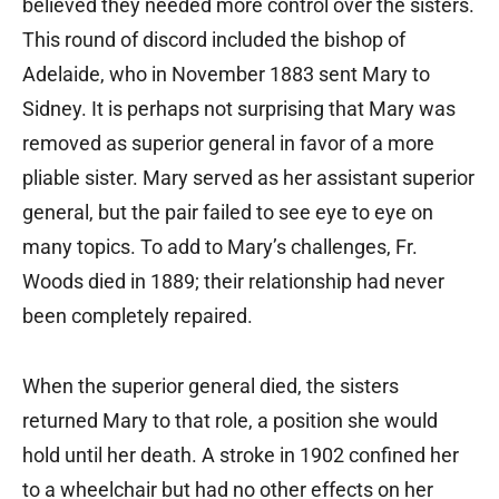
believed they needed more control over the sisters.
This round of discord included the bishop of
Adelaide, who in November 1883 sent Mary to
Sidney. It is perhaps not surprising that Mary was
removed as superior general in favor of a more
pliable sister. Mary served as her assistant superior
general, but the pair failed to see eye to eye on
many topics. To add to Mary’s challenges, Fr.
Woods died in 1889; their relationship had never
been completely repaired.
When the superior general died, the sisters
returned Mary to that role, a position she would
hold until her death. A stroke in 1902 confined her
to a wheelchair but had no other effects on her