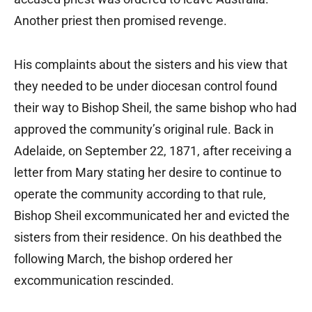
Another priest then promised revenge.
His complaints about the sisters and his view that
they needed to be under diocesan control found
their way to Bishop Sheil, the same bishop who had
approved the community’s original rule. Back in
Adelaide, on September 22, 1871, after receiving a
letter from Mary stating her desire to continue to
operate the community according to that rule,
Bishop Sheil excommunicated her and evicted the
sisters from their residence. On his deathbed the
following March, the bishop ordered her
excommunication rescinded.