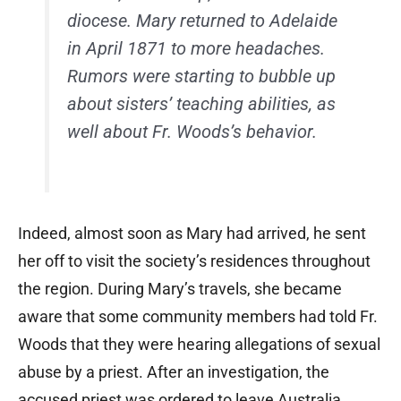
diocese. Mary returned to Adelaide
in April 1871 to more headaches.
Rumors were starting to bubble up
about sisters’ teaching abilities, as
well about Fr. Woods’s behavior.
Indeed, almost soon as Mary had arrived, he sent
her off to visit the society’s residences throughout
the region. During Mary’s travels, she became
aware that some community members had told Fr.
Woods that they were hearing allegations of sexual
abuse by a priest. After an investigation, the
accused priest was ordered to leave Australia.