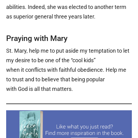
abilities. Indeed, she was elected to another term
as superior general three years later.
Praying with Mary
St. Mary, help me to put aside my temptation to let
my desire to be one of the “cool kids”
when it conflicts with faithful obedience. Help me
to trust and to believe that being popular
with God is all that matters.