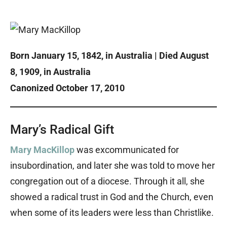
Born January 15, 1842, in Australia | Died August
8, 1909, in Australia
Canonized October 17, 2010
Mary’s Radical Gift
Mary MacKillop
was excommunicated for
insubordination, and later she was told to move her
congregation out of a diocese. Through it all, she
showed a radical trust in God and the Church, even
when some of its leaders were less than Christlike.