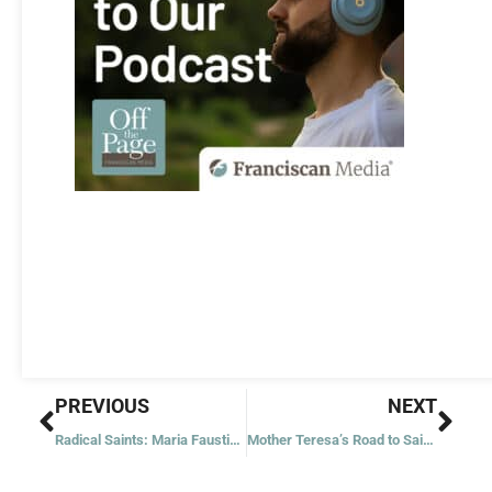
Prev
Nex
PREVIOUS
NEXT
Radical Saints: Maria Faustina Kowalska
Mother Teresa’s Road to Sainthood