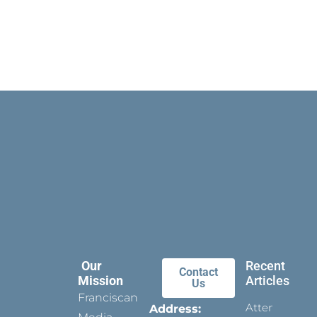
Our
Recent
Contact
Mission
Articles
Us
Franciscan
Attending
Address: