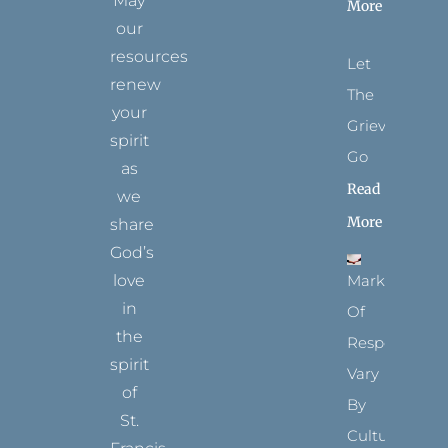
May
More
our
resources
Let
renew
The
your
Grievance
spirit
Go
as
Read
we
More
share
God’s
Marks
love
in
Of
the
Respect
spirit
Vary
of
By
St.
Culture