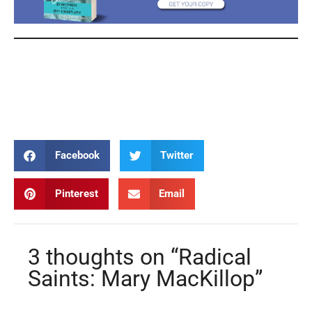
Mary MacKillop Mary MacKillop Mary MacKillop Mary MacKillop
Mary MacKillop Mary MacKillop Mary MacKillop Mary MacKillop
Mary MacKillop
Facebook
Twitter
Pinterest
Email
3 thoughts on “Radical
Saints: Mary MacKillop”