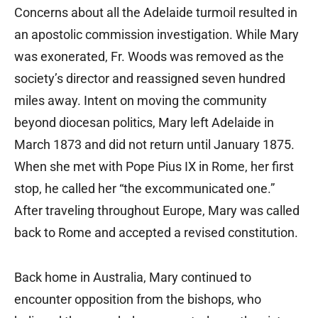
Concerns about all the Adelaide turmoil resulted in
an apostolic commission investigation. While Mary
was exonerated, Fr. Woods was removed as the
society’s director and reassigned seven hundred
miles away. Intent on moving the community
beyond diocesan politics, Mary left Adelaide in
March 1873 and did not return until January 1875.
When she met with Pope Pius IX in Rome, her first
stop, he called her “the excommunicated one.”
After traveling throughout Europe, Mary was called
back to Rome and accepted a revised constitution.
Back home in Australia, Mary continued to
encounter opposition from the bishops, who