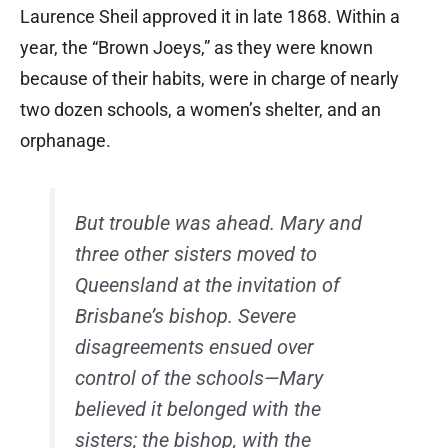
Laurence Sheil approved it in late 1868. Within a
year, the “Brown Joeys,” as they were known
because of their habits, were in charge of nearly
two dozen schools, a women’s shelter, and an
orphanage.
But trouble was ahead. Mary and
three other sisters moved to
Queensland at the invitation of
Brisbane’s bishop. Severe
disagreements ensued over
control of the schools—Mary
believed it belonged with the
sisters; the bishop, with the