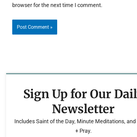
browser for the next time I comment.
Sign Up for Our Dai
Newsletter
Includes Saint of the Day, Minute Meditations, an
+ Pray.