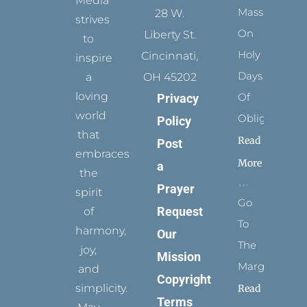
Media
Mass
28 W.
strives
On
Liberty St.
to
Holy
Cincinnati,
inspire
Days
a
OH 45202
loving
Of
Privacy
world
Obligation
Policy
that
Read
Post
embraces
More
a
the
Prayer
spirit
Go
Request
of
To
harmony,
Our
The
joy,
Mission
Margins
and
Copyright
simplicity.
Read
Terms