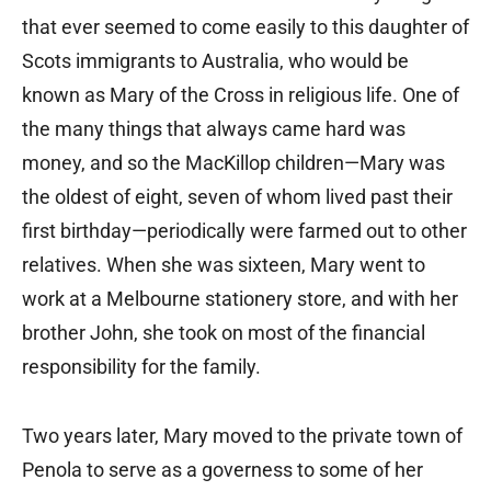
that ever seemed to come easily to this daughter of
Scots immigrants to Australia, who would be
known as Mary of the Cross in religious life. One of
the many things that always came hard was
money, and so the MacKillop children—Mary was
the oldest of eight, seven of whom lived past their
first birthday—periodically were farmed out to other
relatives. When she was sixteen, Mary went to
work at a Melbourne stationery store, and with her
brother John, she took on most of the financial
responsibility for the family.
Two years later, Mary moved to the private town of
Penola to serve as a governess to some of her