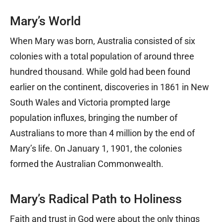
Mary’s World
When Mary was born, Australia consisted of six
colonies with a total population of around three
hundred thousand. While gold had been found
earlier on the continent, discoveries in 1861 in New
South Wales and Victoria prompted large
population influxes, bringing the number of
Australians to more than 4 million by the end of
Mary’s life. On January 1, 1901, the colonies
formed the Australian Commonwealth.
Mary’s Radical Path to Holiness
Faith and trust in God were about the only things