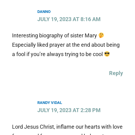
DANNO
JULY 19, 2023 AT 8:16 AM
Interesting biography of sister Mary
Especially liked prayer at the end about being
a fool if you’re always trying to be cool
Reply
RANDY VIDAL
JULY 19, 2023 AT 2:28 PM
Lord Jesus Christ, inflame our hearts with love