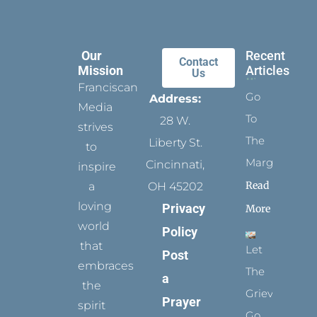
Our
Recent
Contact
Mission
Articles
Us
Franciscan
Go
Address:
Media
To
28 W.
strives
The
Liberty St.
to
Margins
Cincinnati,
inspire
Read
a
OH 45202
loving
Privacy
More
world
Policy
that
Let
Post
embraces
The
a
the
Grievance
Prayer
spirit
Go