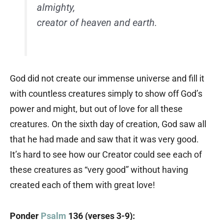
almighty,
creator of heaven and earth.
God did not create our immense universe and fill it
with countless creatures simply to show off God’s
power and might, but out of love for all these
creatures. On the sixth day of creation, God saw all
that he had made and saw that it was very good.
It’s hard to see how our Creator could see each of
these creatures as “very good” without having
created each of them with great love!
Ponder
Psalm
136 (verses 3-9):