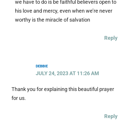
we have to do is be faithful believers open to
his love and mercy, even when we’re never
worthy is the miracle of salvation
Reply
DEBBIE
JULY 24, 2023 AT 11:26 AM
Thank you for explaining this beautiful prayer
for us.
Reply