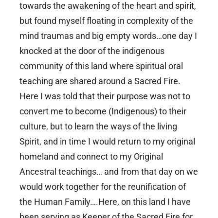
towards the awakening of the heart and spirit,
but found myself floating in complexity of the
mind traumas and big empty words…one day I
knocked at the door of the indigenous
community of this land where spiritual oral
teaching are shared around a Sacred Fire.
Here I was told that their purpose was not to
convert me to become (Indigenous) to their
culture, but to learn the ways of the living
Spirit, and in time I would return to my original
homeland and connect to my Original
Ancestral teachings… and from that day on we
would work together for the reunification of
the Human Family….Here, on this land I have
been serving as Keeper of the Sacred Fire for