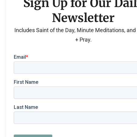
Sign Up for Our Dai
Newsletter
Includes Saint of the Day, Minute Meditations, an
+ Pray.