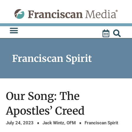
Skip
to
content
Franciscan Spirit
Our Song: The
Apostles’ Creed
July 24, 2023
Jack Wintz, OFM
Franciscan Spirit