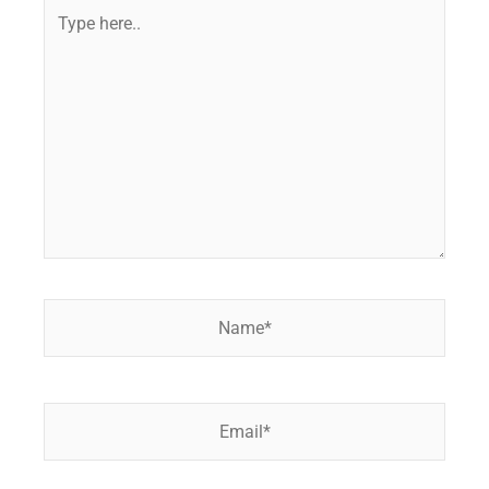
Type
here..
Name*
Email*