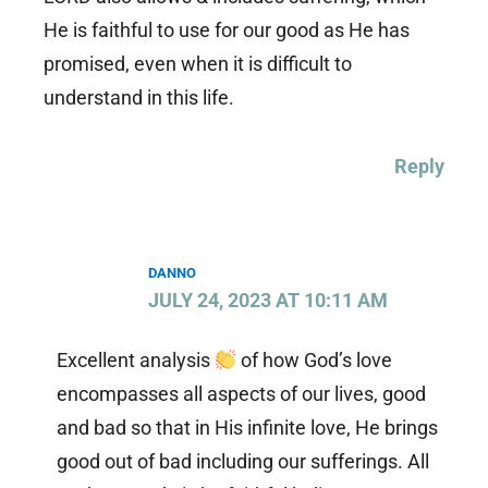
He is faithful to use for our good as He has
promised, even when it is difficult to
understand in this life.
Reply
DANNO
JULY 24, 2023 AT 10:11 AM
Excellent analysis
of how God’s love
encompasses all aspects of our lives, good
and bad so that in His infinite love, He brings
good out of bad including our sufferings. All