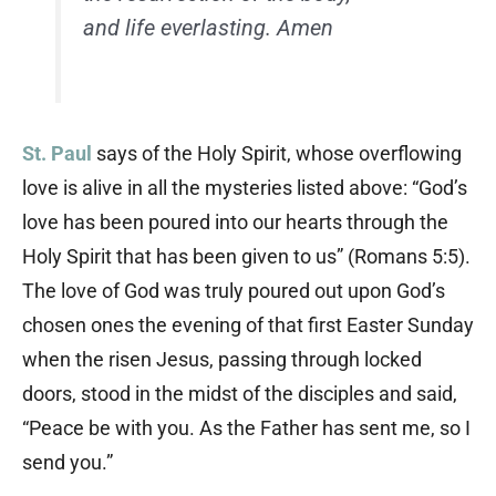
and life everlasting. Amen
St. Paul
says of the Holy Spirit, whose overflowing
love is alive in all the mysteries listed above: “God’s
love has been poured into our hearts through the
Holy Spirit that has been given to us” (Romans 5:5).
The love of God was truly poured out upon God’s
chosen ones the evening of that first Easter Sunday
when the risen Jesus, passing through locked
doors, stood in the midst of the disciples and said,
“Peace be with you. As the Father has sent me, so I
send you.”