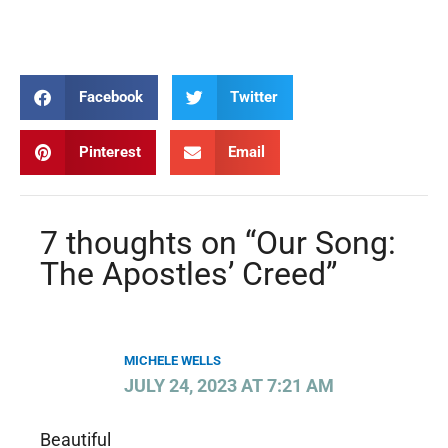
Creed Creed Creed Creed
Facebook
Twitter
Pinterest
Email
7 thoughts on “Our Song:
The Apostles’ Creed”
MICHELE WELLS
JULY 24, 2023 AT 7:21 AM
Beautiful