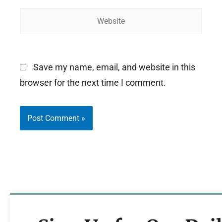
Website
Save my name, email, and website in this
browser for the next time I comment.