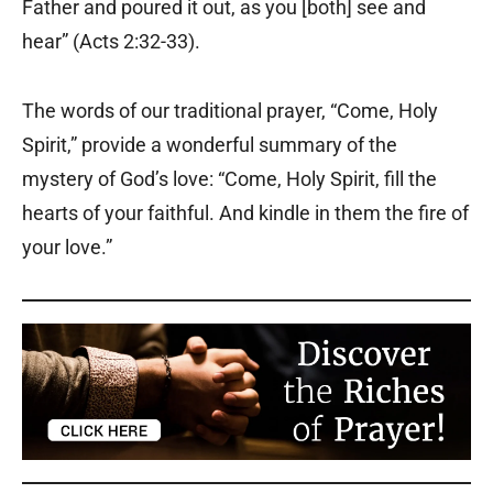
Father and poured it out, as you [both] see and
hear” (Acts 2:32-33).
The words of our traditional prayer, “Come, Holy
Spirit,” provide a wonderful summary of the
mystery of God’s love: “Come, Holy Spirit, fill the
hearts of your faithful. And kindle in them the fire of
your love.”