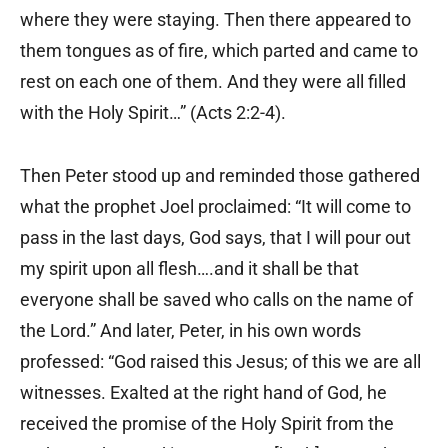
where they were staying. Then there appeared to
them tongues as of fire, which parted and came to
rest on each one of them. And they were all filled
with the Holy Spirit…” (Acts 2:2-4).
Then Peter stood up and reminded those gathered
what the prophet Joel proclaimed: “It will come to
pass in the last days, God says, that I will pour out
my spirit upon all flesh….and it shall be that
everyone shall be saved who calls on the name of
the Lord.” And later, Peter, in his own words
professed: “God raised this Jesus; of this we are all
witnesses. Exalted at the right hand of God, he
received the promise of the Holy Spirit from the