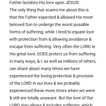
Father lavishes His love upon JESUS!
The only thing that scares me about this is
that the Father expected & allowed His most
beloved Son to undergo the worst possible
forms of suffering, while I tend to equate love
with protection from & allowing avoidance &
escape from suffering. Very often the LORD in
His great love, DOES protect us from suffering
in many ways, & I, as well as millions of others,
can share about many times we have
experienced the loving protection & provision
of the LORD in our lives & we probably
experienced these more times when we were
& still are totally unaware. But the love of Our
LORD also allows & includes suffering, which