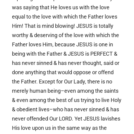
was saying that He loves us with the love
equal to the love with which the Father loves
Him! That is mind blowing! JESUS is totally
worthy & deserving of the love with which the
Father loves Him, because JESUS is one in
being with the Father & JESUS is PERFECT &
has never sinned & has never thought, said or
done anything that would oppose or offend
the Father. Except for Our Lady, there is no
merely human being–even among the saints
& even among the best of us trying to live Holy
& obedient lives–who has never sinned & has
never offended Our LORD. Yet JESUS lavishes
His love upon us in the same way as the