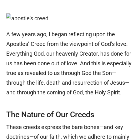
A few years ago, I began reflecting upon the
Apostles’ Creed from the viewpoint of God’s love.
Everything God, our heavenly Creator, has done for
us has been done out of love. And this is especially
true as revealed to us through God the Son—
through the life, death and resurrection of Jesus—
and through the coming of God, the Holy Spirit.
The Nature of Our Creeds
These creeds express the bare bones—and key
doctrines—of our faith, which we adhere to mainly