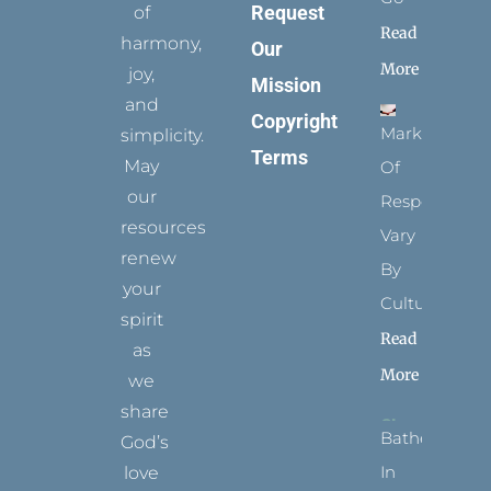
Request
of
Read
harmony,
Our
More
joy,
Mission
and
Copyright
Marks
simplicity.
Terms
May
Of
our
Respect
resources
Vary
renew
By
your
Culture
spirit
Read
as
More
we
share
Bathed
God’s
In
love