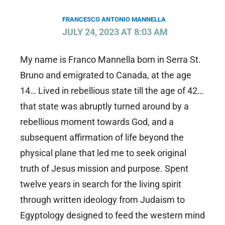
FRANCESCO ANTONIO MANNELLA
JULY 24, 2023 AT 8:03 AM
My name is Franco Mannella born in Serra St.
Bruno and emigrated to Canada, at the age
14… Lived in rebellious state till the age of 42…
that state was abruptly turned around by a
rebellious moment towards God, and a
subsequent affirmation of life beyond the
physical plane that led me to seek original
truth of Jesus mission and purpose. Spent
twelve years in search for the living spirit
through written ideology from Judaism to
Egyptology designed to feed the western mind