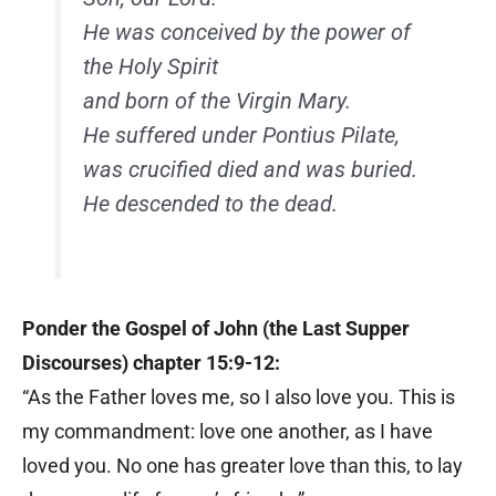
He was conceived by the power of
the Holy Spirit
and born of the Virgin Mary.
He suffered under Pontius Pilate,
was crucified died and was buried.
He descended to the dead.
Ponder the Gospel of John (the Last Supper
Discourses) chapter 15:9-12:
“As the Father loves me, so I also love you. This is
my commandment: love one another, as I have
loved you. No one has greater love than this, to lay