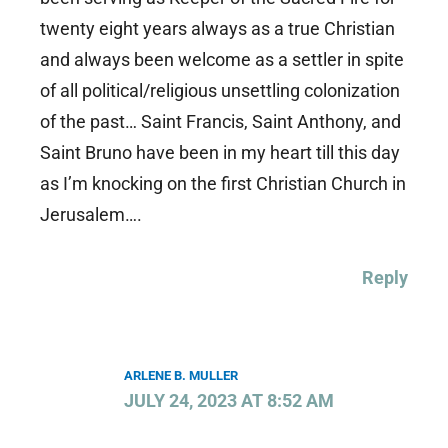
twenty eight years always as a true Christian
and always been welcome as a settler in spite
of all political/religious unsettling colonization
of the past… Saint Francis, Saint Anthony, and
Saint Bruno have been in my heart till this day
as I’m knocking on the first Christian Church in
Jerusalem….
Reply
ARLENE B. MULLER
JULY 24, 2023 AT 8:52 AM