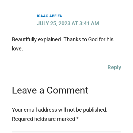
ISAAC ABEIFA
JULY 25, 2023 AT 3:41 AM
Beautifully explained. Thanks to God for his
love.
Reply
Leave a Comment
Your email address will not be published.
Required fields are marked
*