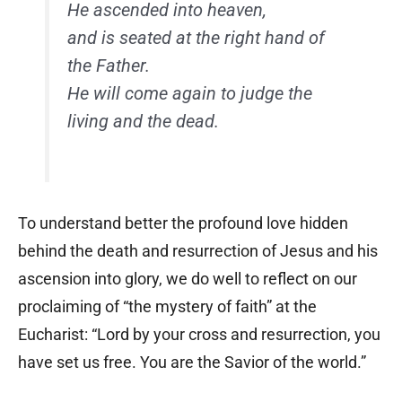
He ascended into heaven,
and is seated at the right hand of
the Father.
He will come again to judge the
living and the dead.
To understand better the profound love hidden
behind the death and resurrection of Jesus and his
ascension into glory, we do well to reflect on our
proclaiming of “the mystery of faith” at the
Eucharist: “Lord by your cross and resurrection, you
have set us free. You are the Savior of the world.”