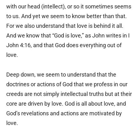
with our head (intellect), or so it sometimes seems
to us. And yet we seem to know better than that.
For we also understand that love is behind it all.
And we know that “God is love,” as John writes in I
John 4:16, and that God does everything out of
love.
Deep down, we seem to understand that the
doctrines or actions of God that we profess in our
creeds are not simply intellectual truths but at their
core are driven by love. God is all about love, and
God’s revelations and actions are motivated by
love.