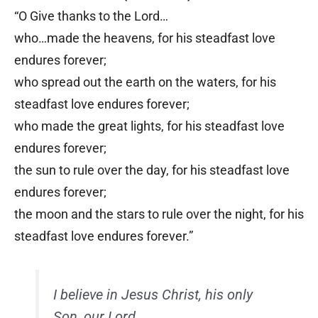
“O Give thanks to the Lord…
who…made the heavens, for his steadfast love
endures forever;
who spread out the earth on the waters, for his
steadfast love endures forever;
who made the great lights, for his steadfast love
endures forever;
the sun to rule over the day, for his steadfast love
endures forever;
the moon and the stars to rule over the night, for his
steadfast love endures forever.”
I believe in Jesus Christ, his only
Son, our Lord.