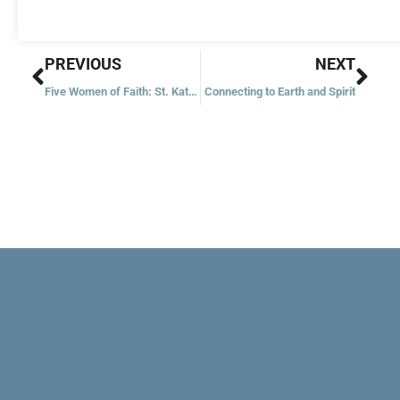
Prev
Nex
PREVIOUS
NEXT
Five Women of Faith: St. Katharine Drexel
Connecting to Earth and Spirit