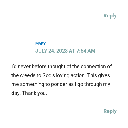
Reply
MARY
JULY 24, 2023 AT 7:54 AM
I’d never before thought of the connection of
the creeds to God’s loving action. This gives
me something to ponder as I go through my
day. Thank you.
Reply