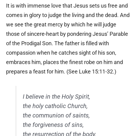
It is with immense love that Jesus sets us free and
comes in glory to judge the living and the dead. And
we see the great mercy by which he will judge
those of sincere-heart by pondering Jesus’ Parable
of the Prodigal Son. The father is filled with
compassion when he catches sight of his son,
embraces him, places the finest robe on him and
prepares a feast for him. (See Luke 15:11-32.)
I believe in the Holy Spirit,
the holy catholic Church,
the communion of saints,
the forgiveness of sins,
the resurrection of the body,