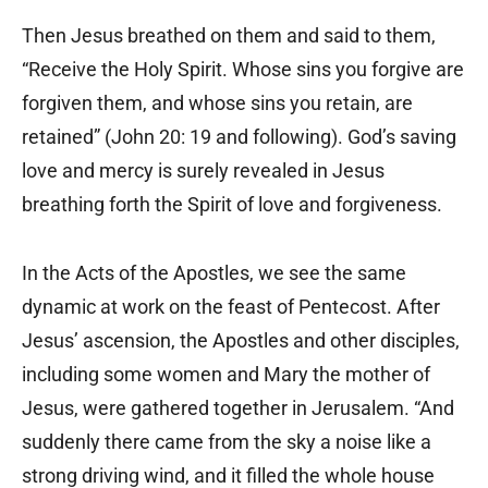
Then Jesus breathed on them and said to them,
“Receive the Holy Spirit. Whose sins you forgive are
forgiven them, and whose sins you retain, are
retained” (John 20: 19 and following). God’s saving
love and mercy is surely revealed in Jesus
breathing forth the Spirit of love and forgiveness.
In the Acts of the Apostles, we see the same
dynamic at work on the feast of Pentecost. After
Jesus’ ascension, the Apostles and other disciples,
including some women and Mary the mother of
Jesus, were gathered together in Jerusalem. “And
suddenly there came from the sky a noise like a
strong driving wind, and it filled the whole house