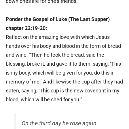
down ones life for one’s friends.”
Ponder the Gospel of Luke (The Last Supper)
chapter 22:19-20:
Reflect on the amazing love with which Jesus
hands over his body and blood in the form of bread
and wine. “Then he took the bread, said the
blessing, broke it, and gave it to them, saying, ‘This
is my body, which will be given for you; do this in
memory of me.’ And likewise the cup after they had
eaten, saying, ‘This cup is the new covenant in my
blood, which will be shed for you.”
On the third day he rose again.