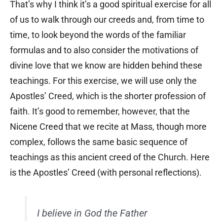
That’s why I think it’s a good spiritual exercise for all
of us to walk through our creeds and, from time to
time, to look beyond the words of the familiar
formulas and to also consider the motivations of
divine love that we know are hidden behind these
teachings. For this exercise, we will use only the
Apostles’ Creed, which is the shorter profession of
faith. It’s good to remember, however, that the
Nicene Creed that we recite at Mass, though more
complex, follows the same basic sequence of
teachings as this ancient creed of the Church. Here
is the Apostles’ Creed
(with personal reflections).
I believe in God the Father