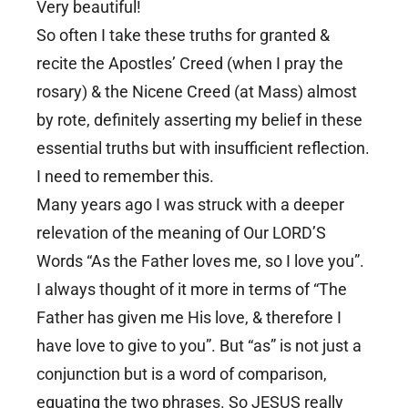
Very beautiful!
So often I take these truths for granted &
recite the Apostles’ Creed (when I pray the
rosary) & the Nicene Creed (at Mass) almost
by rote, definitely asserting my belief in these
essential truths but with insufficient reflection.
I need to remember this.
Many years ago I was struck with a deeper
relevation of the meaning of Our LORD’S
Words “As the Father loves me, so I love you”.
I always thought of it more in terms of “The
Father has given me His love, & therefore I
have love to give to you”. But “as” is not just a
conjunction but is a word of comparison,
equating the two phrases. So JESUS really