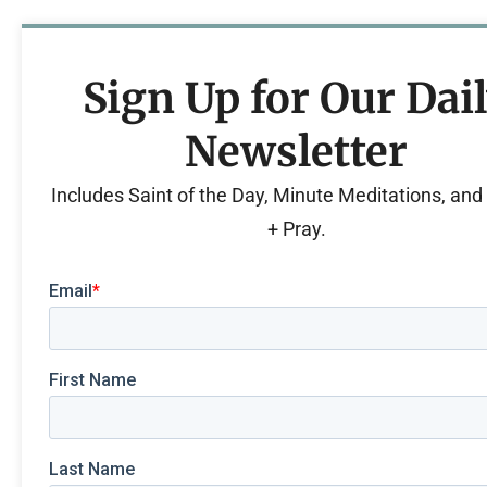
Sign Up for Our Dai
Newsletter
Includes Saint of the Day, Minute Meditations, an
+ Pray.