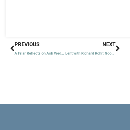
Prev
Nex
PREVIOUS
NEXT
A Friar Reflects on Ash Wednesday
Lent with Richard Rohr: Good Mirroring and Bad Mirroring