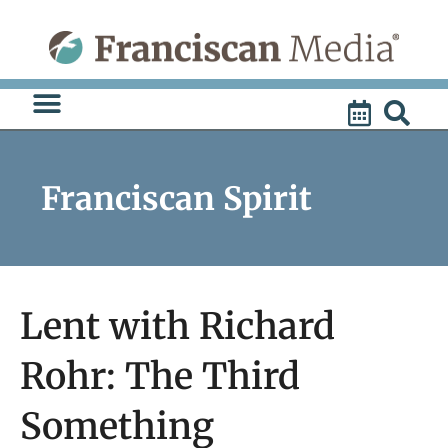
Skip
to
content
Franciscan Spirit
Lent with Richard
Rohr: The Third
Something