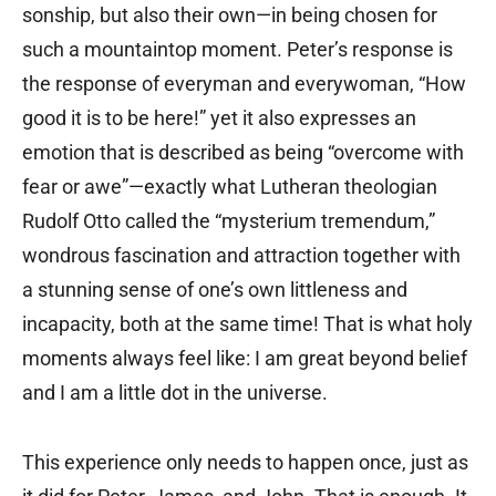
sonship, but also their own—in being chosen for
such a mountaintop moment. Peter’s response is
the response of everyman and everywoman, “How
good it is to be here!” yet it also expresses an
emotion that is described as being “overcome with
fear or awe”—exactly what Lutheran theologian
Rudolf Otto called the “mysterium tremendum,”
wondrous fascination and attraction together with
a stunning sense of one’s own littleness and
incapacity, both at the same time! That is what holy
moments always feel like: I am great beyond belief
and I am a little dot in the universe.
This experience only needs to happen once, just as