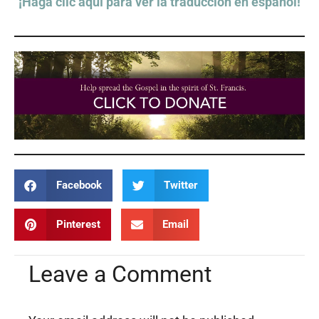
¡Haga clic aquí para ver la traducción en español!
Facebook
Twitter
Pinterest
Email
Leave a Comment