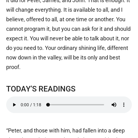
it did for Peter, James, and John. That is enough. It
will change everything. It is available to all, and I
believe, offered to all, at one time or another. You
cannot program it, but you can ask for it and should
expect it. You will never be able to talk about it, nor
do you need to. Your ordinary shining life, different
now down in the valley, will be its only and best
proof.
TODAY’S READINGS
“Peter, and those with him, had fallen into a deep