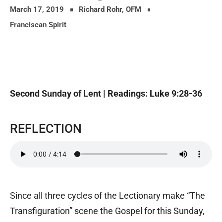
March 17, 2019
Richard Rohr, OFM
Franciscan Spirit
Second Sunday of Lent | Readings: Luke 9:28-36
REFLECTION
Since all three cycles of the Lectionary make “The
Transfiguration” scene the Gospel for this Sunday,