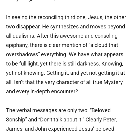
In seeing the reconciling third one, Jesus, the other
two disappear. He synthesizes and moves beyond
all dualisms. After this awesome and consoling
epiphany, there is clear mention of “a cloud that
overshadows” everything. We have what appears
to be full light, yet there is still darkness. Knowing,
yet not knowing. Getting it, and yet not getting it at
all. Isn’t that the very character of all true Mystery
and every in-depth encounter?
The verbal messages are only two: “Beloved
Sonship” and “Don’t talk about it.” Clearly Peter,
James, and John experienced Jesus’ beloved