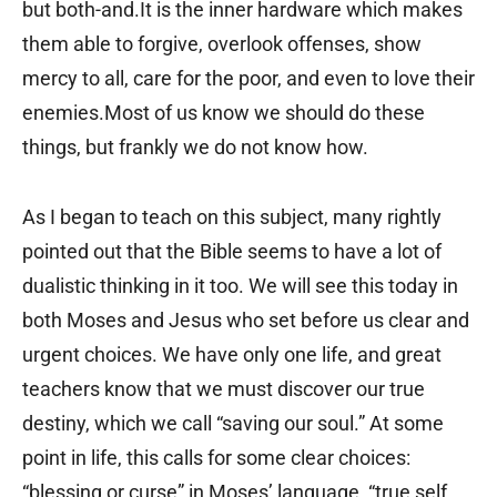
but both-and.It is the inner hardware which makes
them able to forgive, overlook offenses, show
mercy to all, care for the poor, and even to love their
enemies.Most of us know we should do these
things, but frankly we do not know how.
As I began to teach on this subject, many rightly
pointed out that the Bible seems to have a lot of
dualistic thinking in it too. We will see this today in
both Moses and Jesus who set before us clear and
urgent choices. We have only one life, and great
teachers know that we must discover our true
destiny, which we call “saving our soul.” At some
point in life, this calls for some clear choices:
“blessing or curse” in Moses’ language, “true self