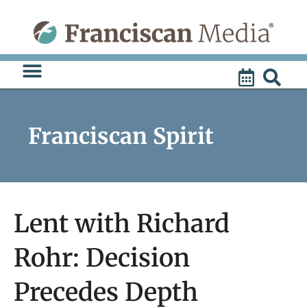
Skip
to
content
Franciscan Spirit
Lent with Richard
Rohr: Decision
Precedes Depth