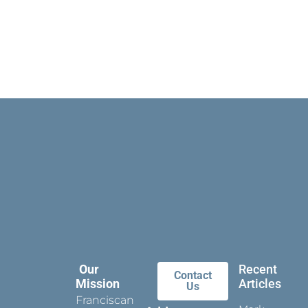
Our
Recent
Contact
Mission
Articles
Us
Franciscan