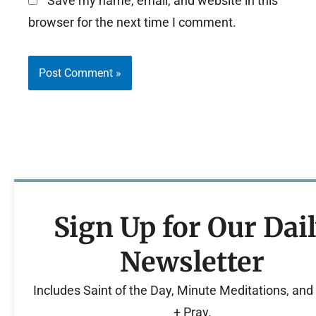
Save my name, email, and website in this
browser for the next time I comment.
Sign Up for Our Dai
Newsletter
Includes Saint of the Day, Minute Meditations, an
+ Pray.