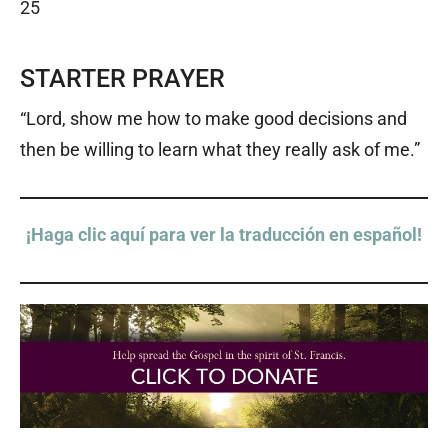
25
STARTER PRAYER
“Lord, show me how to make good decisions and
then be willing to learn what they really ask of me.”
¡Haga clic aquí para ver la traducción en español!