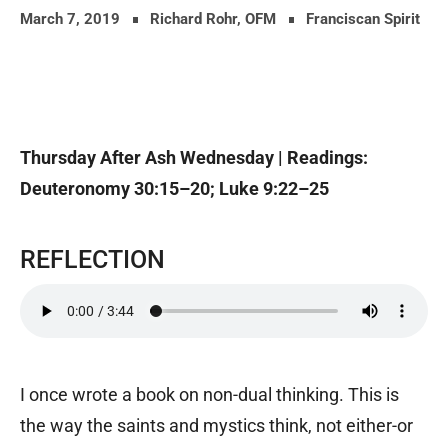
March 7, 2019
Richard Rohr, OFM
Franciscan Spirit
Thursday After Ash Wednesday |
Readings:
Deuteronomy 30:15–20; Luke 9:22–25
REFLECTION
I once wrote a book on non-dual thinking. This is
the way the saints and mystics think, not either-or