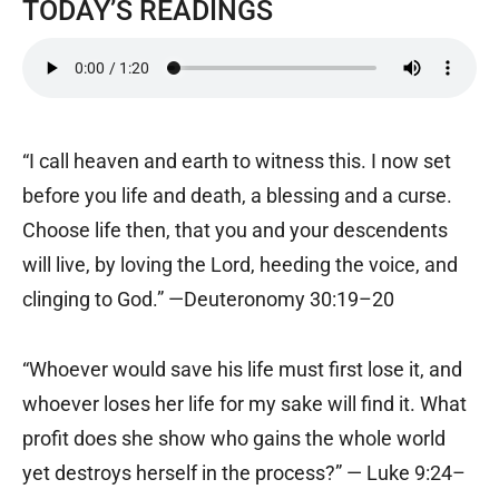
TODAY’S READINGS
“I call heaven and earth to witness this. I now set
before you life and death, a blessing and a curse.
Choose life then, that you and your descendents
will live, by loving the Lord, heeding the voice, and
clinging to God.” —Deuteronomy 30:19–20
“Whoever would save his life must first lose it, and
whoever loses her life for my sake will find it. What
profit does she show who gains the whole world
yet destroys herself in the process?” — Luke 9:24–