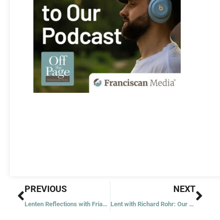
Prev
Nex
PREVIOUS
NEXT
Lenten Reflections with Friar Jim
Lent with Richard Rohr: Our Amazing Capacity for Missing the Point