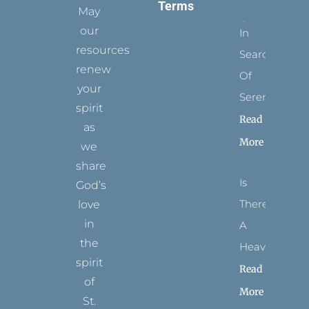
Terms
May
our
In
resources
Search
renew
Of
your
Serenity
spirit
Read
as
More
we
share
Is
God’s
There
love
in
A
the
Heaven?
spirit
Read
of
More
St.