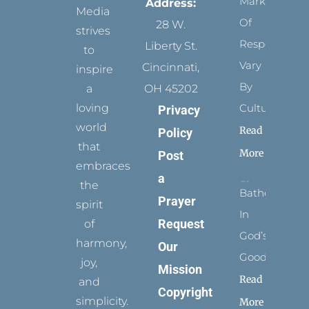
Marks
Address:
Media
Of
28 W.
strives
Respect
Liberty St.
to
Vary
Cincinnati,
inspire
By
a
OH 45202
loving
Culture
Privacy
world
Read
Policy
that
More
Post
embraces
a
the
Bathed
Prayer
spirit
In
Request
of
God’s
harmony,
Our
Goodness
joy,
Mission
Read
and
Copyright
simplicity.
More