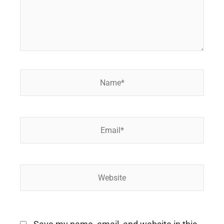
Name*
Email*
Website