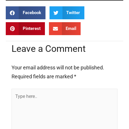
Facebook
Twitter
Pinterest
Email
Leave a Comment
Your email address will not be published.
Required fields are marked
*
Type
here..