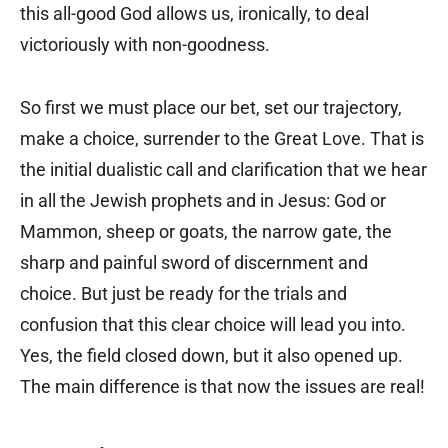
this all-good God allows us, ironically, to deal
victoriously with non-goodness.
So first we must place our bet, set our trajectory,
make a choice, surrender to the Great Love. That is
the initial dualistic call and clarification that we hear
in all the Jewish prophets and in Jesus: God or
Mammon, sheep or goats, the narrow gate, the
sharp and painful sword of discernment and
choice. But just be ready for the trials and
confusion that this clear choice will lead you into.
Yes, the field closed down, but it also opened up.
The main difference is that now the issues are real!