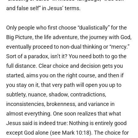
and false self” in Jesus’ terms.
Only people who first choose “dualistically” for the
Big Picture, the life adventure, the journey with God,
eventually proceed to non-dual thinking or “mercy.”
Sort of a paradox, isn’t it? You need both to go the
full distance. Clear choice and decision gets you
started, aims you on the right course, and then if
you stay on it, that very path will open you up to
subtlety, nuance, shadow, contradictions,
inconsistencies, brokenness, and variance in
almost everything. One soon realizes that what
Jesus said is indeed true: Nothing is entirely good
except God alone (see Mark 10:18). The choice for