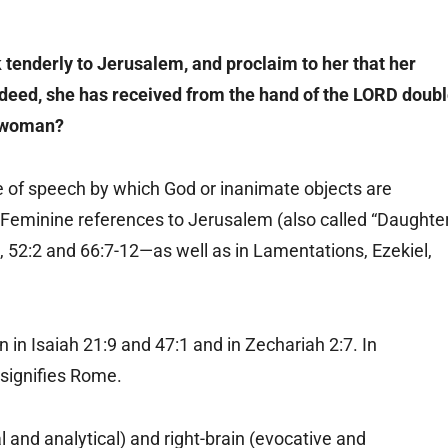
k tenderly to Jerusalem, and proclaim to her that her
 Indeed, she has received from the hand of the LORD doub
a woman?
re of speech by which God or inanimate objects are
 Feminine references to Jerusalem (also called “Daughte
18, 52:2 and 66:7-12—as well as in Lamentations, Ezekiel,
 in Isaiah 21:9 and 47:1 and in Zechariah 2:7. In
 signifies Rome.
l and analytical) and right-brain (evocative and