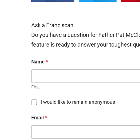
Ask a Franciscan
Do you have a question for Father Pat McCl
feature is ready to answer your toughest qu
Name
*
First
C
I would like to remain anonymous
h
e
Email
*
c
k
b
o