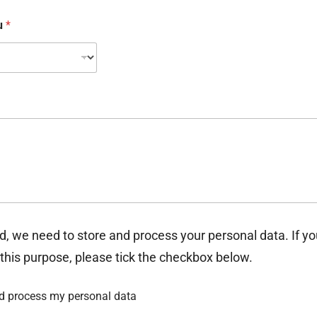
ou
*
d, we need to store and process your personal data. If y
 this purpose, please tick the checkbox below.
nd process my personal data