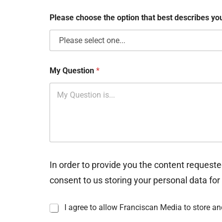
x
e
Please choose the option that best describes y
s
My Question
*
In order to provide you the content requeste
consent to us storing your personal data for
I
I agree to allow Franciscan Media to store a
n