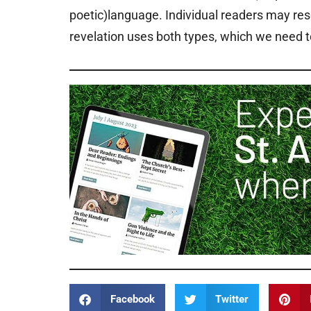
poetic)language. Individual readers may res
revelation uses both types, which we need 
Facebook
Twitter