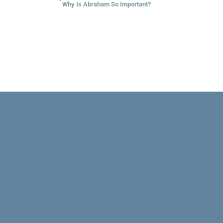
Why Is Abraham So Important?