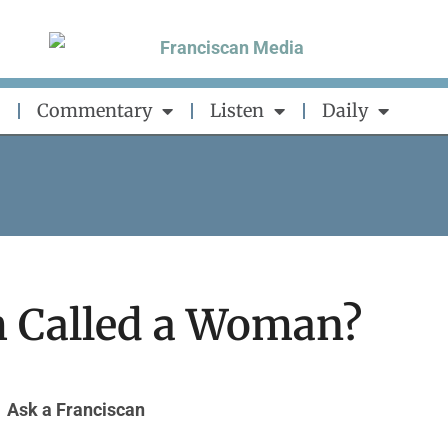
Commentary
Listen
Daily
m Called a Woman?
Ask a Franciscan