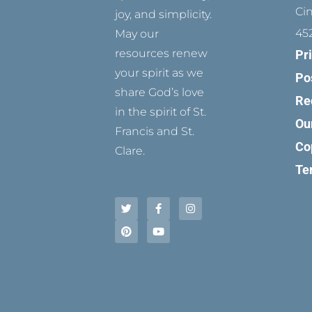
Ci
joy, and simplicity.
45
May our
resources renew
Pr
your spirit as we
Po
share God’s love
Re
in the spirit of St.
Ou
Francis and St.
Co
Clare.
Te
T
P
F
Y
I
w
i
a
o
n
i
n
c
u
s
t
t
e
t
t
t
e
b
u
a
e
r
o
b
g
r
e
o
e
r
s
k
a
t
-
m
f