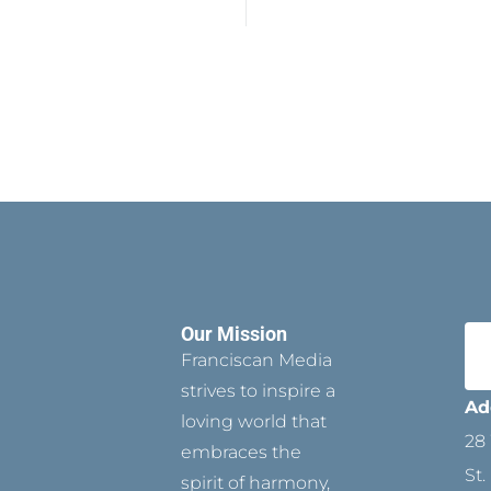
Our Mission
Franciscan Media
strives to inspire a
Ad
loving world that
28 
embraces the
St.
spirit of harmony,