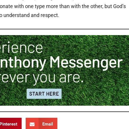
onate with one type more than with the other, but God’s
to understand and respect.
Pinterest
Email