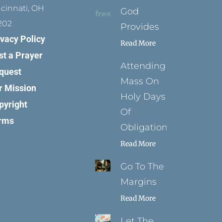
ncinnati, OH
God
202
Provides
ivacy Policy
Read More
st a Prayer
Attending
quest
Mass On
r Mission
Holy Days
pyright
Of
rms
Obligation
Read More
Go To The
Margins
Read More
Let The