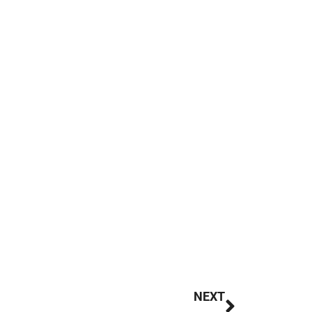
Next
NEXT