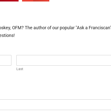
oskey, OFM? The author of our popular "Ask a Franciscan
estions!
Last