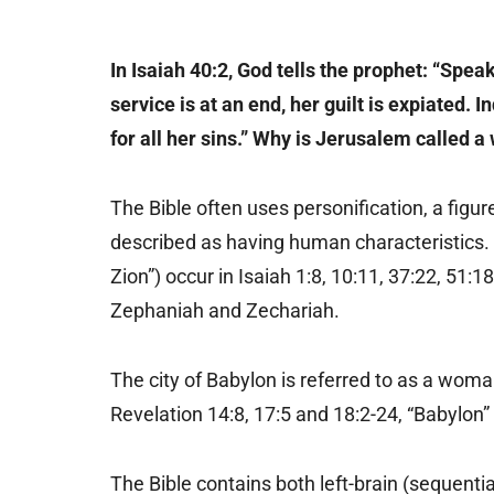
In Isaiah 40:2, God tells the prophet: “Spea
service is at an end, her guilt is expiated.
for all her sins.” Why is Jerusalem called 
The Bible often uses personification, a figu
described as having human characteristics.
Zion”) occur in Isaiah 1:8, 10:11, 37:22, 51:
Zephaniah and Zechariah.
The city of Babylon is referred to as a woman
Revelation 14:8, 17:5 and 18:2-24, “Babylon”
The Bible contains both left-brain (sequentia