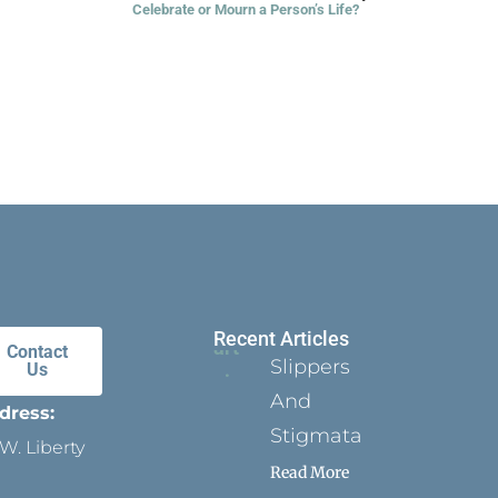
Celebrate or Mourn a Person’s Life?
Recent Articles
Contact
Slippers
Us
And
dress:
Stigmata
W. Liberty
Read More