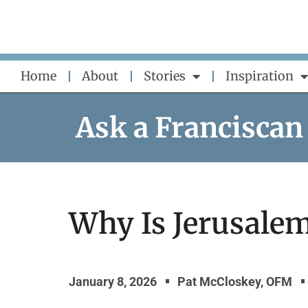
Skip
to
content
Home
About
Stories
Inspiration
Ask a Franciscan
Why Is Jerusale
January 8, 2026
Pat McCloskey, OFM