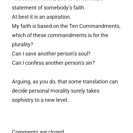
statement of somebody’s faith.
At best it is an aspiration.
My faith is based on the Ten Commandments,
which of these commandments is for the
plurality?
Can I save another person’s soul?
Can I confess another person’s sin?
Arguing, as you do, that some translation can
decide personal morality surely takes
sophistry to a new level.
Comments are closed.