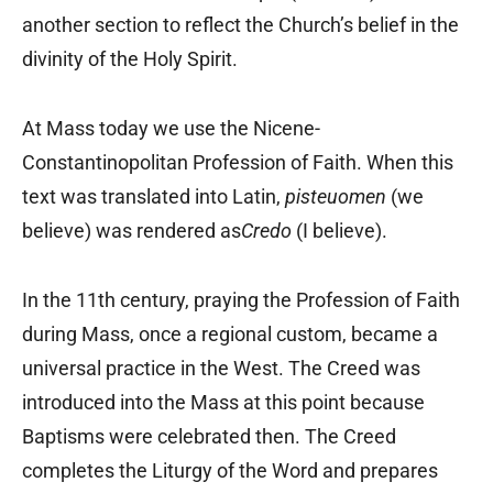
another section to reflect the Church’s belief in the
divinity of the Holy Spirit.
At Mass today we use the Nicene-
Constantinopolitan Profession of Faith. When this
text was translated into Latin,
pisteuomen
(we
believe) was rendered as
Credo
(I believe).
In the 11th century, praying the Profession of Faith
during Mass, once a regional custom, became a
universal practice in the West. The Creed was
introduced into the Mass at this point because
Baptisms were celebrated then. The Creed
completes the Liturgy of the Word and prepares