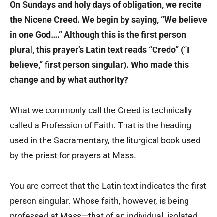
On Sundays and holy days of obligation, we recite
the Nicene Creed. We begin by saying, “We believe
in one God….” Although this is the first person
plural, this prayer’s Latin text reads “Credo” (“I
believe,” first person singular). Who made this
change and by what authority?
What we commonly call the Creed is technically
called a Profession of Faith. That is the heading
used in the Sacramentary, the liturgical book used
by the priest for prayers at Mass.
You are correct that the Latin text indicates the first
person singular. Whose faith, however, is being
professed at Mass—that of an individual, isolated