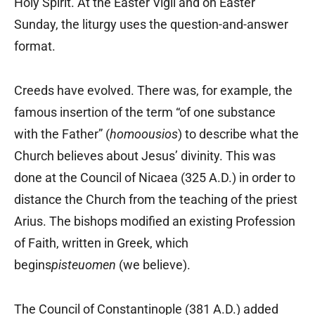
Holy Spirit. At the Easter Vigil and on Easter
Sunday, the liturgy uses the question-and-answer
format.
Creeds have evolved. There was, for example, the
famous insertion of the term “of one substance
with the Father” (
homoousios
) to describe what the
Church believes about Jesus’ divinity. This was
done at the Council of Nicaea (325 A.D.) in order to
distance the Church from the teaching of the priest
Arius. The bishops modified an existing Profession
of Faith, written in Greek, which
begins
pisteuomen
(we believe).
The Council of Constantinople (381 A.D.) added