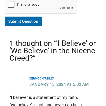
n
C
o
n
s
Submit Question
e
n
t
*
1 thought on “‘I Believe’ or
‘We Believe’ in the Nicene
Creed?”
DERMOD O'REILLY
JANUARY 15, 2024 AT 5:02 AM
“I believe” is a statement of my faith.
“we believe” is not, and never can be, a