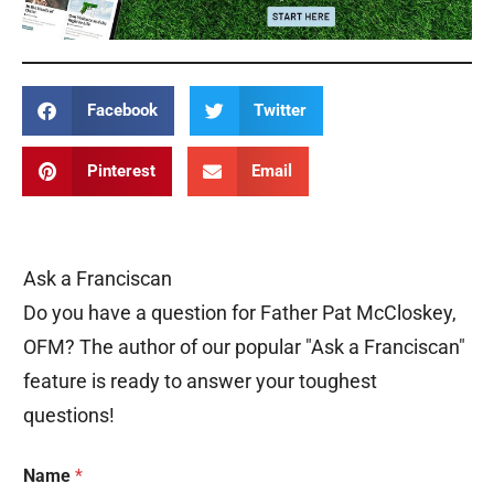
Facebook
Twitter
Pinterest
Email
Ask a Franciscan
Do you have a question for Father Pat McCloskey,
OFM? The author of our popular "Ask a Franciscan"
feature is ready to answer your toughest
questions!
Name
*