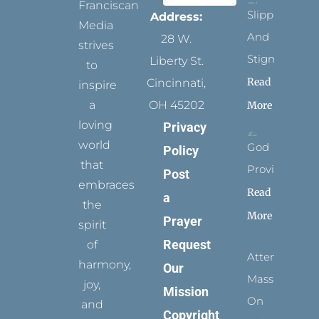
Franciscan
Slippers
Address:
Media
And
28 W.
strives
Stigmata
Liberty St.
to
Read
Cincinnati,
inspire
a
OH 45202
More
loving
Privacy
world
God
Policy
that
Provides
Post
embraces
Read
a
the
More
Prayer
spirit
Request
of
Attending
harmony,
Our
Mass
joy,
Mission
On
and
Copyright