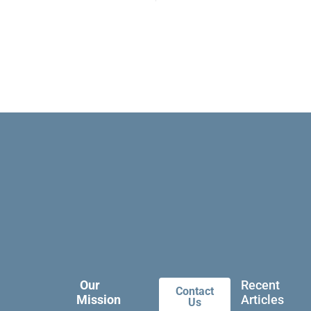
Our
Recent
Contact
Mission
Articles
Us