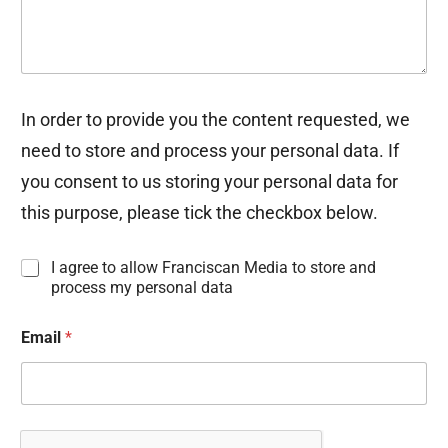
In order to provide you the content requested, we
need to store and process your personal data. If
you consent to us storing your personal data for
this purpose, please tick the checkbox below.
I
I agree to allow Franciscan Media to store and
n
process my personal data
f
o
Email
*
r
m
a
t
i
o