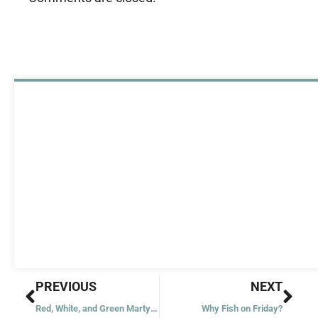
Prev
Nex
PREVIOUS
NEXT
Red, White, and Green Martyrs?
Why Fish on Friday?