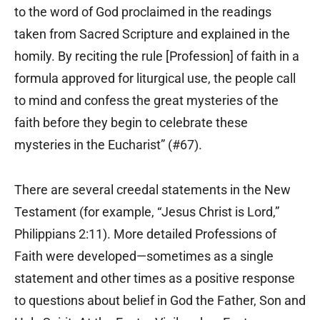
to the word of God proclaimed in the readings
taken from Sacred Scripture and explained in the
homily. By reciting the rule [Profession] of faith in a
formula approved for liturgical use, the people call
to mind and confess the great mysteries of the
faith before they begin to celebrate these
mysteries in the Eucharist” (#67).
There are several creedal statements in the New
Testament (for example, “Jesus Christ is Lord,”
Philippians 2:11). More detailed Professions of
Faith were developed—sometimes as a single
statement and other times as a positive response
to questions about belief in God the Father, Son and