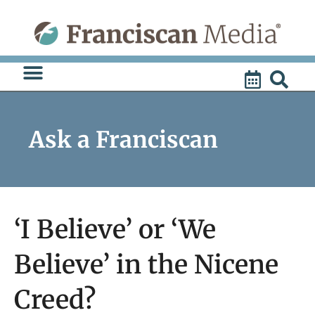
Skip
to
content
Ask a Franciscan
‘I Believe’ or ‘We
Believe’ in the Nicene
Creed?