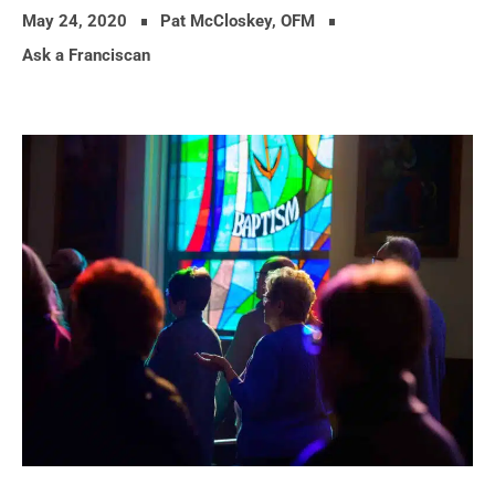
May 24, 2020
Pat McCloskey, OFM
Ask a Franciscan