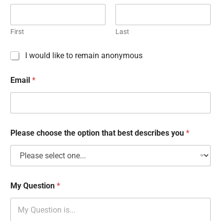
First
Last
C
I would like to remain anonymous
h
e
Email
*
c
k
b
o
x
e
Please choose the option that best describes you
*
s
My Question
*