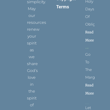
Holy
simplicity.
Terms
May
Days
our
Of
resources
Obligation
renew
Read
your
More
spirit
as
Go
we
To
share
The
God’s
Margins
love
in
Read
the
More
spirit
of
Let