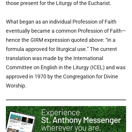
those present for the Liturgy of the Eucharist.
What began as an individual Profession of Faith
eventually became a common Profession of Faith—
hence the
GIRM
expression quoted above: “in a
formula approved for liturgical use.” The current
translation was made by the International
Committee on English in the Liturgy (ICEL) and was
approved in 1970 by the Congregation for Divine
Worship.