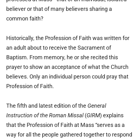
believer or that of many believers sharing a
common faith?
Historically, the Profession of Faith was written for
an adult about to receive the Sacrament of
Baptism. From memory, he or she recited this
prayer to show an acceptance of what the Church
believes. Only an individual person could pray that
Profession of Faith.
The fifth and latest edition of the
General
Instruction of the Roman Missal
(
GIRM
) explains
that the Profession of Faith at Mass “serves as a
way for all the people gathered together to respond