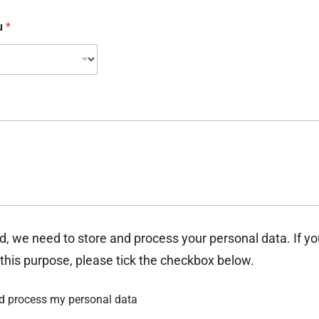
ou
*
d, we need to store and process your personal data. If y
 this purpose, please tick the checkbox below.
nd process my personal data