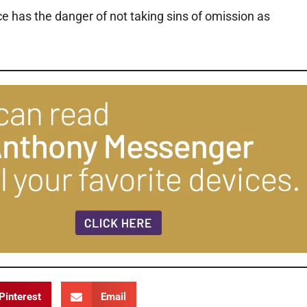
 has the danger of not taking sins of omission as
Pinterest
Email