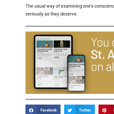
The usual way of examining one’s conscience
seriously as they deserve.
Facebook
Twitter