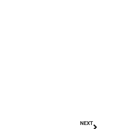
Next
NEXT