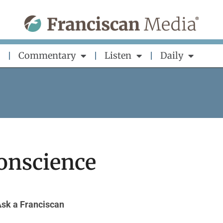
Commentary
Listen
Daily
onscience
sk a Franciscan