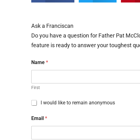
Ask a Franciscan
Do you have a question for Father Pat McCl
feature is ready to answer your toughest qu
Name
*
First
C
I would like to remain anonymous
h
e
Email
*
c
k
b
o