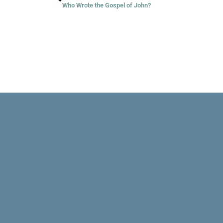
Who Wrote the Gospel of John?