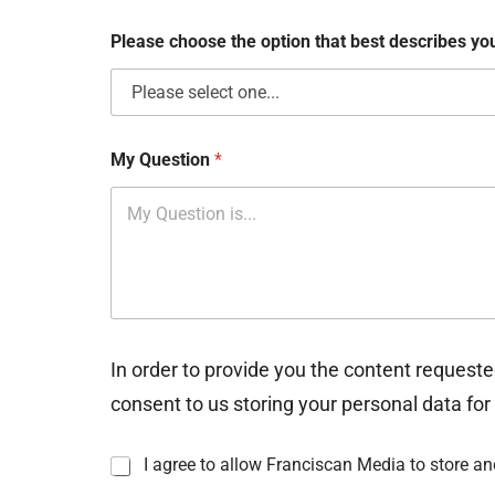
x
e
Please choose the option that best describes y
s
My Question
*
In order to provide you the content requeste
consent to us storing your personal data for
I
I agree to allow Franciscan Media to store a
n