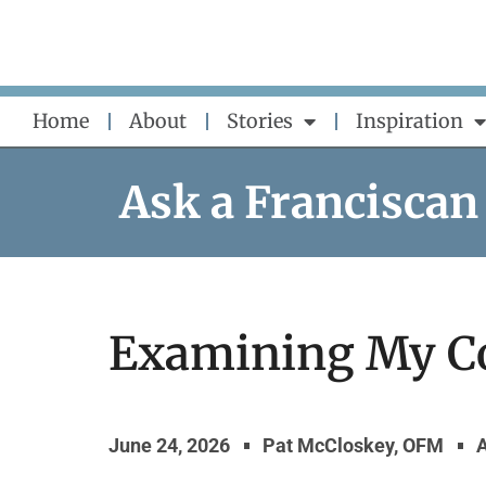
Skip
to
content
Home
About
Stories
Inspiration
Ask a Franciscan
Examining My C
June 24, 2026
Pat McCloskey, OFM
A