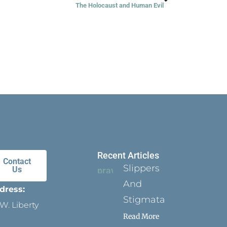
The Holocaust and Human Evil
Recent Articles
Contact
Slippers
Us
And
dress:
Stigmata
W. Liberty
Read More