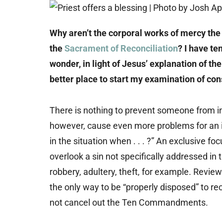
Why aren’t the corporal works of mercy the
the
Sacrament of Reconciliation
? I have te
wonder, in light of Jesus’ explanation of t
better place to start my examination of co
There is nothing to prevent someone from inc
however, cause even more problems for an ind
in the situation when . . . ?” An exclusive 
overlook a sin not specifically addressed i
robbery, adultery, theft, for example. Rev
the only way to be “properly disposed” to r
not cancel out the Ten Commandments.