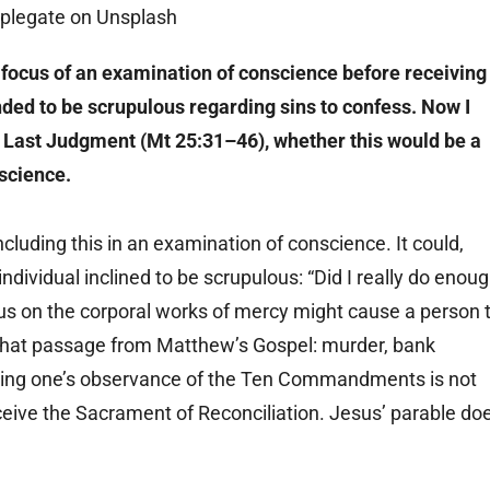
 focus of an examination of conscience before receiving
nded to be scrupulous regarding sins to confess. Now I
he Last Judgment (Mt 25:31–46), whether this would be a
nscience.
luding this in an examination of conscience. It could,
ividual inclined to be scrupulous: “Did I really do enou
focus on the corporal works of mercy might cause a person 
n that passage from Matthew’s Gospel: murder, bank
iewing one’s observance of the Ten Commandments is not
eceive the Sacrament of Reconciliation. Jesus’ parable do