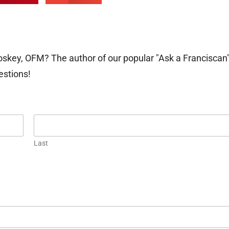
oskey, OFM? The author of our popular "Ask a Franciscan
estions!
Last