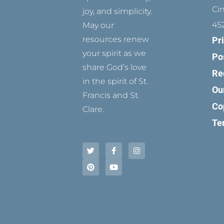
Ci
joy, and simplicity.
45
May our
resources renew
Pr
your spirit as we
Po
share God’s love
Re
in the spirit of St.
Ou
Francis and St.
Co
Clare.
Te
T
P
F
Y
I
w
i
a
o
n
i
n
c
u
s
t
t
e
t
t
t
e
b
u
a
e
r
o
b
g
r
e
o
e
r
s
k
a
t
-
m
f