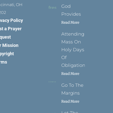
ncinnati, OH
God
202
Provides
ivacy Policy
Read More
st a Prayer
Attending
quest
Mass On
r Mission
Holy Days
pyright
Of
rms
Obligation
Read More
Go To The
Margins
Read More