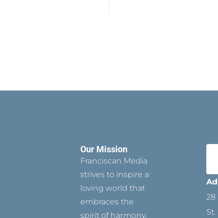
Our Mission
Franciscan Media
strives to inspire a
Ad
loving world that
28 
embraces the
St.
spirit of harmony,