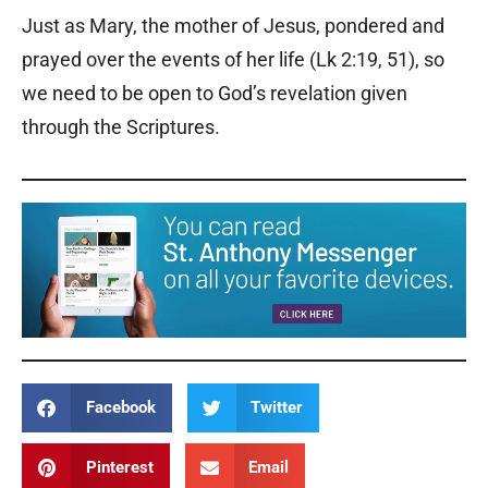
Just as Mary, the mother of Jesus, pondered and
prayed over the events of her life (Lk 2:19, 51), so
we need to be open to God’s revelation given
through the Scriptures.
Facebook
Twitter
Pinterest
Email