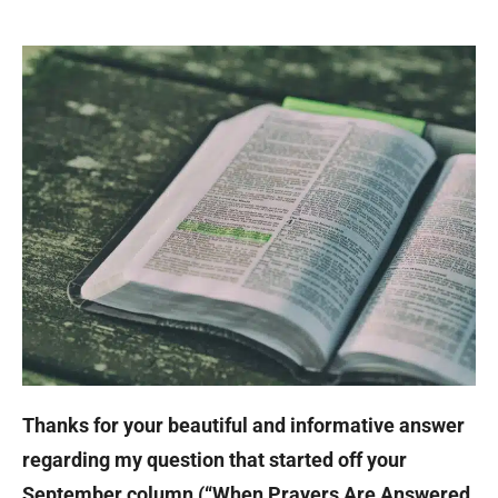
Thanks for your beautiful and informative answer
regarding my question that started off your
September column (“When Prayers Are Answered