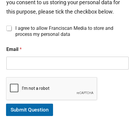
you consent to us storing your personal data for
this purpose, please tick the checkbox below.
I
I agree to allow Franciscan Media to store and
n
process my personal data
f
o
Email
*
r
m
a
t
i
o
n
C
o
n
s
Submit Question
e
n
t
*