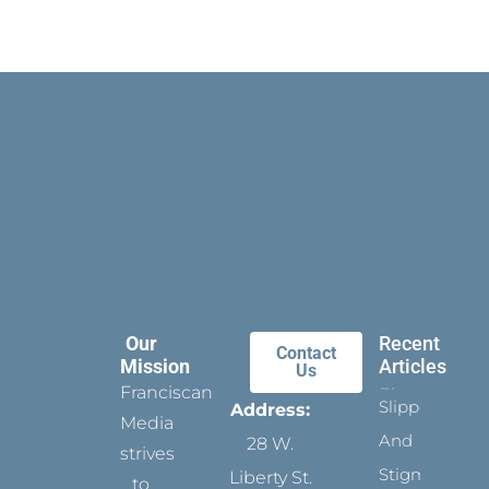
Our
Recent
Contact
Mission
Articles
Us
Franciscan
Slippers
Address:
Media
And
28 W.
strives
Stigmata
Liberty St.
to