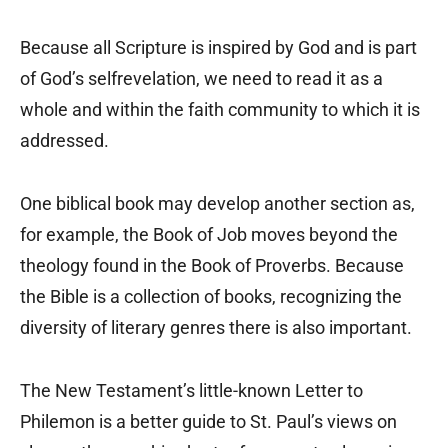
Because all Scripture is inspired by God and is part
of God’s selfrevelation, we need to read it as a
whole and within the faith community to which it is
addressed.
One biblical book may develop another section as,
for example, the Book of Job moves beyond the
theology found in the Book of Proverbs. Because
the Bible is a collection of books, recognizing the
diversity of literary genres there is also important.
The New Testament’s little-known Letter to
Philemon is a better guide to St. Paul’s views on