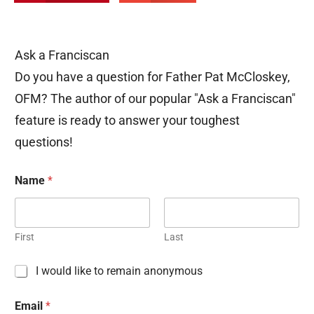
Ask a Franciscan
Do you have a question for Father Pat McCloskey,
OFM? The author of our popular "Ask a Franciscan"
feature is ready to answer your toughest
questions!
Name
*
First
Last
C
I would like to remain anonymous
h
e
Email
*
c