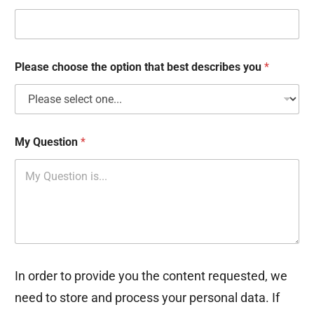
k
b
o
x
e
Please choose the option that best describes you
*
s
My Question
*
In order to provide you the content requested, we
need to store and process your personal data. If