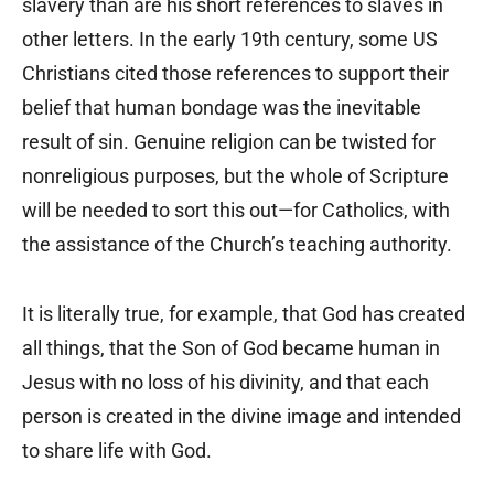
slavery than are his short references to slaves in
other letters. In the early 19th century, some US
Christians cited those references to support their
belief that human bondage was the inevitable
result of sin. Genuine religion can be twisted for
nonreligious purposes, but the whole of Scripture
will be needed to sort this out—for Catholics, with
the assistance of the Church’s teaching authority.
It is literally true, for example, that God has created
all things, that the Son of God became human in
Jesus with no loss of his divinity, and that each
person is created in the divine image and intended
to share life with God.