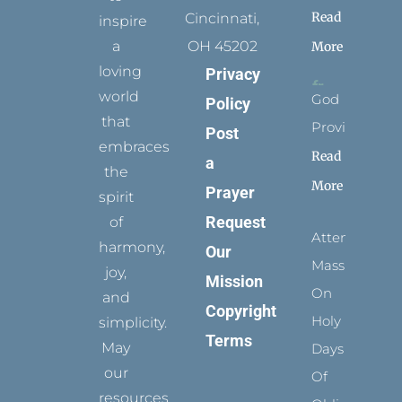
Read
Cincinnati,
inspire
a
OH 45202
More
loving
Privacy
world
God
Policy
that
Provides
Post
embraces
Read
a
the
More
Prayer
spirit
Request
of
Attending
harmony,
Our
Mass
joy,
Mission
On
and
Copyright
Holy
simplicity.
Terms
May
Days
our
Of
resources