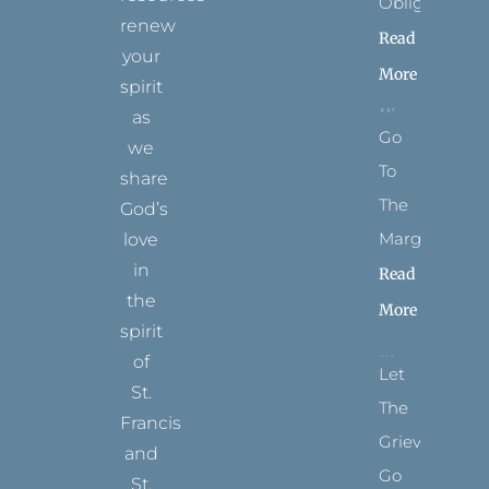
Obligation
renew
Read
your
More
spirit
as
Go
we
To
share
The
God’s
Margins
love
in
Read
the
More
spirit
of
Let
St.
The
Francis
Grievance
and
Go
St.