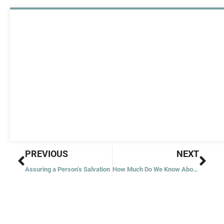
Prev
Nex
PREVIOUS
NEXT
Assuring a Person’s Salvation
How Much Do We Know About Angels?