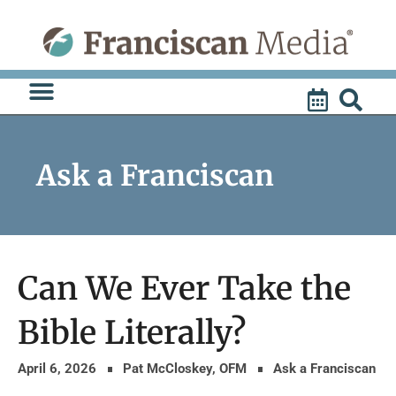
Skip
to
content
Ask a Franciscan
Can We Ever Take the
Bible Literally?
April 6, 2026
Pat McCloskey, OFM
Ask a Franciscan