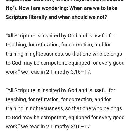
No”). Now I am wondering: When are we to take
Scripture literally and when should we not?
“All Scripture is inspired by God and is useful for
teaching, for refutation, for correction, and for
training in righteousness, so that one who belongs
to God may be competent, equipped for every good
work,” we read in 2 Timothy 3:16–17.
“All Scripture is inspired by God and is useful for
teaching, for refutation, for correction, and for
training in righteousness, so that one who belongs
to God may be competent, equipped for every good
work,” we read in 2 Timothy 3:16–17.