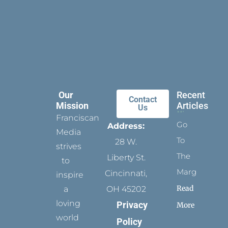
Our
Recent
Contact
Mission
Articles
Us
Franciscan
Go
Address:
Media
To
28 W.
strives
The
Liberty St.
to
Margins
Cincinnati,
inspire
Read
a
OH 45202
loving
Privacy
More
world
Policy