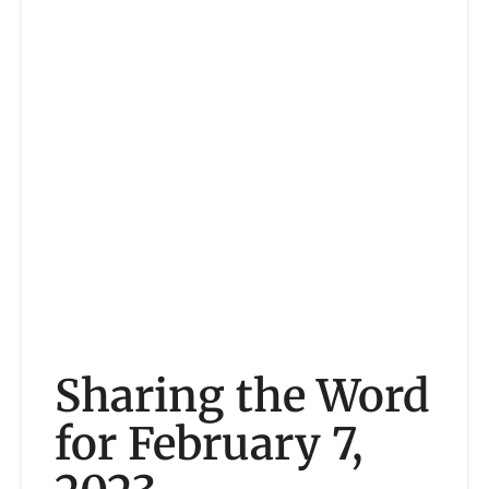
Sharing the Word
for February 7,