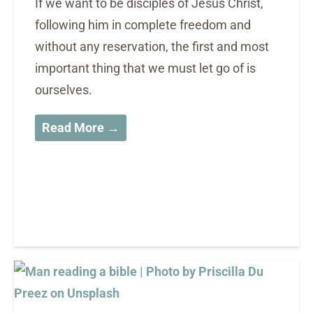
If we want to be disciples of Jesus Christ,
following him in complete freedom and
without any reservation, the first and most
important thing that we must let go of is
ourselves.
Read More →