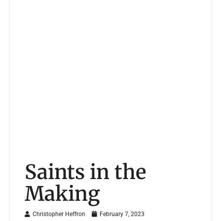
Saints in the
Making
Christopher Heffron
February 7, 2023