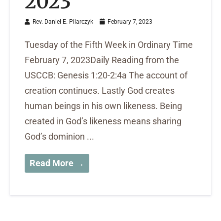
2023
Rev. Daniel E. Pilarczyk
February 7, 2023
Tuesday of the Fifth Week in Ordinary Time
February 7, 2023Daily Reading from the
USCCB: Genesis 1:20-2:4a The account of
creation continues. Lastly God creates
human beings in his own likeness. Being
created in God’s likeness means sharing
God’s dominion ...
Read More →