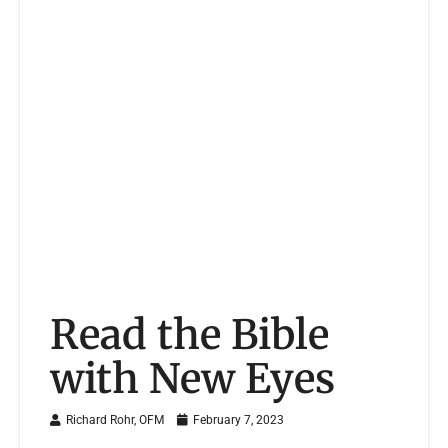
Read the Bible
with New Eyes
Richard Rohr, OFM
February 7, 2023