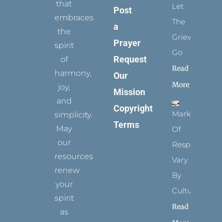
that
Let
Post
embraces
The
a
the
Grievance
Prayer
spirit
Go
Request
of
Read
harmony,
Our
More
joy,
Mission
and
Copyright
Marks
simplicity.
Terms
May
Of
our
Respect
resources
Vary
renew
By
your
Culture
spirit
Read
as