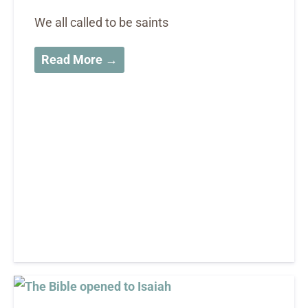
We all called to be saints
Read More →