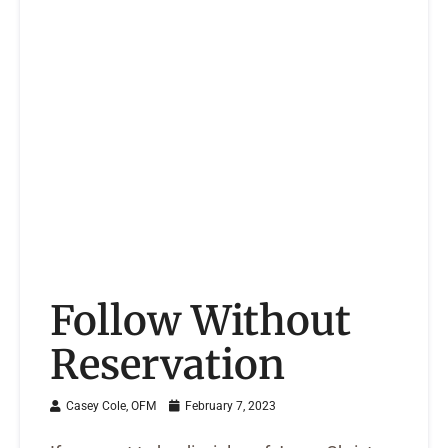
Follow Without
Reservation
Casey Cole, OFM
February 7, 2023