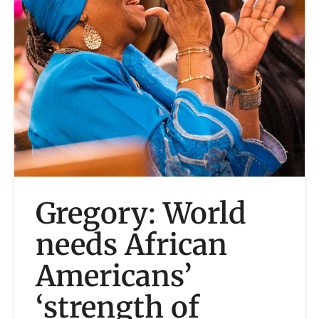
Gregory: World
needs African
Americans’
‘strength of