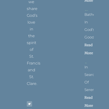
More
we
share
Bathed
God’s
In
love
in
God’s
the
Goodness
spirit
Read
of
More
St.
Francis
In
and
Search
St.
Of
Clare.
Serenity
T
F
I
P
Y
Read
w
a
n
i
o
i
c
s
n
u
t
e
t
t
t
More
t
b
a
e
u
e
o
g
r
b