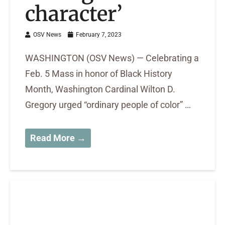
character’
OSV News
February 7, 2023
WASHINGTON (OSV News) — Celebrating a
Feb. 5 Mass in honor of Black History
Month, Washington Cardinal Wilton D.
Gregory urged “ordinary people of color” …
Read More →