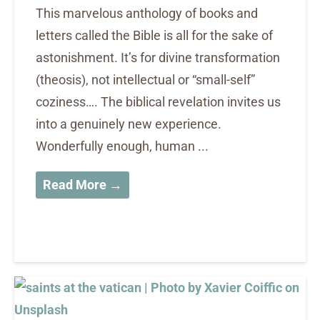
This marvelous anthology of books and
letters called the Bible is all for the sake of
astonishment. It’s for divine transformation
(theosis), not intellectual or “small-self”
coziness…. The biblical revelation invites us
into a genuinely new experience.
Wonderfully enough, human ...
Read More →