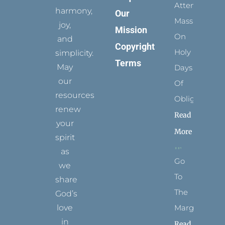
Attending
harmony,
Our
Mass
joy,
Mission
On
and
Copyright
Holy
simplicity.
Terms
May
Days
our
Of
resources
Obligation
renew
Read
your
More
spirit
as
Go
we
To
share
The
God’s
Margins
love
in
Read