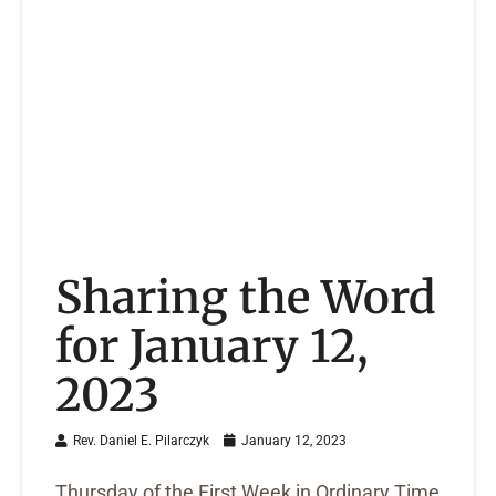
Sharing the Word
for January 12,
2023
Rev. Daniel E. Pilarczyk
January 12, 2023
Thursday of the First Week in Ordinary Time