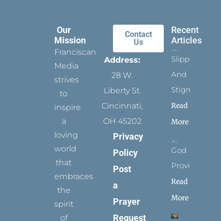
Our
Recent
Contact
Mission
Articles
Us
Franciscan
Slippers
Address:
Media
And
28 W.
strives
Stigmata
Liberty St.
to
Read
Cincinnati,
inspire
a
OH 45202
More
loving
Privacy
world
God
Policy
that
Provides
Post
embraces
Read
a
the
More
Prayer
spirit
Request
of