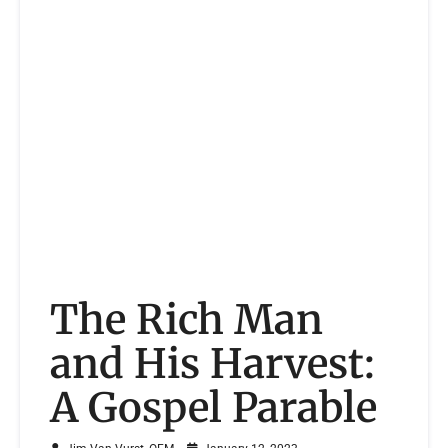
The Rich Man
and His Harvest:
A Gospel Parable