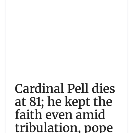
Cardinal Pell dies
at 81; he kept the
faith even amid
tribulation, pope