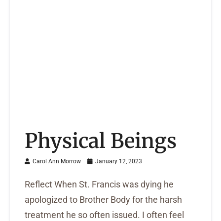
Physical Beings
Carol Ann Morrow
January 12, 2023
Reflect When St. Francis was dying he
apologized to Brother Body for the harsh
treatment he so often issued. I often feel