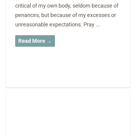
critical of my own body, seldom because of
penances, but because of my excesses or
unreasonable expectations. Pray ...
Read More →