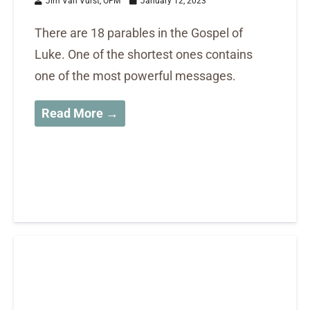
Jim Van Vurst, OFM
January 12, 2023
There are 18 parables in the Gospel of
Luke. One of the shortest ones contains
one of the most powerful messages.
Read More →