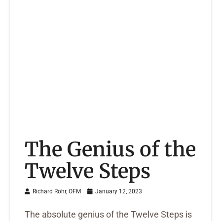
The Genius of the
Twelve Steps
Richard Rohr, OFM
January 12, 2023
The absolute genius of the Twelve Steps is