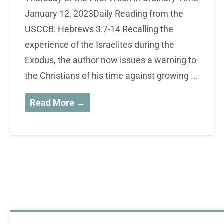
January 12, 2023Daily Reading from the
USCCB: Hebrews 3:7-14 Recalling the
experience of the Israelites during the
Exodus, the author now issues a warning to
the Christians of his time against growing ...
Read More →