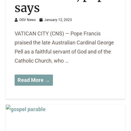
says
OSV News
January 12, 2023
VATICAN CITY (CNS) — Pope Francis
praised the late Australian Cardinal George
Pell as a faithful servant of God and of the
Catholic Church, who …
Read More →