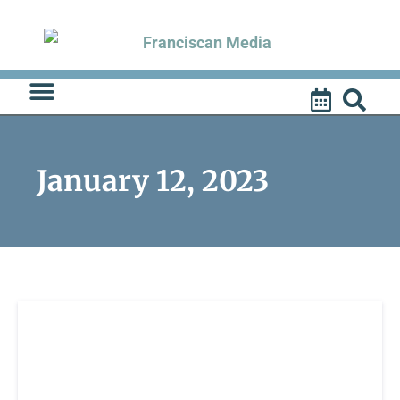
Skip
to
content
January 12, 2023