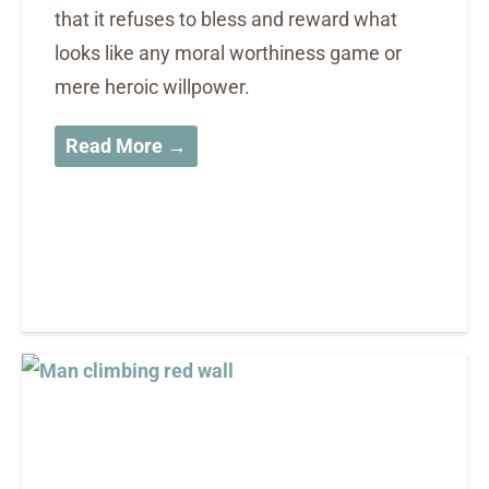
that it refuses to bless and reward what
looks like any moral worthiness game or
mere heroic willpower.
Read More →