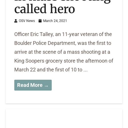
called hero
OSV News
March 24, 2021
Officer Eric Talley, an 11-year veteran of the
Boulder Police Department, was the first to
arrive at the scene of a mass shooting at a
King Soopers grocery store the afternoon of
March 22 and the first of 10 to ...
Read More →