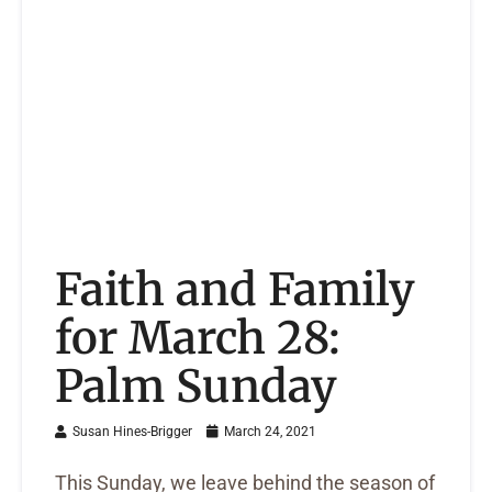
Faith and Family
for March 28:
Palm Sunday
Susan Hines-Brigger
March 24, 2021
This Sunday, we leave behind the season of