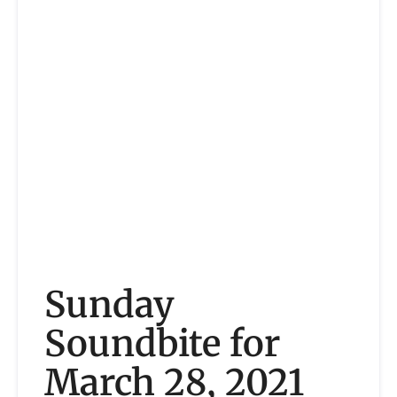
Sunday
Soundbite for
March 28, 2021