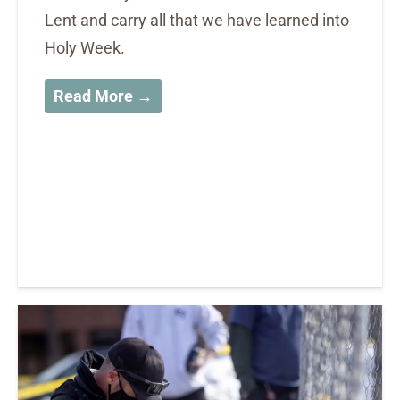
Lent and carry all that we have learned into
Holy Week.
Read More →