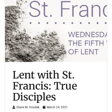
Lent with St.
Francis: True
Disciples
Diane M. Houdek
March 24, 2021