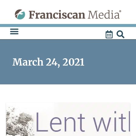
Skip
to
content
March 24, 2021