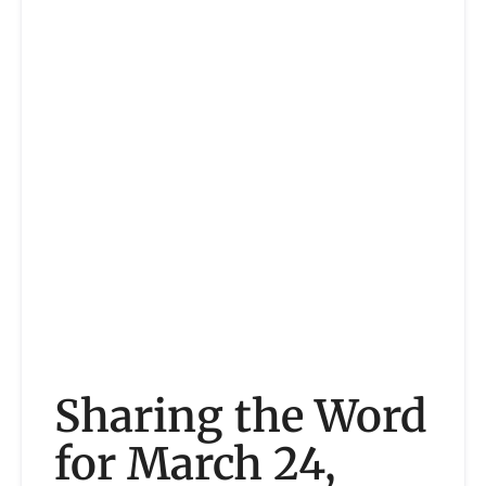
Sharing the Word
for March 24,