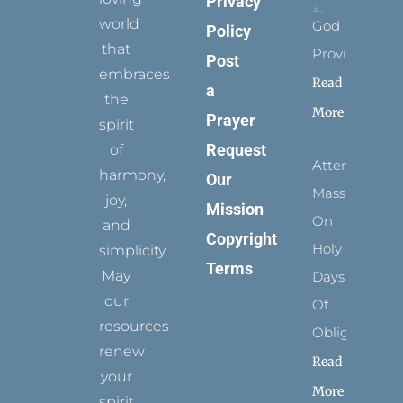
Privacy
world
God
Policy
that
Provides
Post
embraces
Read
a
the
More
Prayer
spirit
Request
of
Attending
harmony,
Our
Mass
joy,
Mission
On
and
Copyright
Holy
simplicity.
Terms
May
Days
our
Of
resources
Obligation
renew
Read
your
More
spirit