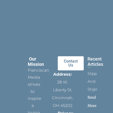
Our
Recent
Contact
Mission
Articles
Us
Franciscan
Slippers
Address:
Media
And
28 W.
strives
Stigmata
Liberty St.
to
Read
Cincinnati,
inspire
a
OH 45202
More
loving