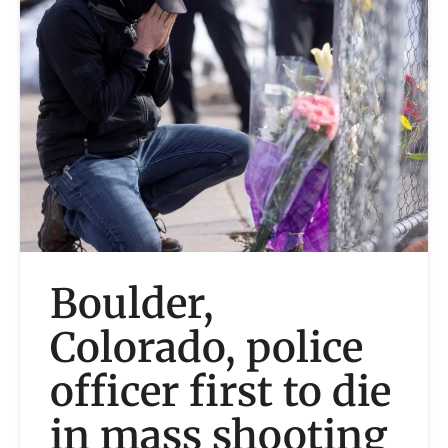
Boulder,
Colorado, police
officer first to die
in mass shooting