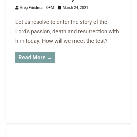
Greg Friedman, OFM
March 24, 2021
Let us resolve to enter the story of the
Lord's passion, death and resurrection with
him today. How will we meet the test?
Read More →