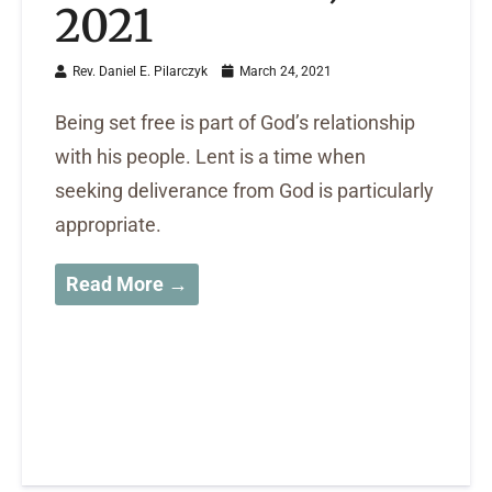
2021
Rev. Daniel E. Pilarczyk
March 24, 2021
Being set free is part of God’s relationship
with his people. Lent is a time when
seeking deliverance from God is particularly
appropriate.
Read More →