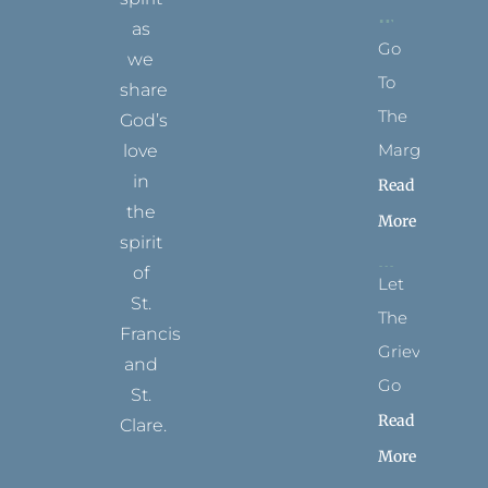
as
Go
we
To
share
The
God’s
Margins
love
in
Read
the
More
spirit
of
Let
St.
The
Francis
Grievance
and
Go
St.
Read
Clare.
More
T
F
I
P
Y