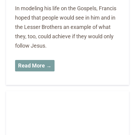
In modeling his life on the Gospels, Francis
hoped that people would see in him and in
the Lesser Brothers an example of what
they, too, could achieve if they would only
follow Jesus.
Read More →