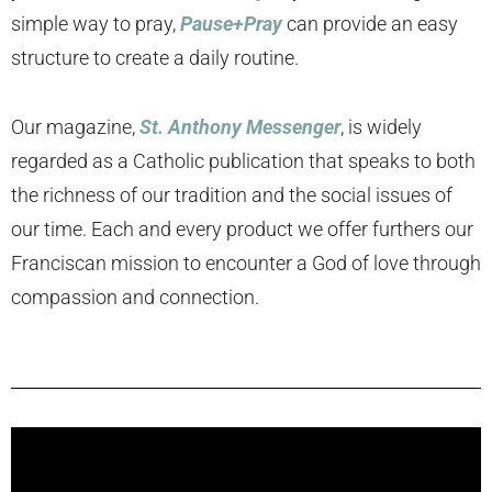
simple way to pray,
Pause+Pray
can provide an easy
structure to create a daily routine.
Our magazine,
St. Anthony Messenger
, is widely
regarded as a Catholic publication that speaks to both
the richness of our tradition and the social issues of
our time. Each and every product we offer furthers our
Franciscan mission to encounter a God of love through
compassion and connection.