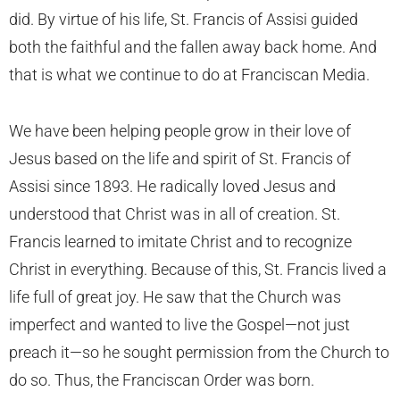
did. By virtue of his life, St. Francis of Assisi guided
both the faithful and the fallen away back home. And
that is what we continue to do at Franciscan Media.
We have been helping people grow in their love of
Jesus based on the life and spirit of St. Francis of
Assisi since 1893. He radically loved Jesus and
understood that Christ was in all of creation. St.
Francis learned to imitate Christ and to recognize
Christ in everything. Because of this, St. Francis lived a
life full of great joy. He saw that the Church was
imperfect and wanted to live the Gospel—not just
preach it—so he sought permission from the Church to
do so. Thus, the Franciscan Order was born.