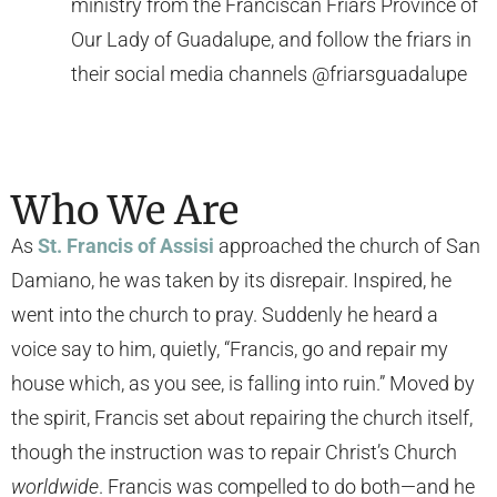
ministry from the Franciscan Friars Province of
Our Lady of Guadalupe, and follow the friars in
their social media channels @friarsguadalupe
Who We Are
As
St. Francis of Assisi
approached the church of San
Damiano, he was taken by its disrepair. Inspired, he
went into the church to pray. Suddenly he heard a
voice say to him, quietly, “Francis, go and repair my
house which, as you see, is falling into ruin.” Moved by
the spirit, Francis set about repairing the church itself,
though the instruction was to repair Christ’s Church
worldwide
. Francis was compelled to do both—and he