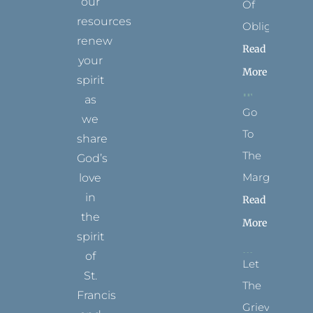
our
Of
resources
Obligation
renew
Read
your
More
spirit
as
Go
we
To
share
The
God’s
Margins
love
in
Read
the
More
spirit
of
Let
St.
The
Francis
Grievance