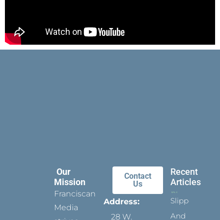
Our
Recent
Contact
Mission
Articles
Us
Franciscan
Slippers
Address:
Media
And
28 W.