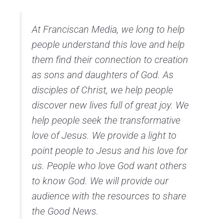
At Franciscan Media, we long to help
people understand this love and help
them find their connection to creation
as sons and daughters of God. As
disciples of Christ, we help people
discover new lives full of great joy. We
help people seek the transformative
love of Jesus. We provide a light to
point people to Jesus and his love for
us. People who love God want others
to know God. We will provide our
audience with the resources to share
the Good News.