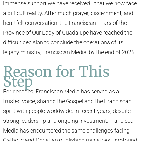
immense support we have received—that we now face
a difficult reality. After much prayer, discernment, and
heartfelt conversation, the Franciscan Friars of the
Province of Our Lady of Guadalupe have reached the
difficult decision to conclude the operations of its
legacy ministry, Franciscan Media, by the end of 2025.
Reason for This
Step
For decades, Franciscan Media has served as a
trusted voice, sharing the Gospel and the Franciscan
spirit with people worldwide. In recent years, despite
strong leadership and ongoing investment, Franciscan
Media has encountered the same challenges facing
Catholic and Christian publishing ministries—profound