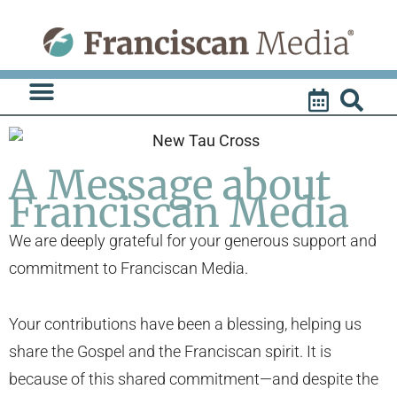
Skip
to
content
A Message about
Franciscan Media
We are deeply grateful for your generous support and
commitment to Franciscan Media.
Your contributions have been a blessing, helping us
share the Gospel and the Franciscan spirit. It is
because of this shared commitment—and despite the