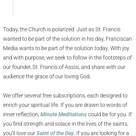
Today, the Church is polarized. Just as St. Francis
wanted to be part of the solution in his day, Franciscan
Media wants to be part of the solution today. With joy
and with purpose, we seek to follow in the footsteps of
our founder, St. Francis of Assisi, and share with our
audience the grace of our loving God.
We offer several free subscriptions, each designed to
enrich your spiritual life. If you are drawn to words of
inner reflection,
Minute Meditations
could be for you. If
you find strength and solace in the lives of the saints,
you’ll love our
Saint of the Day
. If you are looking for a