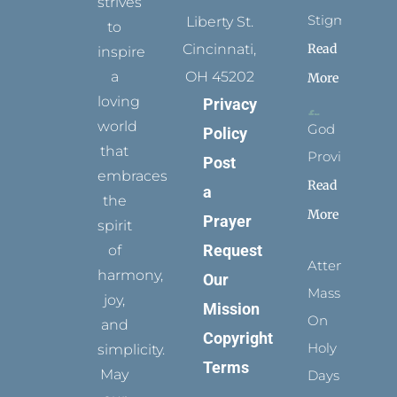
strives
Stigmata
Liberty St.
to
Read
Cincinnati,
inspire
a
OH 45202
More
loving
Privacy
world
God
Policy
that
Provides
Post
embraces
Read
a
the
More
Prayer
spirit
Request
of
Attending
harmony,
Our
Mass
joy,
Mission
On
and
Copyright
Holy
simplicity.
Terms
May
Days