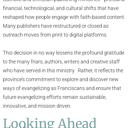
financial, technological, and cultural shifts that have
reshaped how people engage with faith-based content.
Many publishers have restructured or closed as
outreach moves from print to digital platforms.
This decision in no way lessens the profound gratitude
to the many friars, authors, writers and creative staff
who have served in this ministry. Rather, it reflects the
province’s commitment to explore and discover new
ways of evangelizing as Franciscans and ensure that
future evangelizing efforts remain sustainable,
innovative, and mission driven.
Looking Ahead