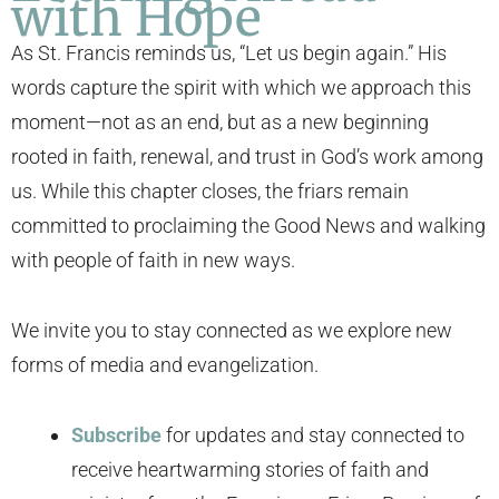
with Hope
As St. Francis reminds us, “Let us begin again.” His
words capture the spirit with which we approach this
moment—not as an end, but as a new beginning
rooted in faith, renewal, and trust in God’s work among
us. While this chapter closes, the friars remain
committed to proclaiming the Good News and walking
with people of faith in new ways.
We invite you to stay connected as we explore new
forms of media and evangelization.
Subscribe
for updates and stay connected to
receive heartwarming stories of faith and