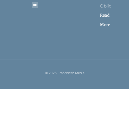
Obligation
Read
More
© 2026 Franciscan Media