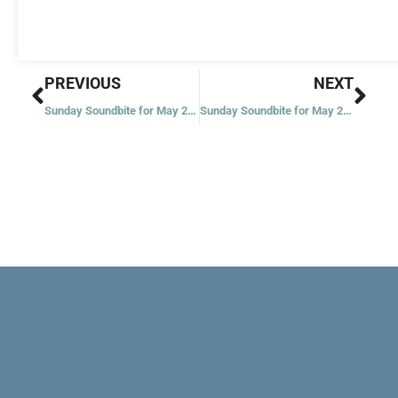
Prev
Nex
PREVIOUS
NEXT
Sunday Soundbite for May 22, 2022
Sunday Soundbite for May 26, 2022