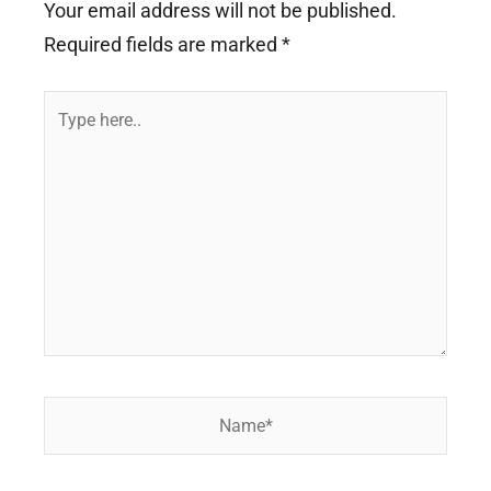
Your email address will not be published.
Required fields are marked
*
Type
here..
Name*