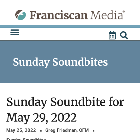
Skip
to
content
Sunday Soundbites
Sunday Soundbite for
May 29, 2022
May 25, 2022
Greg Friedman, OFM