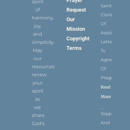
Prayer
spirit
Saints:
Request
of
Clare
harmony,
Our
Of
joy,
Mission
Assisi’s
and
Copyright
Letters
simplicity.
Terms
May
To
our
Agnes
resources
Of
renew
Prague
your
Read
spirit
More
as
we
Slippers
share
And
God’s