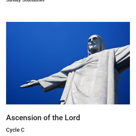
Sunday Soundbites
Ascension of the Lord
Cycle C