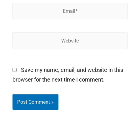
Email*
Website
Save my name, email, and website in this
browser for the next time I comment.