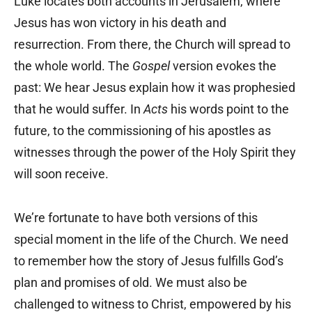
Luke locates both accounts in Jerusalem, where
Jesus has won victory in his death and
resurrection. From there, the Church will spread to
the whole world. The
Gospel
version evokes the
past: We hear Jesus explain how it was prophesied
that he would suffer. In
Acts
his words point to the
future, to the commissioning of his apostles as
witnesses through the power of the Holy Spirit they
will soon receive.
We’re fortunate to have both versions of this
special moment in the life of the Church. We need
to remember how the story of Jesus fulfills God’s
plan and promises of old. We must also be
challenged to witness to Christ, empowered by his