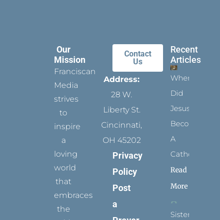
Our
Recent
Contact
Mission
Articles
Us
Franciscan
When
Address:
Media
Did
28 W.
strives
Jesus
Liberty St.
to
Become
Cincinnati,
inspire
A
a
OH 45202
loving
Catholic?
Privacy
world
Read
Policy
that
More
Post
embraces
a
the
Sister