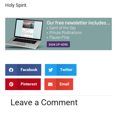
Holy Spirit.
Facebook
Twitter
Pinterest
Email
Leave a Comment