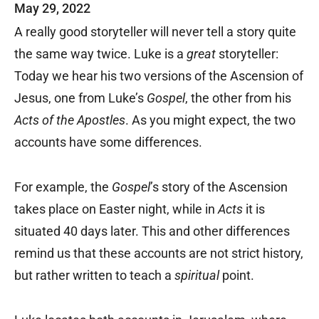
May 29, 2022
A really good storyteller will never tell a story quite
the same way twice. Luke is a
great
storyteller:
Today we hear his two versions of the Ascension of
Jesus, one from Luke’s
Gospel
, the other from his
Acts of the Apostles
. As you might expect, the two
accounts have some differences.
For example, the
Gospel
’s story of the Ascension
takes place on Easter night, while in
Acts
it is
situated 40 days later. This and other differences
remind us that these accounts are not strict history,
but rather written to teach a
spiritual
point.