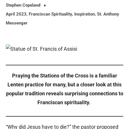
Stephen Copeland
April 2023
,
Franciscan Spirituality
,
Inspiration
,
St. Anthony
Messenger
Praying the Stations of the Cross is a familiar
Lenten practice for many, but a closer look at this
popular tradition reveals surprising connections to
Franciscan spirituality.
“Why did Jesus have to die?” the pastor proposed