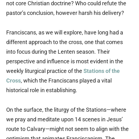
not core Christian doctrine? Who could refute the
pastor’s conclusion, however harsh his delivery?
Franciscans, as we will explore, have long had a
different approach to the cross, one that comes
into focus during the Lenten season. Their
perspective and influence is most evident in the
weekly liturgical practice of the
Stations of the
Cross
, which the Franciscans played a vital
historical role in establishing.
On the surface, the liturgy of the Stations—where
we pray and meditate upon 14 scenes in Jesus’
route to Calvary—might not seem to align with the
optimism that animates Franciscanism. The