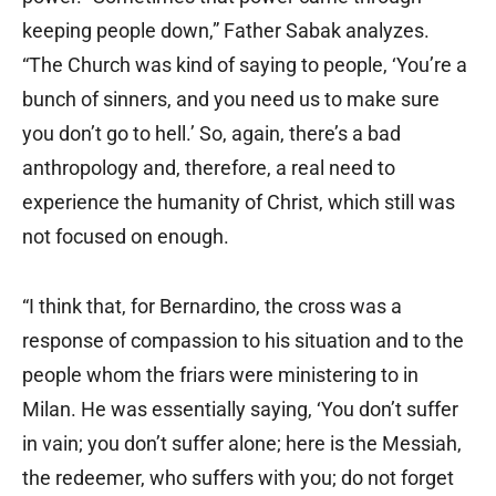
keeping people down,” Father Sabak analyzes.
“The Church was kind of saying to people, ‘You’re a
bunch of sinners, and you need us to make sure
you don’t go to hell.’ So, again, there’s a bad
anthropology and, therefore, a real need to
experience the humanity of Christ, which still was
not focused on enough.
“I think that, for Bernardino, the cross was a
response of compassion to his situation and to the
people whom the friars were ministering to in
Milan. He was essentially saying, ‘You don’t suffer
in vain; you don’t suffer alone; here is the Messiah,
the redeemer, who suffers with you; do not forget