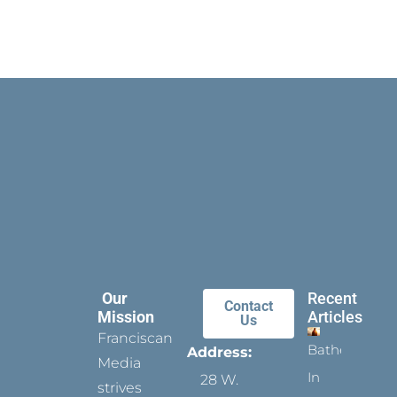
Our
Recent
Contact
Mission
Articles
Us
Franciscan
Bathed
Address:
Media
In
28 W.
strives