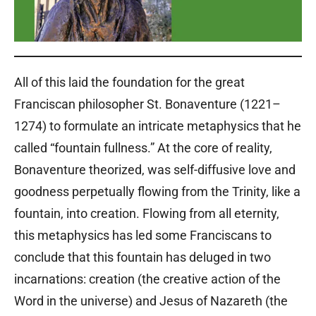
All of this laid the foundation for the great
Franciscan philosopher St. Bonaventure (1221–
1274) to formulate an intricate metaphysics that he
called “fountain fullness.” At the core of reality,
Bonaventure theorized, was self-diffusive love and
goodness perpetually flowing from the Trinity, like a
fountain, into creation. Flowing from all eternity,
this metaphysics has led some Franciscans to
conclude that this fountain has deluged in two
incarnations: creation (the creative action of the
Word in the universe) and Jesus of Nazareth (the