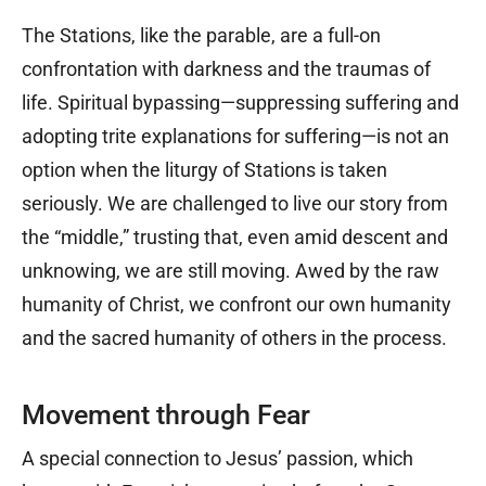
The Stations, like the parable, are a full-on
confrontation with darkness and the traumas of
life. Spiritual bypassing—suppressing suffering and
adopting trite explanations for suffering—is not an
option when the liturgy of Stations is taken
seriously. We are challenged to live our story from
the “middle,” trusting that, even amid descent and
unknowing, we are still moving. Awed by the raw
humanity of Christ, we confront our own humanity
and the sacred humanity of others in the process.
Movement through Fear
A special connection to Jesus’ passion, which