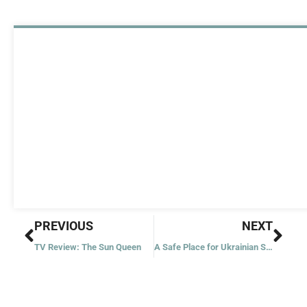
Prev
Nex
PREVIOUS
NEXT
TV Review: The Sun Queen
A Safe Place for Ukrainian Schoolchildren