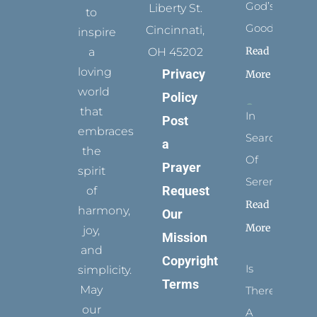
God’s
Liberty St.
to
Goodness
Cincinnati,
inspire
Read
a
OH 45202
loving
Privacy
More
world
Policy
that
In
Post
embraces
Search
a
the
Of
Prayer
spirit
Serenity
Request
of
Read
harmony,
Our
More
joy,
Mission
and
Copyright
Is
simplicity.
Terms
May
There
our
A