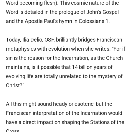
Word becoming flesh). This cosmic nature of the
Word is detailed in the prologue of John’s Gospel
and the Apostle Paul’s hymn in Colossians 1.
Today, Ilia Delio, OSF, brilliantly bridges Franciscan
metaphysics with evolution when she writes: “For if
sin is the reason for the Incarnation, as the Church
maintains, is it possible that 14 billion years of
evolving life are totally unrelated to the mystery of
Christ?”
All this might sound heady or esoteric, but the
Franciscan interpretation of the Incarnation would
have a direct impact on shaping the Stations of the
Cross.