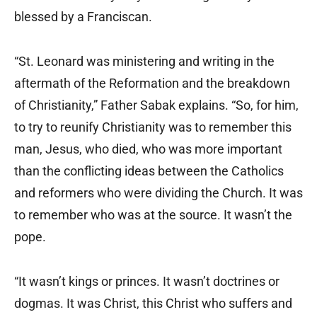
blessed by a Franciscan.
“St. Leonard was ministering and writing in the
aftermath of the Reformation and the breakdown
of Christianity,” Father Sabak explains. “So, for him,
to try to reunify Christianity was to remember this
man, Jesus, who died, who was more important
than the conflicting ideas between the Catholics
and reformers who were dividing the Church. It was
to remember who was at the source. It wasn’t the
pope.
“It wasn’t kings or princes. It wasn’t doctrines or
dogmas. It was Christ, this Christ who suffers and