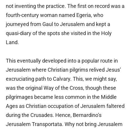
not inventing the practice. The first on record was a
fourth-century woman named Egeria, who
journeyed from Gaul to Jerusalem and kept a
quasi-diary of the spots she visited in the Holy
Land.
This eventually developed into a popular route in
Jerusalem where Christian pilgrims relived Jesus’
excruciating path to Calvary. This, we might say,
was the original Way of the Cross, though these
pilgrimages became less common in the Middle
Ages as Christian occupation of Jerusalem faltered
during the Crusades. Hence, Bernardino’s
Jerusalem Transportata. Why not bring Jerusalem