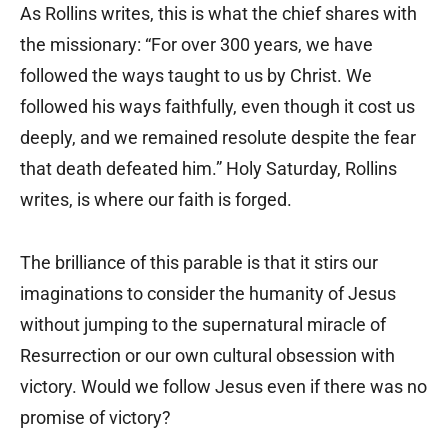
As Rollins writes, this is what the chief shares with
the missionary: “For over 300 years, we have
followed the ways taught to us by Christ. We
followed his ways faithfully, even though it cost us
deeply, and we remained resolute despite the fear
that death defeated him.” Holy Saturday, Rollins
writes, is where our faith is forged.
The brilliance of this parable is that it stirs our
imaginations to consider the humanity of Jesus
without jumping to the supernatural miracle of
Resurrection or our own cultural obsession with
victory. Would we follow Jesus even if there was no
promise of victory?