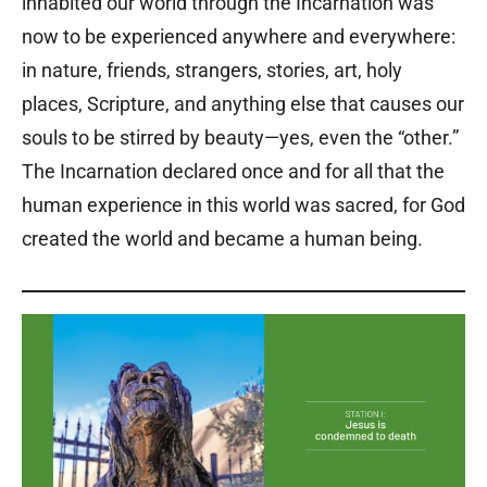
inhabited our world through the Incarnation was
now to be experienced anywhere and everywhere:
in nature, friends, strangers, stories, art, holy
places, Scripture, and anything else that causes our
souls to be stirred by beauty—yes, even the “other.”
The Incarnation declared once and for all that the
human experience in this world was sacred, for God
created the world and became a human being.