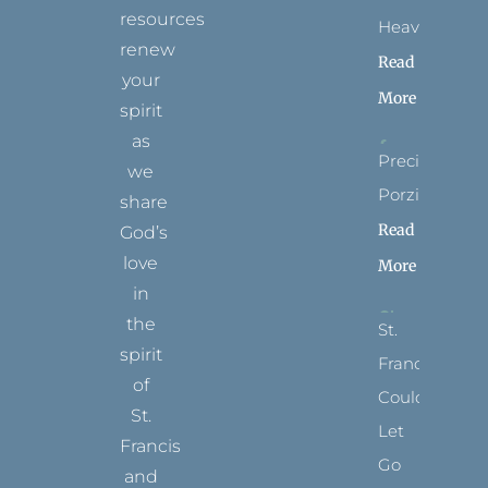
resources
Heaven?
renew
Read
your
More
spirit
as
Precious
we
Porziuncola
share
Read
God’s
love
More
in
the
St.
spirit
Francis
of
Could
St.
Let
Francis
Go
and