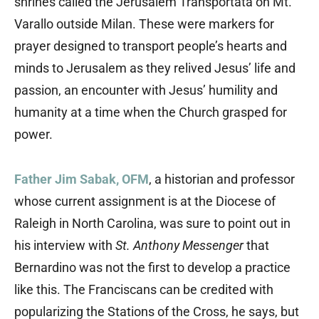
shrines called the Jerusalem Transportata on Mt.
Varallo outside Milan. These were markers for
prayer designed to transport people’s hearts and
minds to Jerusalem as they relived Jesus’ life and
passion, an encounter with Jesus’ humility and
humanity at a time when the Church grasped for
power.
Father Jim Sabak, OFM
, a historian and professor
whose current assignment is at the Diocese of
Raleigh in North Carolina, was sure to point out in
his interview with
St. Anthony Messenger
that
Bernardino was not the first to develop a practice
like this. The Franciscans can be credited with
popularizing the Stations of the Cross, he says, but