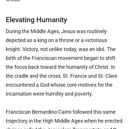
Elevating Humanity
During the Middle Ages, Jesus was routinely
depicted as a king on a throne or a victorious
knight. Victory, not unlike today, was an idol. The
birth of the Franciscan movement began to shift
the focus back toward the humanity of Christ. In
the cradle and the cross, St. Francis and St. Clare
encountered a God whose core motives for the
Incarnation were humility and poverty.
Franciscan Bernardino Caimi followed this same
trajectory in the High Middle Ages when he erected