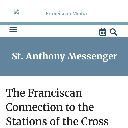
Skip
to
content
St. Anthony Messenger
The Franciscan
Connection to the
Stations of the Cross