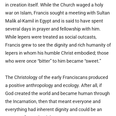
in creation itself. While the Church waged a holy
war on Islam, Francis sought a meeting with Sultan
Malik al-Kamil in Egypt and is said to have spent
several days in prayer and fellowship with him.
While lepers were treated as social outcasts,
Francis grew to see the dignity and rich humanity of
lepers in whom his humble Christ embodied; those
who were once “bitter” to him became “sweet.”
The Christology of the early Franciscans produced
a positive anthropology and ecology. After all, if
God created the world and became human through
the Incarnation, then that meant everyone and
everything had inherent dignity and could be an