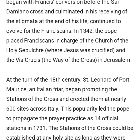
began with Francis’ conversion before the San
Damiano cross and culminated in his receiving of
the stigmata at the end of his life, continued to
evolve for the Franciscans. In 1342, the pope
placed Franciscans in charge of the Church of the
Holy Sepulchre (where Jesus was crucified) and
the Via Crucis (the Way of the Cross) in Jerusalem.
At the turn of the 18th century, St. Leonard of Port
Maurice, an Italian friar, began promoting the
Stations of the Cross and erected them at nearly
600 sites across Italy. This popularity led the pope
to propagate the prayer practice as 14 official
stations in 1731. The Stations of the Cross could be
established at any holy site as long as they were