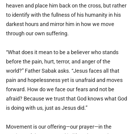
heaven and place him back on the cross, but rather
to identify with the fullness of his humanity in his
darkest hours and mirror him in how we move
through our own suffering.
“What does it mean to be a believer who stands
before the pain, hurt, terror, and anger of the
world?” Father Sabak asks. “Jesus faces all that
pain and hopelessness yet is unafraid and moves
forward. How do we face our fears and not be
afraid? Because we trust that God knows what God
is doing with us, just as Jesus did.”
Movement is our offering—our prayer—in the