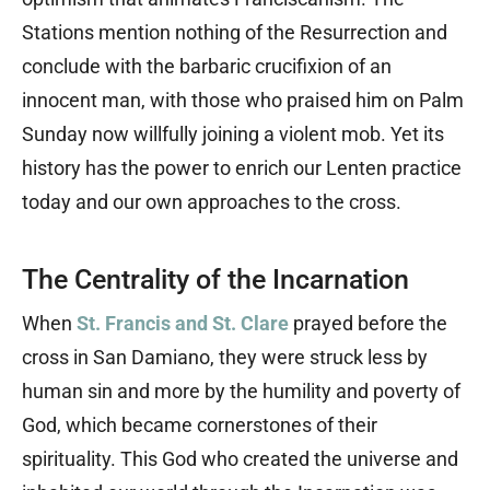
Stations mention nothing of the Resurrection and
conclude with the barbaric crucifixion of an
innocent man, with those who praised him on Palm
Sunday now willfully joining a violent mob. Yet its
history has the power to enrich our Lenten practice
today and our own approaches to the cross.
The Centrality of the Incarnation
When
St. Francis and St. Clare
prayed before the
cross in San Damiano, they were struck less by
human sin and more by the humility and poverty of
God, which became cornerstones of their
spirituality. This God who created the universe and