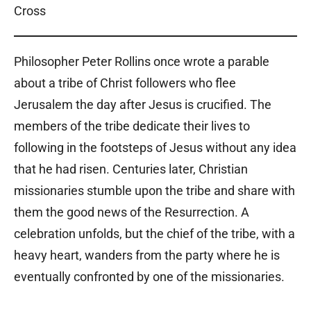
Philosopher Peter Rollins once wrote a parable
about a tribe of Christ followers who flee
Jerusalem the day after Jesus is crucified. The
members of the tribe dedicate their lives to
following in the footsteps of Jesus without any idea
that he had risen. Centuries later, Christian
missionaries stumble upon the tribe and share with
them the good news of the Resurrection. A
celebration unfolds, but the chief of the tribe, with a
heavy heart, wanders from the party where he is
eventually confronted by one of the missionaries.