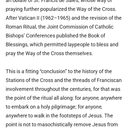
an oblate of St. Francis de Sales, whose way of
praying further popularized the Way of the Cross.
After Vatican II (1962–1965) and the revision of the
Roman Ritual, the Joint Commission of Catholic
Bishops’ Conferences published the Book of
Blessings, which permitted laypeople to bless and
pray the Way of the Cross themselves.
This is a fitting “conclusion” to the history of the
Stations of the Cross and the threads of Franciscan
involvement throughout the centuries, for that was
the point of the ritual all along: for
anyone, anywhere
to embark on a holy pilgrimage; for
anyone,
anywhere
to walk in the footsteps of Jesus. The
point is not to masochistically remove Jesus from