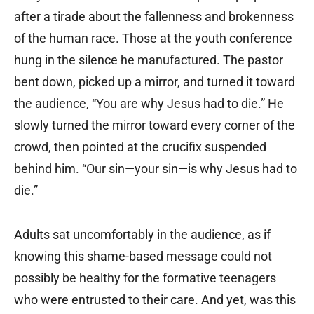
after a tirade about the fallenness and brokenness
of the human race. Those at the youth conference
hung in the silence he manufactured. The pastor
bent down, picked up a mirror, and turned it toward
the audience, “You are why Jesus had to die.” He
slowly turned the mirror toward every corner of the
crowd, then pointed at the crucifix suspended
behind him. “Our sin—your sin—is why Jesus had to
die.”
Adults sat uncomfortably in the audience, as if
knowing this shame-based message could not
possibly be healthy for the formative teenagers
who were entrusted to their care. And yet, was this