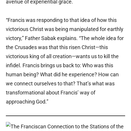
avenue of experiential grace.
“Francis was responding to that idea of how this
victorious Christ was being manipulated for earthly
victory,” Father Sabak explains. “The whole idea for
the Crusades was that this risen Christ—this
victorious king of all creation—wants us to kill the
infidel. Francis brings us back to: Who was this
human being? What did he experience? How can
we connect ourselves to that? That’s what was
transformational about Francis’ way of
approaching God.”