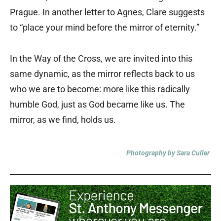
Prague. In another letter to Agnes, Clare suggests
to “place your mind before the mirror of eternity.”
In the Way of the Cross, we are invited into this
same dynamic, as the mirror reflects back to us
who we are to become: more like this radically
humble God, just as God became like us. The
mirror, as we find, holds us.
Photography by Sara Culler