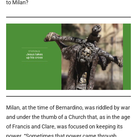
to Milan?
Milan, at the time of Bernardino, was riddled by war
and under the thumb of a Church that, as in the age
of Francis and Clare, was focused on keeping its
power. “Sometimes that power came through