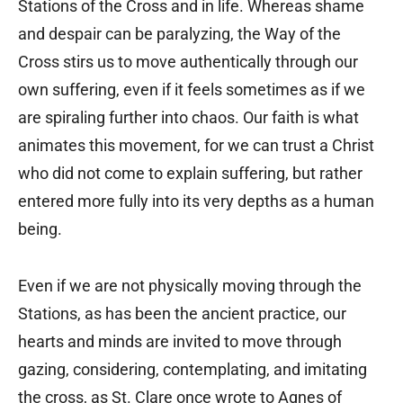
Stations of the Cross and in life. Whereas shame
and despair can be paralyzing, the Way of the
Cross stirs us to move authentically through our
own suffering, even if it feels sometimes as if we
are spiraling further into chaos. Our faith is what
animates this movement, for we can trust a Christ
who did not come to explain suffering, but rather
entered more fully into its very depths as a human
being.
Even if we are not physically moving through the
Stations, as has been the ancient practice, our
hearts and minds are invited to move through
gazing, considering, contemplating, and imitating
the cross, as St. Clare once wrote to Agnes of