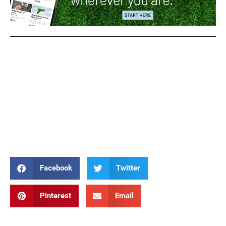
Stations of the Cross Stations of the Cross Stations of the Cross
Stations of the Cross Stations of the Cross Stations of the Cross
Stations of the Cross Stations of the Cross Stations of the Cross
Stations of the Cross Stations of the Cross Stations of the Cross
Stations of the Cross Stations of the Cross Stations of the Cross
Stations of the Cross
Facebook
Twitter
Pinterest
Email