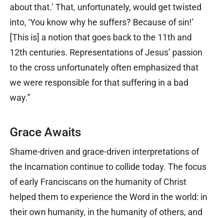
about that.’ That, unfortunately, would get twisted
into, ‘You know why he suffers? Because of sin!’
[This is] a notion that goes back to the 11th and
12th centuries. Representations of Jesus’ passion
to the cross unfortunately often emphasized that
we were responsible for that suffering in a bad
way.”
Grace Awaits
Shame-driven and grace-driven interpretations of
the Incarnation continue to collide today. The focus
of early Franciscans on the humanity of Christ
helped them to experience the Word in the world: in
their own humanity, in the humanity of others, and