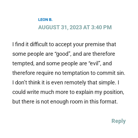
LEON B.
AUGUST 31, 2023 AT 3:40 PM
I find it difficult to accept your premise that
some people are “good”, and are therefore
tempted, and some people are “evil”, and
therefore require no temptation to commit sin.
I don’t think it is even remotely that simple. I
could write much more to explain my position,
but there is not enough room in this format.
Reply