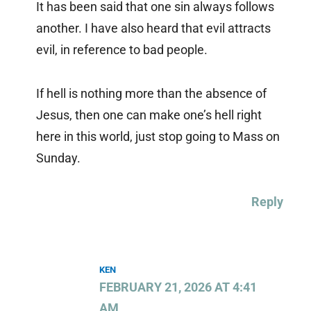
It has been said that one sin always follows
another. I have also heard that evil attracts
evil, in reference to bad people.
If hell is nothing more than the absence of
Jesus, then one can make one’s hell right
here in this world, just stop going to Mass on
Sunday.
Reply
KEN
FEBRUARY 21, 2026 AT 4:41
AM