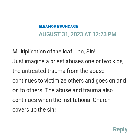
ELEANOR BRUNDAGE
AUGUST 31, 2023 AT 12:23 PM
Multiplication of the loaf….no, Sin!
Just imagine a priest abuses one or two kids,
the untreated trauma from the abuse
continues to victimize others and goes on and
on to others. The abuse and trauma also
continues when the institutional Church
covers up the sin!
Reply