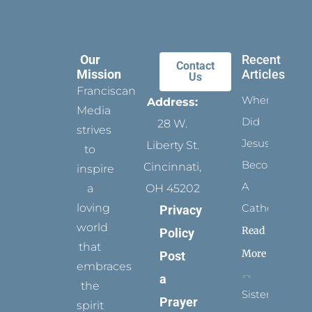
Our
Recent
Contact
Mission
Articles
Us
Franciscan
When
Address:
Media
Did
28 W.
strives
Jesus
Liberty St.
to
Become
Cincinnati,
inspire
A
a
OH 45202
loving
Catholic?
Privacy
world
Read
Policy
that
More
Post
embraces
a
the
Sister
Prayer
spirit