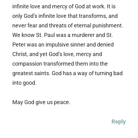
infinite love and mercy of God at work. It is
only God’s infinite love that transforms, and
never fear and threats of eternal punishment.
We know St. Paul was a murderer and St.
Peter was an impulsive sinner and denied
Christ, and yet God’s love, mercy and
compassion transformed them into the
greatest saints. God has a way of turning bad
into good.
May God give us peace.
Reply