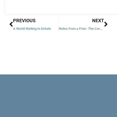
Prev
Nex
PREVIOUS
NEXT
A World Waiting to Exhale
Notes from a Friar: The Core Teachings of St. Francis