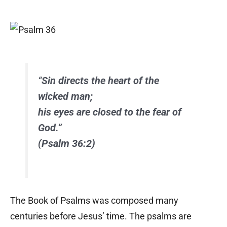
“
Sin directs the heart of the
wicked man;
his eyes are closed to the fear of
God.”
(Psalm 36:2)
The Book of Psalms was composed many
centuries before Jesus’ time. The psalms are