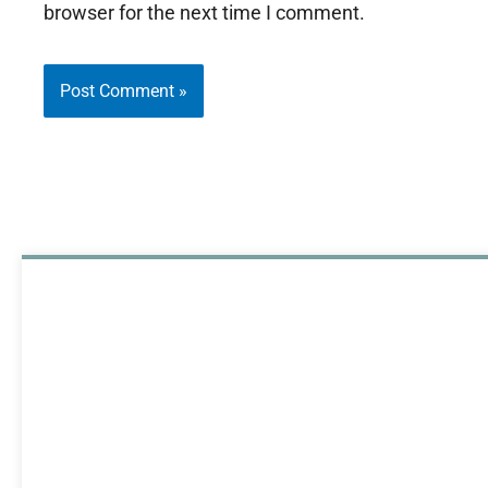
browser for the next time I comment.