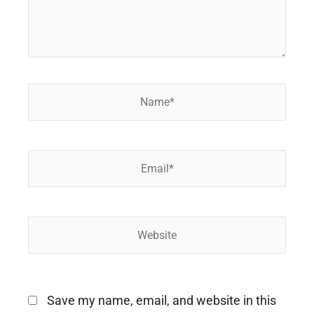
Name*
Email*
Website
Save my name, email, and website in this