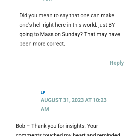
Did you mean to say that one can make
one’s hell right here in this world, just BY
going to Mass on Sunday? That may have
been more correct.
Reply
LP
AUGUST 31, 2023 AT 10:23
AM
Bob – Thank you for insights. Your
comments touched my heart and reminded