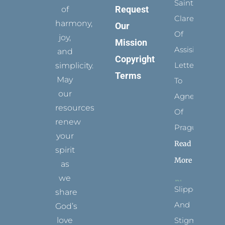
Saints:
Request
of
Clare
harmony,
Our
Of
joy,
Mission
Assisi’s
and
Copyright
Letters
simplicity.
Terms
May
To
our
Agnes
resources
Of
renew
Prague
your
Read
spirit
More
as
we
Slippers
share
And
God’s
Stigmata
love