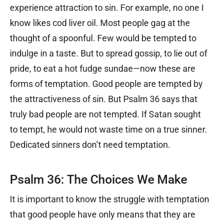
experience attraction to sin. For example, no one I
know likes cod liver oil. Most people gag at the
thought of a spoonful. Few would be tempted to
indulge in a taste. But to spread gossip, to lie out of
pride, to eat a hot fudge sundae—now these are
forms of temptation. Good people are tempted by
the attractiveness of sin. But Psalm 36 says that
truly bad people are not tempted. If Satan sought
to tempt, he would not waste time on a true sinner.
Dedicated sinners don’t need temptation.
Psalm 36: The Choices We Make
It is important to know the struggle with temptation
that good people have only means that they are