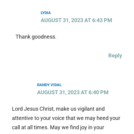
LYDIA
AUGUST 31, 2023 AT 6:43 PM
Thank goodness.
Reply
RANDY VIDAL
AUGUST 31, 2023 AT 6:40 PM
Lord Jesus Christ, make us vigilant and
attentive to your voice that we may heed your
call at all times. May we find joy in your