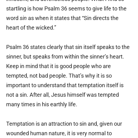
startling is how Psalm 36 seems to give life to the
word
sin
as when it states that “Sin directs the
heart of the wicked.”
Psalm 36 states clearly that sin itself speaks to the
sinner, but speaks from within the sinner’s heart.
Keep in mind that it is good people who are
tempted, not bad people. That’s why it is so
important to understand that temptation itself is
not a sin. After all, Jesus himself was tempted
many times in his earthly life.
Temptation is an attraction to sin and, given our
wounded human nature, it is very normal to