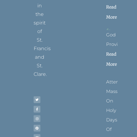
in
Read
the
More
spirit
of
God
St.
Provides
Francis
Read
and
More
St.
Clare.
Attending
T
F
I
P
Y
Mass
w
a
n
i
o
i
c
s
n
u
t
e
t
t
t
On
t
b
a
e
u
e
o
g
r
b
r
o
r
e
e
Holy
k
a
s
-
m
t
f
Days
Of