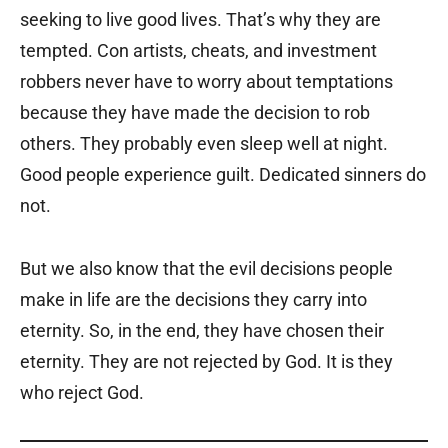
seeking to live good lives. That’s why they are
tempted. Con artists, cheats, and investment
robbers never have to worry about temptations
because they have made the decision to rob
others. They probably even sleep well at night.
Good people experience guilt. Dedicated sinners do
not.
But we also know that the evil decisions people
make in life are the decisions they carry into
eternity. So, in the end, they have chosen their
eternity. They are not rejected by God. It is they
who reject God.