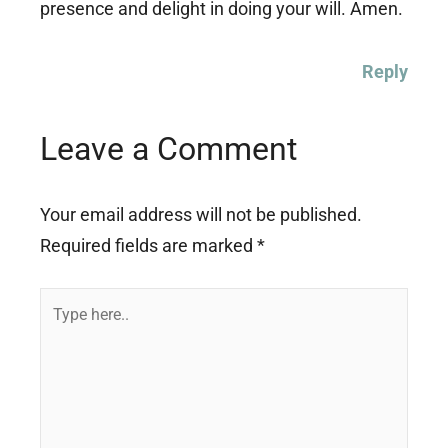
presence and delight in doing your will. Amen.
Reply
Leave a Comment
Your email address will not be published.
Required fields are marked
*
Type
here..