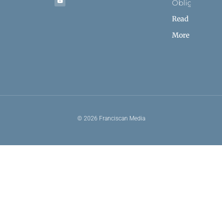
Obligation
Read
More
© 2026 Franciscan Media