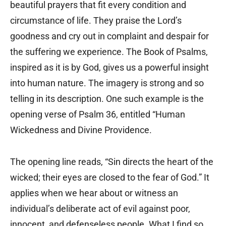
beautiful prayers that fit every condition and
circumstance of life. They praise the Lord’s
goodness and cry out in complaint and despair for
the suffering we experience. The Book of Psalms,
inspired as it is by God, gives us a powerful insight
into human nature. The imagery is strong and so
telling in its description. One such example is the
opening verse of Psalm 36, entitled “Human
Wickedness and Divine Providence.
The opening line reads, “Sin directs the heart of the
wicked; their eyes are closed to the fear of God.” It
applies when we hear about or witness an
individual’s deliberate act of evil against poor,
innocent, and defenseless people. What I find so