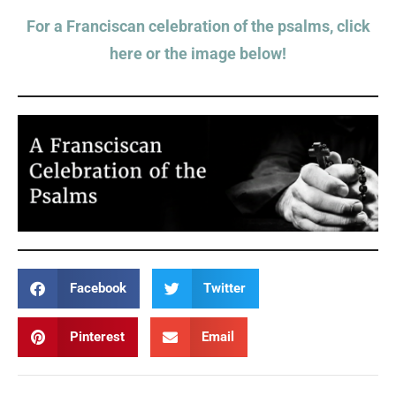
For a Franciscan celebration of the psalms, click
here or the image below!
Facebook
Twitter
Pinterest
Email