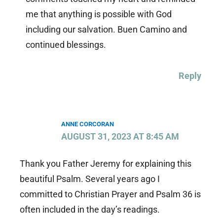
me that anything is possible with God
including our salvation. Buen Camino and
continued blessings.
Reply
ANNE CORCORAN
AUGUST 31, 2023 AT 8:45 AM
Thank you Father Jeremy for explaining this
beautiful Psalm. Several years ago I
committed to Christian Prayer and Psalm 36 is
often included in the day’s readings.