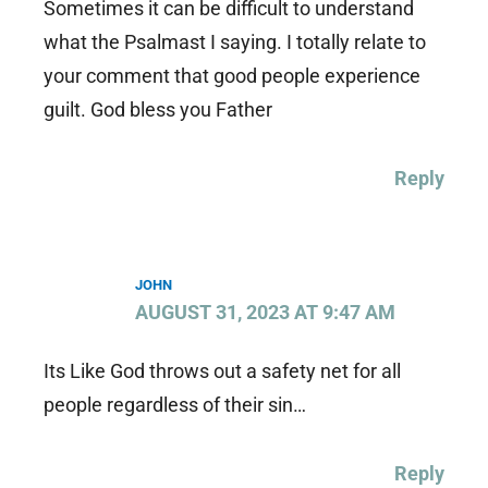
Sometimes it can be difficult to understand
what the Psalmast I saying. I totally relate to
your comment that good people experience
guilt. God bless you Father
Reply
JOHN
AUGUST 31, 2023 AT 9:47 AM
Its Like God throws out a safety net for all
people regardless of their sin…
Reply