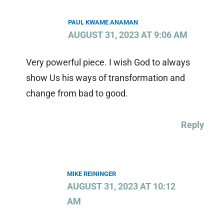
PAUL KWAME ANAMAN
AUGUST 31, 2023 AT 9:06 AM
Very powerful piece. I wish God to always
show Us his ways of transformation and
change from bad to good.
Reply
MIKE REININGER
AUGUST 31, 2023 AT 10:12
AM