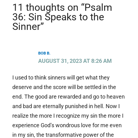
11 thoughts on “Psalm
36: Sin Speaks to the
Sinner”
BOB B.
AUGUST 31, 2023 AT 8:26 AM
I used to think sinners will get what they
deserve and the score will be settled in the
end. The good are rewarded and go to heaven
and bad are eternally punished in hell. Now I
realize the more I recognize my sin the more I
experience God’s wondrous love for me even
in my sin, the transformative power of the