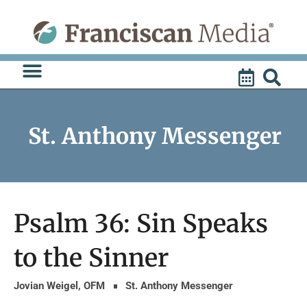
Skip
to
content
St. Anthony Messenger
Psalm 36: Sin Speaks
to the Sinner
Jovian Weigel, OFM
St. Anthony Messenger