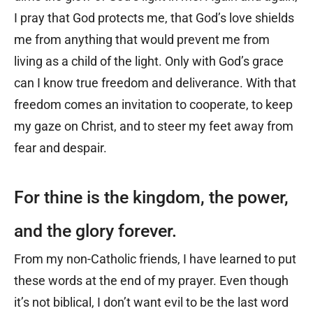
I pray that God protects me, that God’s love shields
me from anything that would prevent me from
living as a child of the light. Only with God’s grace
can I know true freedom and deliverance. With that
freedom comes an invitation to cooperate, to keep
my gaze on Christ, and to steer my feet away from
fear and despair.
For thine is the kingdom, the power,
and the glory forever.
From my non-Catholic friends, I have learned to put
these words at the end of my prayer. Even though
it’s not biblical, I don’t want evil to be the last word