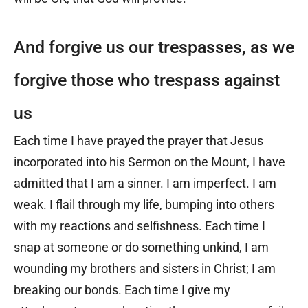
And forgive us our trespasses, as we
forgive those who trespass against
us
Each time I have prayed the prayer that Jesus
incorporated into his Sermon on the Mount, I have
admitted that I am a sinner. I am imperfect. I am
weak. I flail through my life, bumping into others
with my reactions and selfishness. Each time I
snap at someone or do something unkind, I am
wounding my brothers and sisters in Christ; I am
breaking our bonds. Each time I give my