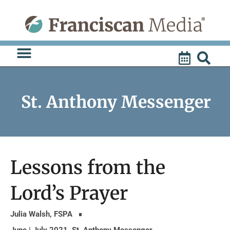
Skip
to
content
St. Anthony Messenger
Lessons from the
Lord’s Prayer
Julia Walsh, FSPA