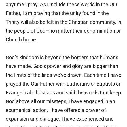
anytime I pray. As I include these words in the Our
Father, I am praying that the unity found in the
Trinity will also be felt in the Christian community, in
the people of God—no matter their denomination or
Church home.
God’s kingdom is beyond the borders that humans
have made. God’s power and glory are bigger than
the limits of the lines we’ve drawn. Each time I have
prayed the Our Father with Lutherans or Baptists or
Evangelical Christians and said the words that keep
God above all our missteps, I have engaged in an
ecumenical action. I have offered a prayer of
expansion and dialogue. I have experienced and