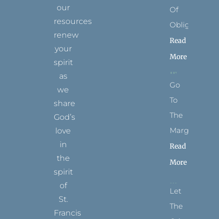
our
Of
resources
Obligation
renew
Read
your
More
spirit
as
Go
we
To
share
The
God’s
Margins
love
in
Read
the
More
spirit
of
Let
St.
The
Francis