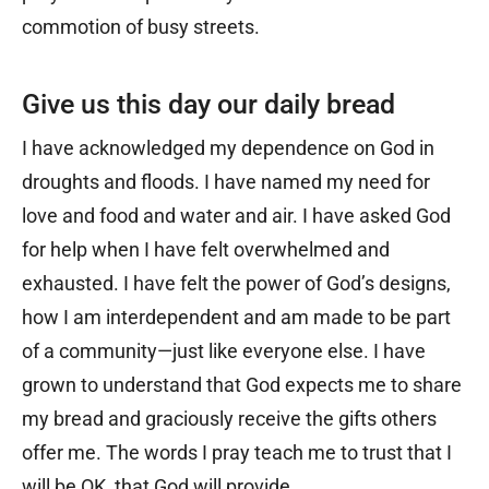
commotion of busy streets.
Give us this day our daily bread
I have acknowledged my dependence on God in
droughts and floods. I have named my need for
love and food and water and air. I have asked God
for help when I have felt overwhelmed and
exhausted. I have felt the power of God’s designs,
how I am interdependent and am made to be part
of a community—just like everyone else. I have
grown to understand that God expects me to share
my bread and graciously receive the gifts others
offer me. The words I pray teach me to trust that I
will be OK, that God will provide.