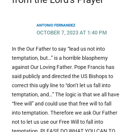
ANTONIO FERNANDEZ
OCTOBER 7, 2023 AT 1:40 PM
In the Our Father to say “lead us not into
temptation, but…” is a horrible blasphemy
against Our Loving Father. Pope Francis has
said publicly and directed the US Bishops to
correct this ugly line to “don’t let us fall into
temptation, and…” The logic is that we all have
“free will” and could use that free will to fall
into temptation. Therefore we ask Our Father
not to let us use our Free Will to fall into
temptation. PLEASE DO WHAT YOU CAN TO