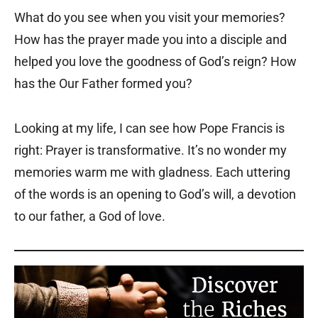
What do you see when you visit your memories?
How has the prayer made you into a disciple and
helped you love the goodness of God’s reign? How
has the Our Father formed you?
Looking at my life, I can see how Pope Francis is
right: Prayer is transformative. It’s no wonder my
memories warm me with gladness. Each uttering
of the words is an opening to God’s will, a devotion
to our father, a God of love.