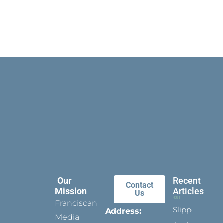
Our
Recent
Contact
Mission
Articles
Us
Franciscan
Slippers
Address:
Media