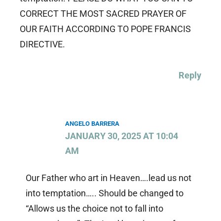
CORRECT THE MOST SACRED PRAYER OF
OUR FAITH ACCORDING TO POPE FRANCIS
DIRECTIVE.
Reply
ANGELO BARRERA
JANUARY 30, 2025 AT 10:04
AM
Our Father who art in Heaven….lead us not
into temptation….. Should be changed to
“Allows us the choice not to fall into