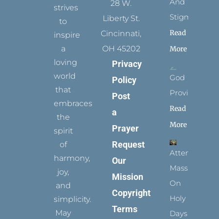
And
28 W.
strives
Stigmata
Liberty St.
to
Read
Cincinnati,
inspire
a
OH 45202
More
loving
Privacy
world
God
Policy
that
Provides
Post
embraces
Read
a
the
More
Prayer
spirit
Request
of
Attending
harmony,
Our
Mass
joy,
Mission
On
and
Copyright
Holy
simplicity.
Terms
May
Days