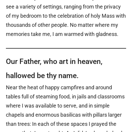
see a variety of settings, ranging from the privacy
of my bedroom to the celebration of holy Mass with
thousands of other people. No matter where my
memories take me, I am warmed with gladness.
Our Father, who art in heaven,
hallowed be thy name.
Near the heat of happy campfires and around
tables full of steaming food, in jails and classrooms
where I was available to serve, and in simple
chapels and enormous basilicas with pillars larger
than trees: In each of these spaces I prayed the