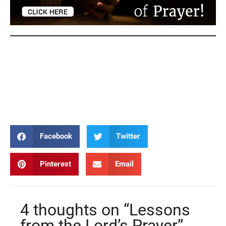
Lord’s Prayer Lord’s Prayer Lord’s Prayer Lord’s
Prayer Lord’s Prayer Lord’s Prayer Lord’s Prayer
Lord’s Prayer Lord’s Prayer Lord’s Prayer Lord’s
Prayer
Facebook
Twitter
Pinterest
Email
4 thoughts on “Lessons
from the Lord’s Prayer”