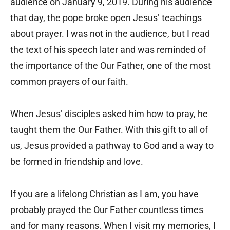
audience on January 9, 2019. During his audience
that day, the pope broke open Jesus’ teachings
about prayer. I was not in the audience, but I read
the text of his speech later and was reminded of
the importance of the Our Father, one of the most
common prayers of our faith.
When Jesus’ disciples asked him how to pray, he
taught them the Our Father. With this gift to all of
us, Jesus provided a pathway to God and a way to
be formed in friendship and love.
If you are a lifelong Christian as I am, you have
probably prayed the Our Father countless times
and for many reasons. When I visit my memories, I