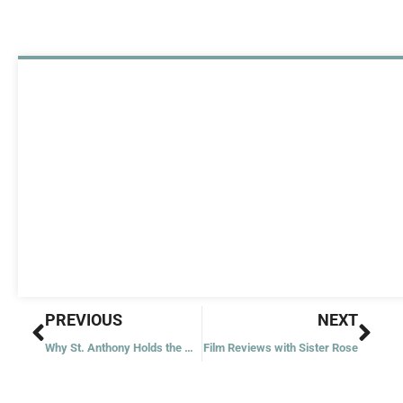
Prev
Nex
PREVIOUS
NEXT
Why St. Anthony Holds the Child Jesus
Film Reviews with Sister Rose