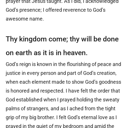
prayer that Jesus taught. As I did, I acknowledged
God’s presence; I offered reverence to God’s
awesome name.
Thy kingdom come; thy will be done
on earth as it is in heaven.
God’s reign is known in the flourishing of peace and
justice in every person and part of God’s creation,
when each element made to show God’s goodness
is honored and respected. I have felt the order that
God established when I prayed holding the sweaty
palms of strangers, and as I ached from the tight
grip of my big brother. I felt God’s eternal love as I
prayed in the quiet of my bedroom and amid the