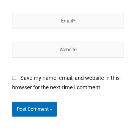
Email*
Website
Save my name, email, and website in this
browser for the next time I comment.