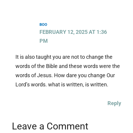
BOO
FEBRUARY 12, 2025 AT 1:36
PM
It is also taught you are not to change the
words of the Bible and these words were the
words of Jesus. How dare you change Our
Lord’s words. what is written, is written.
Reply
Leave a Comment