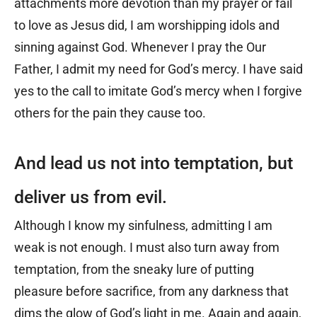
attachments more devotion than my prayer or fail
to love as Jesus did, I am worshipping idols and
sinning against God. Whenever I pray the Our
Father, I admit my need for God’s mercy. I have said
yes to the call to imitate God’s mercy when I forgive
others for the pain they cause too.
And lead us not into temptation, but
deliver us from evil.
Although I know my sinfulness, admitting I am
weak is not enough. I must also turn away from
temptation, from the sneaky lure of putting
pleasure before sacrifice, from any darkness that
dims the glow of God’s light in me. Again and again,