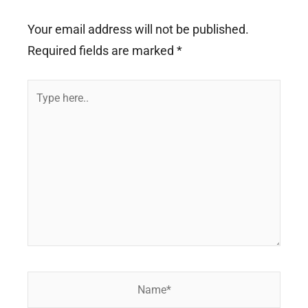
Your email address will not be published.
Required fields are marked
*
Type
here..
Name*