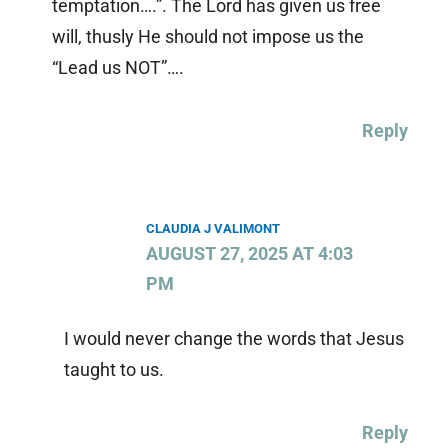
temptation….”. The Lord has given us free
will, thusly He should not impose us the
“Lead us NOT”….
Reply
CLAUDIA J VALIMONT
AUGUST 27, 2025 AT 4:03
PM
I would never change the words that Jesus
taught to us.
Reply