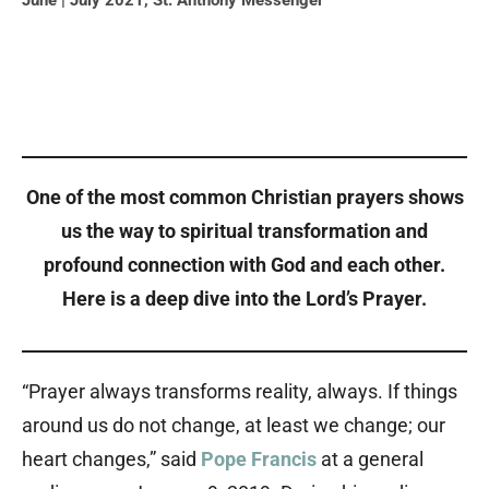
June | July 2021
,
St. Anthony Messenger
One of the most common Christian prayers shows
us the way to spiritual transformation and
profound connection with God and each other.
Here is a deep dive into the Lord’s Prayer.
“Prayer always transforms reality, always. If things
around us do not change, at least we change; our
heart changes,” said
Pope Francis
at a general