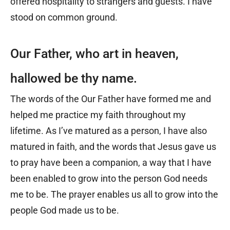
offered hospitality to strangers and guests. I have
stood on common ground.
Our Father, who art in heaven,
hallowed be thy name.
The words of the Our Father have formed me and
helped me practice my faith throughout my
lifetime. As I’ve matured as a person, I have also
matured in faith, and the words that Jesus gave us
to pray have been a companion, a way that I have
been enabled to grow into the person God needs
me to be. The prayer enables us all to grow into the
people God made us to be.