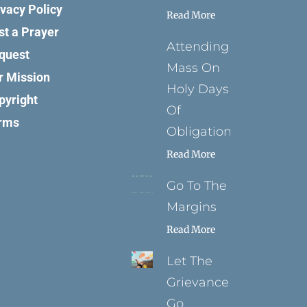
ivacy Policy
Read More
st a Prayer
Attending
quest
Mass On
r Mission
Holy Days
pyright
Of
rms
Obligation
Read More
Go To The
Margins
Read More
Let The
Grievance
Go