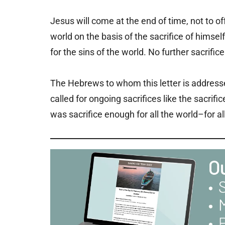
Jesus will come at the end of time, not to off
world on the basis of the sacrifice of himse
for the sins of the world. No further sacrifice 
The Hebrews to whom this letter is address
called for ongoing sacrifices like the sacrif
was sacrifice enough for all the world–for al