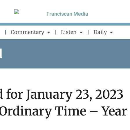
Commentary
Listen
Daily
d
 for January 23, 2023
 Ordinary Time – Year