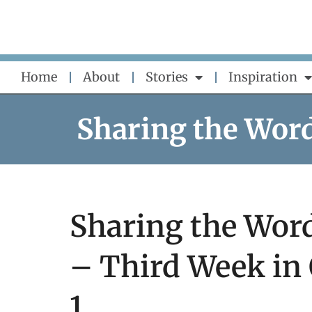
Skip
to
content
Home
About
Stories
Inspiration
Sharing the Wor
Sharing the Word
– Third Week in
1