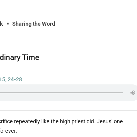
yk
Sharing the Word
rdinary Time
15, 24-28
crifice repeatedly like the high priest did. Jesus’ one
forever.