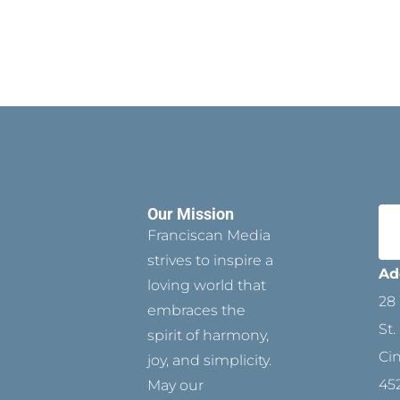
Our Mission
Franciscan Media
strives to inspire a
Ad
loving world that
28 
embraces the
St.
spirit of harmony,
Ci
joy, and simplicity.
45
May our