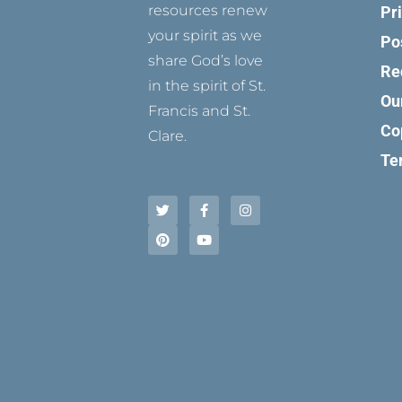
resources renew
Pr
your spirit as we
Po
share God’s love
Re
in the spirit of St.
Ou
Francis and St.
Co
Clare.
Te
T
P
F
Y
I
w
i
a
o
n
i
n
c
u
s
t
t
e
t
t
t
e
b
u
a
e
r
o
b
g
r
e
o
e
r
s
k
a
t
-
m
f