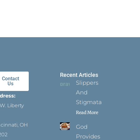
Recent Articles
Contact
Slippers
Us
And
dress:
Stigmata
W. Liberty
Read More
ncinnati, OH
God
202
Provides