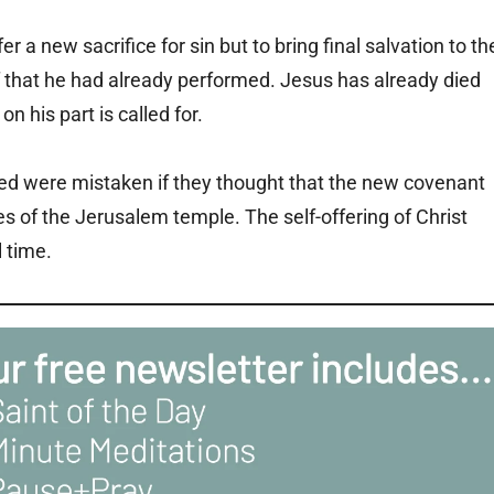
er a new sacrifice for sin but to bring final salvation to th
lf that he had already performed. Jesus has already died
on his part is called for.
ed were mistaken if they thought that the new covenant
ices of the Jerusalem temple. The self-offering of Christ
l time.