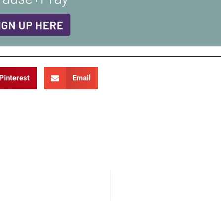
Pinterest
Email