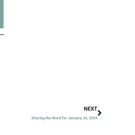
Next
NEXT
Sharing the Word for January 24, 2023