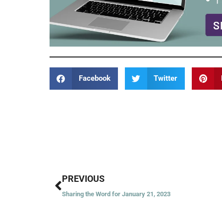
Facebook
Twitter
Prev
PREVIOUS
Sharing the Word for January 21, 2023