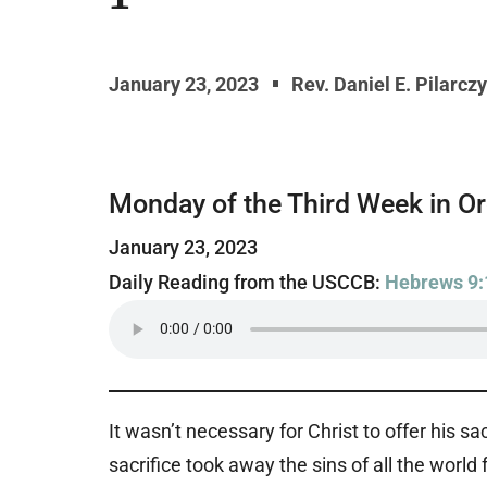
January 23, 2023
Rev. Daniel E. Pilarcz
Monday of the Third Week in O
January 23, 2023
Daily Reading from the USCCB:
Hebrews 9:
It wasn’t necessary for Christ to offer his sa
sacrifice took away the sins of all the world 