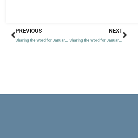
Prev
Nex
PREVIOUS
NEXT
Sharing the Word for January 19, 2022
Sharing the Word for January 21, 2022