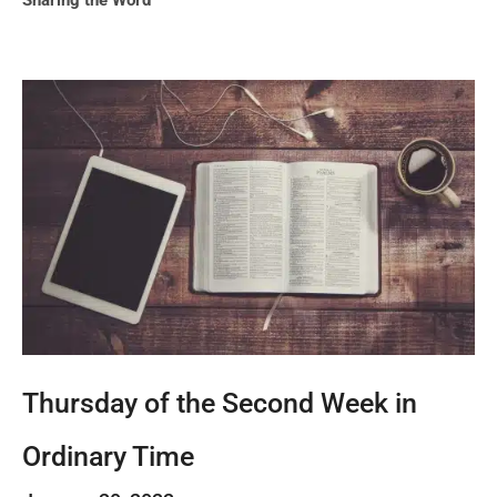
Sharing the Word
Thursday of the Second Week in
Ordinary Time