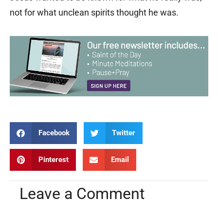
not for what unclean spirits thought he was.
Facebook
Twitter
Pinterest
Email
Leave a Comment