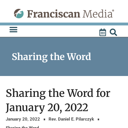
Skip
to
content
Sharing the Word
Sharing the Word for
January 20, 2022
January 20, 2022
Rev. Daniel E. Pilarczyk