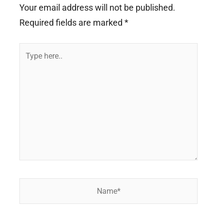
Your email address will not be published.
Required fields are marked
*
Type
here..
Name*