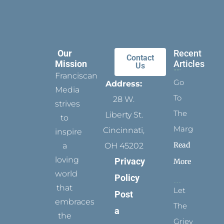
Our
Recent
Contact
Mission
Articles
Us
Franciscan
Go
Address:
Media
To
28 W.
strives
The
Liberty St.
to
Margins
Cincinnati,
inspire
Read
a
OH 45202
loving
Privacy
More
world
Policy
that
Let
Post
embraces
The
a
the
Grievance