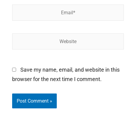
Email*
Website
Save my name, email, and website in this
browser for the next time I comment.