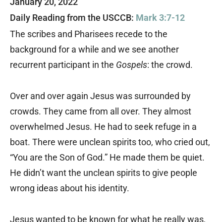
January 20, 2022
Daily Reading from the USCCB:
Mark 3:7-12
The scribes and Pharisees recede to the
background for a while and we see another
recurrent participant in the
Gospels
: the crowd.
Over and over again Jesus was surrounded by
crowds. They came from all over. They almost
overwhelmed Jesus. He had to seek refuge in a
boat. There were unclean spirits too, who cried out,
“You are the Son of God.” He made them be quiet.
He didn’t want the unclean spirits to give people
wrong ideas about his identity.
Jesus wanted to be known for what he really was,