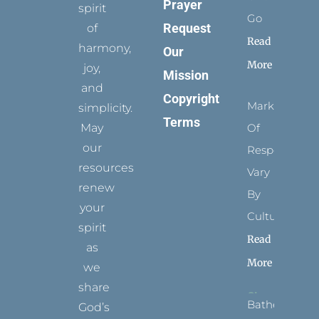
Prayer
spirit
Go
Request
of
Read
harmony,
Our
More
joy,
Mission
and
Copyright
Marks
simplicity.
Terms
May
Of
our
Respect
resources
Vary
renew
By
your
Culture
spirit
Read
as
More
we
share
Bathed
God’s