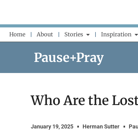
Skip
to
content
Home
About
Stories
Inspiration
Pause+Pray
Who Are the Los
January 19, 2025
Herman Sutter
Pau