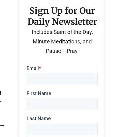
Sign Up for Our
Daily Newsletter
Includes Saint of the Day,
Minute Meditations, and
Pause + Pray.
g
e