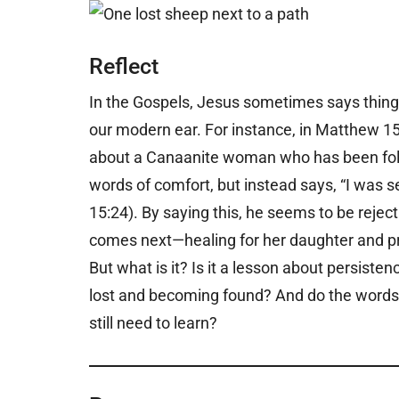
Reflect
In the Gospels, Jesus sometimes says thin
our modern ear. For instance, in Matthew 1
about a Canaanite woman who has been follow
words of comfort, but instead says, “I was se
15:24). By saying this, he seems to be reje
comes next—healing for her daughter and pra
But what is it? Is it a lesson about persisten
lost and becoming found? And do the words 
still need to learn?