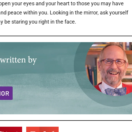
 open your eyes and your heart to those you may have
nd peace within you. Looking in the mirror, ask yourself
be staring you right in the face.