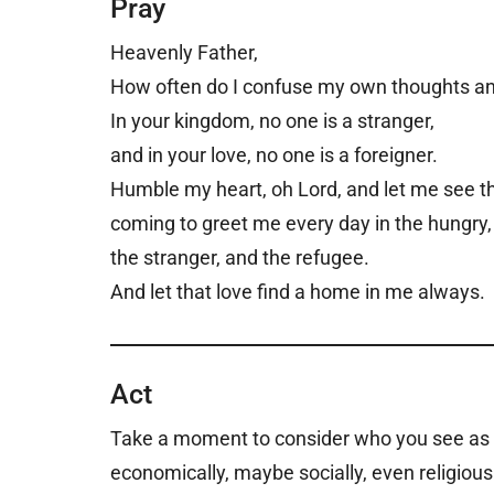
Pray
Heavenly Father,
How often do I confuse my own thoughts and
In your kingdom, no one is a stranger,
and in your love, no one is a foreigner.
Humble my heart, oh Lord, and let me see th
coming to greet me every day in the hungry
the stranger, and the refugee.
And let that love find a home in me always.
Act
Take a moment to consider who you see as an
economically, maybe socially, even religi