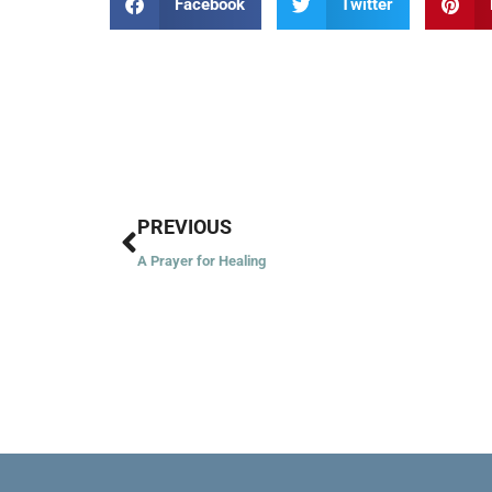
Facebook
Twitter
Prev
PREVIOUS
A Prayer for Healing