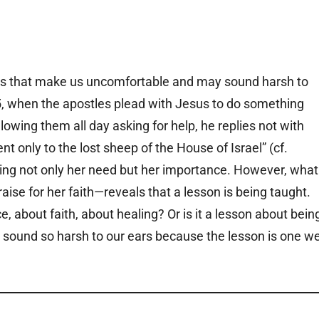
gs that make us uncomfortable and may sound harsh to
5, when the apostles plead with Jesus to do something
ing them all day asking for help, he replies not with
nt only to the lost sheep of the House of Israel” (cf.
cting not only her need but her importance. However, what
ise for her faith—reveals that a lesson is being taught.
ce, about faith, about healing? Or is it a lesson about bein
sound so harsh to our ears because the lesson is one w