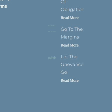
Of
rms
Obligation
Read More
Go To The
Margins
Read More
Let The
Grievance
Go
Read More