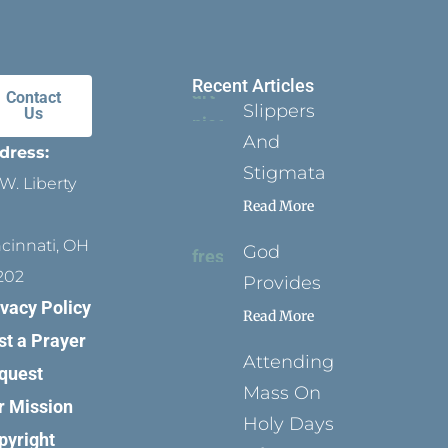
Recent Articles
Contact
Slippers
Us
And
dress:
Stigmata
W. Liberty
Read More
ncinnati, OH
God
202
Provides
ivacy Policy
Read More
st a Prayer
Attending
quest
Mass On
r Mission
Holy Days
pyright