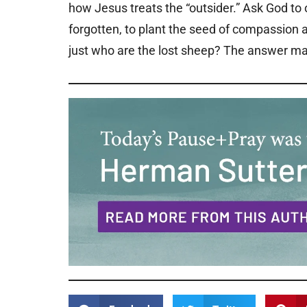
how Jesus treats the “outsider.” Ask God to
forgotten, to plant the seed of compassion a
just who are the lost sheep? The answer may 