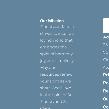
Our Mission
Franciscan Media
strives to inspire a
Ad
loving world that
28 
embraces the
St.
spirit of harmony,
Ci
joy, and simplicity.
45
May our
resources renew
Pr
your spirit as we
Po
share God’s love
Re
in the spirit of St.
Ou
Francis and St.
Co
Clare.