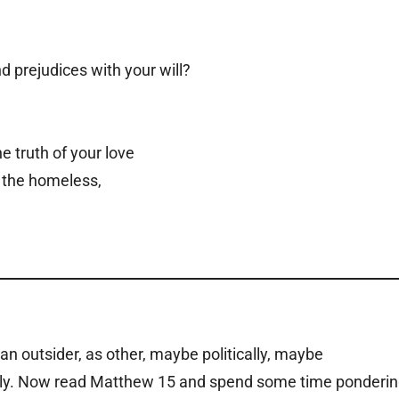
 prejudices with your will?
e truth of your love
, the homeless,
 outsider, as other, maybe politically, maybe
ously. Now read Matthew 15 and spend some time ponderi