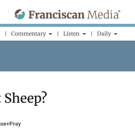
Commentary
Listen
Daily
t Sheep?
se+Pray