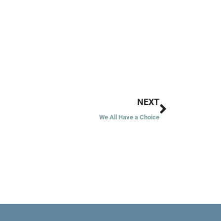
Next
NEXT
We All Have a Choice