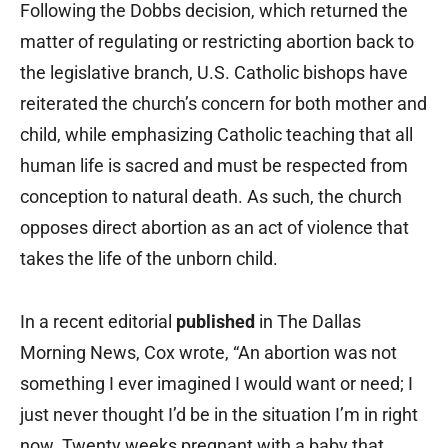
Following the Dobbs decision, which returned the
matter of regulating or restricting abortion back to
the legislative branch, U.S. Catholic bishops have
reiterated the church’s concern for both mother and
child, while emphasizing Catholic teaching that all
human life is sacred and must be respected from
conception to natural death. As such, the church
opposes direct abortion as an act of violence that
takes the life of the unborn child.
In a recent editorial
published
in The Dallas
Morning News, Cox wrote, “An abortion was not
something I ever imagined I would want or need; I
just never thought I’d be in the situation I’m in right
now. Twenty weeks pregnant with a baby that