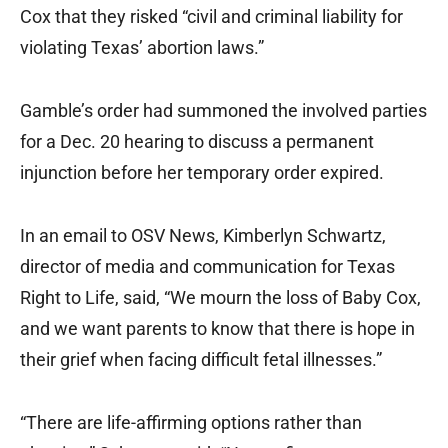
Cox that they risked “civil and criminal liability for
violating Texas’ abortion laws.”
Gamble’s order had summoned the involved parties
for a Dec. 20 hearing to discuss a permanent
injunction before her temporary order expired.
In an email to OSV News, Kimberlyn Schwartz,
director of media and communication for Texas
Right to Life, said, “We mourn the loss of Baby Cox,
and we want parents to know that there is hope in
their grief when facing difficult fetal illnesses.”
“There are life-affirming options rather than