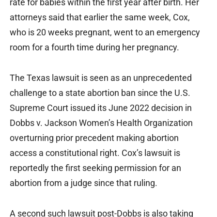
rate for babies within the first year after birth. Her
attorneys said that earlier the same week, Cox,
who is 20 weeks pregnant, went to an emergency
room for a fourth time during her pregnancy.
The Texas lawsuit is seen as an unprecedented
challenge to a state abortion ban since the U.S.
Supreme Court issued its June 2022 decision in
Dobbs v. Jackson Women’s Health Organization
overturning prior precedent making abortion
access a constitutional right. Cox’s lawsuit is
reportedly the first seeking permission for an
abortion from a judge since that ruling.
A second such lawsuit post-Dobbs is also taking