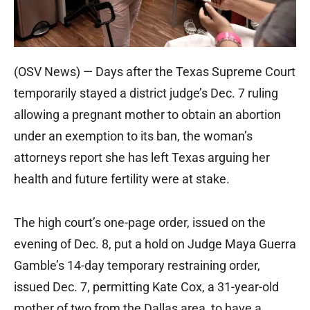
(OSV News) — Days after the Texas Supreme Court
temporarily stayed a district judge’s Dec. 7 ruling
allowing a pregnant mother to obtain an abortion
under an exemption to its ban, the woman’s
attorneys report she has left Texas arguing her
health and future fertility were at stake.
The high court’s one-page order, issued on the
evening of Dec. 8, put a hold on Judge Maya Guerra
Gamble’s 14-day temporary restraining order,
issued Dec. 7, permitting Kate Cox, a 31-year-old
mother of two from the Dallas area, to have a