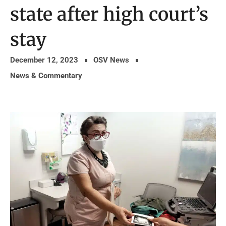
state after high court’s
stay
December 12, 2023
OSV News
News & Commentary