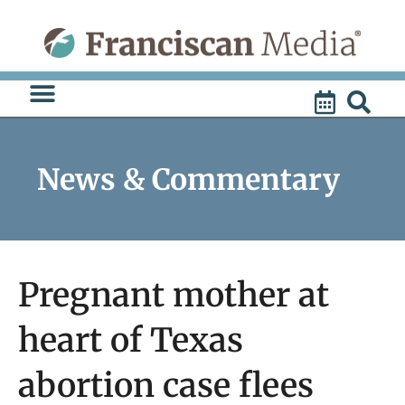
Skip
to
content
News & Commentary
Pregnant mother at
heart of Texas
abortion case flees