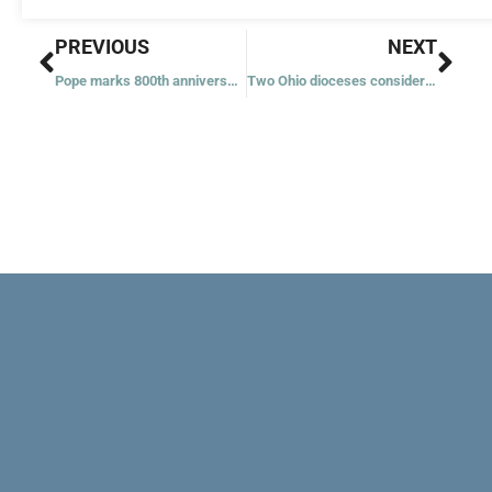
Prev
Nex
PREVIOUS
NEXT
Pope marks 800th anniversary of Nativity scene, asks prayers for Holy Land
Two Ohio dioceses considering merger