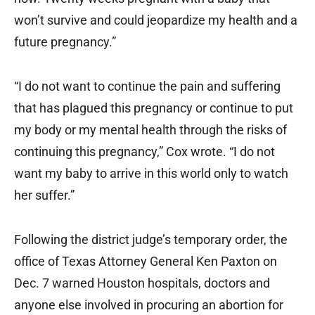
won’t survive and could jeopardize my health and a
future pregnancy.”
“I do not want to continue the pain and suffering
that has plagued this pregnancy or continue to put
my body or my mental health through the risks of
continuing this pregnancy,” Cox wrote. “I do not
want my baby to arrive in this world only to watch
her suffer.”
Following the district judge’s temporary order, the
office of Texas Attorney General Ken Paxton on
Dec. 7 warned Houston hospitals, doctors and
anyone else involved in procuring an abortion for