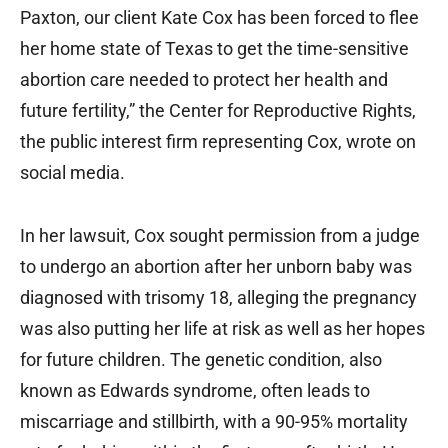
Paxton, our client Kate Cox has been forced to flee
her home state of Texas to get the time-sensitive
abortion care needed to protect her health and
future fertility,” the Center for Reproductive Rights,
the public interest firm representing Cox, wrote on
social media.
In her lawsuit, Cox sought permission from a judge
to undergo an abortion after her unborn baby was
diagnosed with trisomy 18, alleging the pregnancy
was also putting her life at risk as well as her hopes
for future children. The genetic condition, also
known as Edwards syndrome, often leads to
miscarriage and stillbirth, with a 90-95% mortality