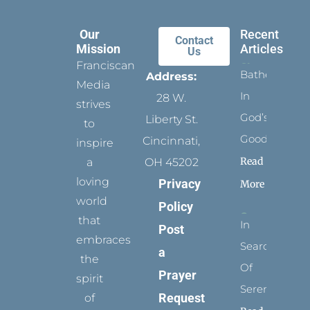
Our
Recent
Contact
Mission
Articles
Us
Franciscan
Bathed
Address:
Media
In
28 W.
strives
God’s
Liberty St.
to
Goodness
Cincinnati,
inspire
Read
a
OH 45202
loving
Privacy
More
world
Policy
that
In
Post
embraces
Search
a
the
Of
Prayer
spirit
Serenity
Request
of