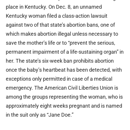
place in Kentucky. On Dec. 8, an unnamed
Kentucky woman filed a class-action lawsuit
against two of that state’s abortion bans, one of
which makes abortion illegal unless necessary to
save the mother’s life or to “prevent the serious,
permanent impairment of a life-sustaining organ” in
her. The state’s six-week ban prohibits abortion
once the baby’s heartbeat has been detected, with
exceptions only permitted in case of a medical
emergency. The American Civil Liberties Union is
among the groups representing the woman, who is
approximately eight weeks pregnant and is named
in the suit only as “Jane Doe.”