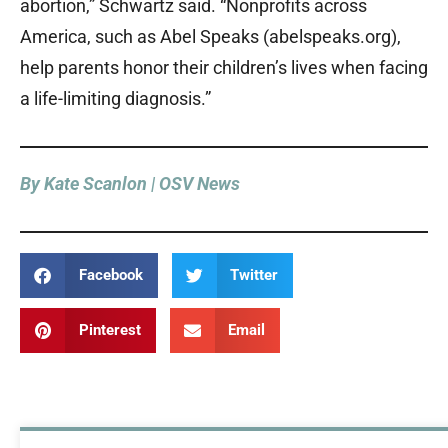
abortion,” Schwartz said. “Nonprofits across
America, such as Abel Speaks (abelspeaks.org),
help parents honor their children’s lives when facing
a life-limiting diagnosis.”
By Kate Scanlon | OSV News
Facebook
Twitter
Pinterest
Email