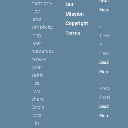
Read
harmony,
Our
More
joy,
Mission
and
Copyright
Is
simplicity.
Terms
May
There
our
A
resources
Heaven?
renew
Read
your
More
spirit
as
Precious
we
Porziuncola
share
Read
God’s
love
More
in