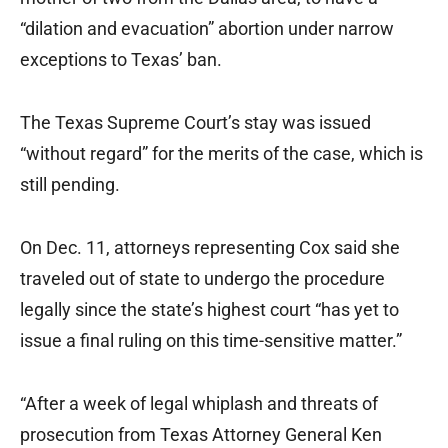
“dilation and evacuation” abortion under narrow
exceptions to Texas’ ban.
The Texas Supreme Court’s stay was issued
“without regard” for the merits of the case, which is
still pending.
On Dec. 11, attorneys representing Cox said she
traveled out of state to undergo the procedure
legally since the state’s highest court “has yet to
issue a final ruling on this time-sensitive matter.”
“After a week of legal whiplash and threats of
prosecution from Texas Attorney General Ken