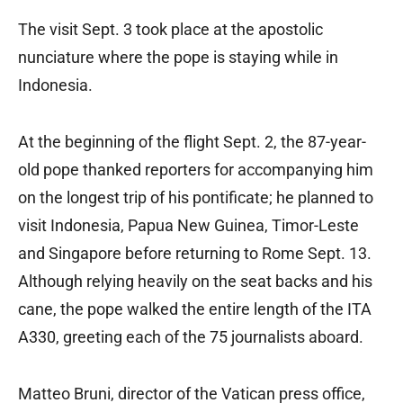
The visit Sept. 3 took place at the apostolic
nunciature where the pope is staying while in
Indonesia.
At the beginning of the flight Sept. 2, the 87-year-
old pope thanked reporters for accompanying him
on the longest trip of his pontificate; he planned to
visit Indonesia, Papua New Guinea, Timor-Leste
and Singapore before returning to Rome Sept. 13.
Although relying heavily on the seat backs and his
cane, the pope walked the entire length of the ITA
A330, greeting each of the 75 journalists aboard.
Matteo Bruni, director of the Vatican press office,