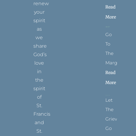
renew
Read
your
More
spirit
as
Go
we
To
share
The
God’s
Margins
love
in
Read
the
More
spirit
of
Let
St.
The
Francis
Grievance
and
Go
St.