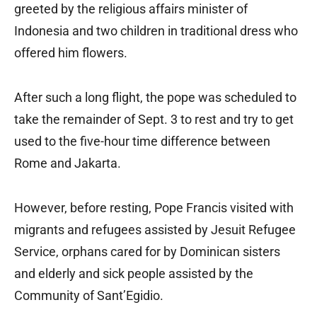
greeted by the religious affairs minister of
Indonesia and two children in traditional dress who
offered him flowers.
After such a long flight, the pope was scheduled to
take the remainder of Sept. 3 to rest and try to get
used to the five-hour time difference between
Rome and Jakarta.
However, before resting, Pope Francis visited with
migrants and refugees assisted by Jesuit Refugee
Service, orphans cared for by Dominican sisters
and elderly and sick people assisted by the
Community of Sant’Egidio.