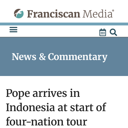
Skip
to
content
News & Commentary
Pope arrives in
Indonesia at start of
four-nation tour