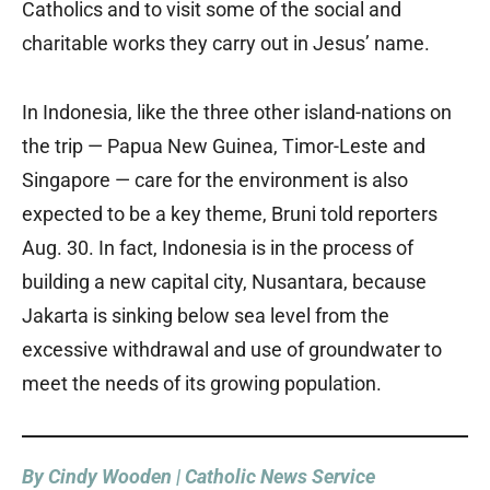
Catholics and to visit some of the social and
charitable works they carry out in Jesus’ name.
In Indonesia, like the three other island-nations on
the trip — Papua New Guinea, Timor-Leste and
Singapore — care for the environment is also
expected to be a key theme, Bruni told reporters
Aug. 30. In fact, Indonesia is in the process of
building a new capital city, Nusantara, because
Jakarta is sinking below sea level from the
excessive withdrawal and use of groundwater to
meet the needs of its growing population.
By Cindy Wooden | Catholic News Service