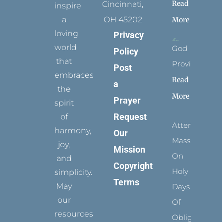
Read
Cincinnati,
inspire
a
OH 45202
More
loving
Privacy
world
God
Policy
that
Provides
Post
embraces
Read
a
the
More
Prayer
spirit
Request
of
Attending
harmony,
Our
Mass
joy,
Mission
On
and
Copyright
Holy
simplicity.
Terms
May
Days
our
Of
resources
Obligation