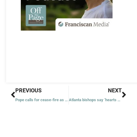
Prev
Nex
PREVIOUS
NEXT
Pope calls for cease-fire as young Israeli-American found dead in Gaza tunnel along with 5 other hostages
Atlanta bishops say ‘hearts ache’ for lives ‘cruelly cut short’ by latest high school shooting