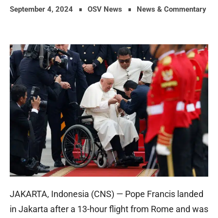
September 4, 2024
OSV News
News & Commentary
JAKARTA, Indonesia (CNS) — Pope Francis landed
in Jakarta after a 13-hour flight from Rome and was