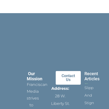
Our
Recent
Contact
Mission
Articles
Us
Franciscan
Slippers
Address:
Media
And
28 W.
strives
Stigmata
Liberty St.
to