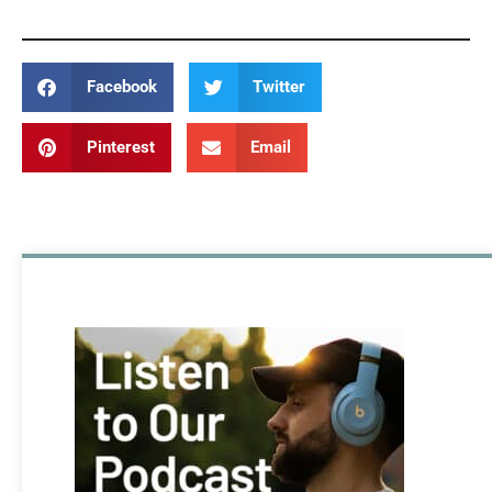
Facebook
Twitter
Pinterest
Email