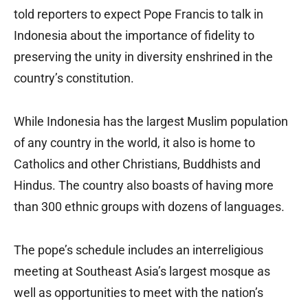
told reporters to expect Pope Francis to talk in
Indonesia about the importance of fidelity to
preserving the unity in diversity enshrined in the
country’s constitution.
While Indonesia has the largest Muslim population
of any country in the world, it also is home to
Catholics and other Christians, Buddhists and
Hindus. The country also boasts of having more
than 300 ethnic groups with dozens of languages.
The pope’s schedule includes an interreligious
meeting at Southeast Asia’s largest mosque as
well as opportunities to meet with the nation’s