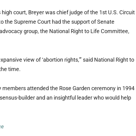
 high court, Breyer was chief judge of the 1st U.S. Circuit
 to the Supreme Court had the support of Senate
advocacy group, the National Right to Life Committee,
 expansive view of ‘abortion rights,”’ said National Right to
 the time.
mily members attended the Rose Garden ceremony in 1994
sensus-builder and an insightful leader who would help
ce