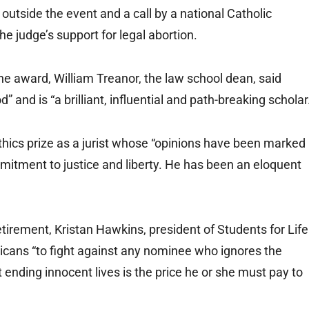
outside the event and a call by a national Catholic
the judge’s support for legal abortion.
e award, William Treanor, the law school dean, said
” and is “a brilliant, influential and path-breaking scholar
thics prize as a jurist whose “opinions have been marked
mmitment to justice and liberty. He has been an eloquent
tirement, Kristan Hawkins, president of Students for Life
licans “to fight against any nominee who ignores the
at ending innocent lives is the price he or she must pay to