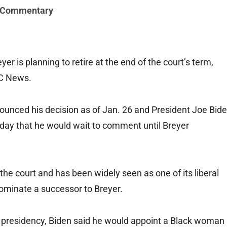
 Commentary
is planning to retire at the end of the court’s term,
BC News.
nounced his decision as of Jan. 26 and President Joe Bid
e day that he would wait to comment until Breyer
he court and has been widely seen as one of its liberal
nominate a successor to Breyer.
e presidency, Biden said he would appoint a Black woman