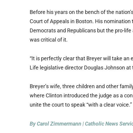
Before his years on the bench of the nation’s
Court of Appeals in Boston. His nomination
Democrats and Republicans but the pro-life 
was critical of it.
“It is perfectly clear that Breyer will take an
Life legislative director Douglas Johnson at
Breyer’s wife, three children and other fa
where Clinton introduced the judge as a con
unite the court to speak “with a clear voice.”
By Carol Zimmermann | Catholic News Servi