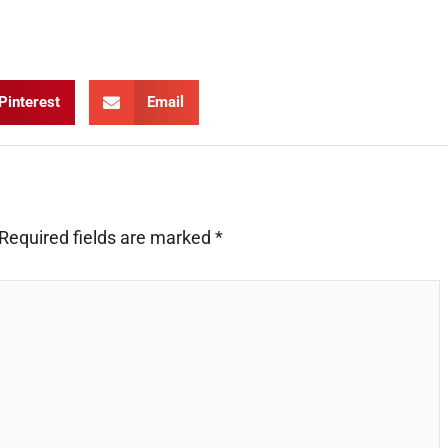
Pinterest
Email
Required fields are marked
*