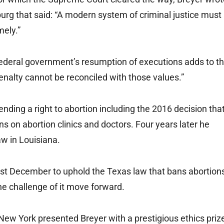
burg that said: “A modern system of criminal justice must
mely.”
federal government’s resumption of executions adds to t
nalty cannot be reconciled with those values.”
ending a right to abortion including the 2016 decision tha
s on abortion clinics and doctors. Four years later he
aw in Louisiana.
 last December to uphold the Texas law that bans abortion
ne challenge of it move forward.
 New York presented Breyer with a prestigious ethics priz