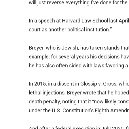
will just reverse everything I’ve done for t
In a speech at Harvard Law School last April,
court as another political institution.”
Breyer, who is Jewish, has taken stands tha
example, for several years his decisions hav
he has also often sided with laws favoring a 
In 2015, in a dissent in Glossip v. Gross, whi
lethal injections, Breyer wrote that he hoped
death penalty, noting that it “now likely con
under the U.S. Constitution’s Eighth Amend
And after a federal execution in July 2020,