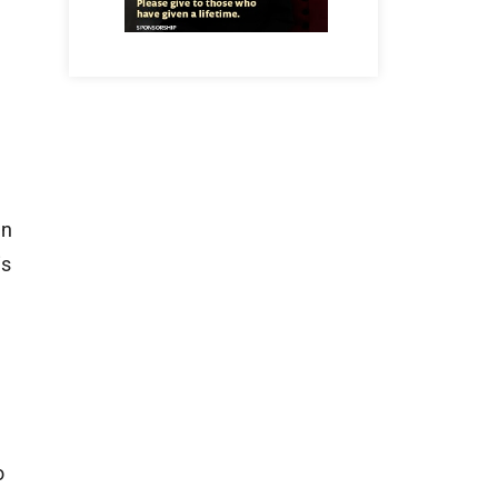
en
is
o