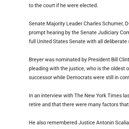
to the court if he were elected.
Senate Majority Leader Charles Schumer, D-N
prompt hearing by the Senate Judiciary Co
full United States Senate with all deliberate
Breyer was nominated by President Bill Cli
pleading with the justice, who is the oldest
successor while Democrats were still in cont
In an interview with The New York Times la
retire and that there were many factors that
He also remembered Justice Antonin Scalia 