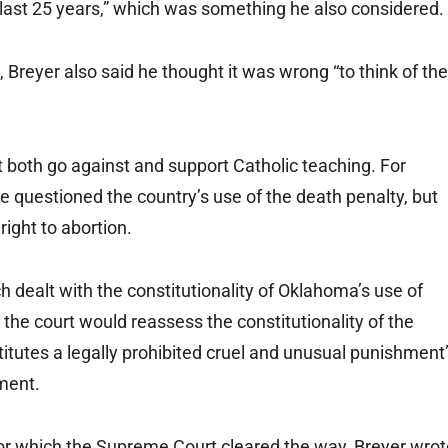
he last 25 years,” which was something he also considered.
 Breyer also said he thought it was wrong “to think of the
t both go against and support Catholic teaching. For
e questioned the country’s use of the death penalty, but
right to abortion.
ch dealt with the constitutionality of Oklahoma’s use of
 the court would reassess the constitutionality of the
stitutes a legally prohibited cruel and unusual punishment
ment.
 for which the Supreme Court cleared the way, Breyer wro