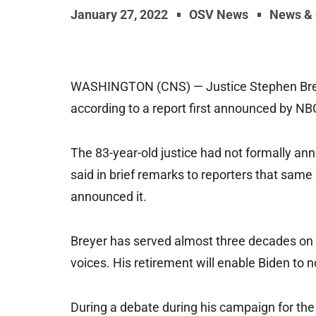
January 27, 2022
OSV News
News &
WASHINGTON (CNS) — Justice Stephen Breyer 
according to a report first announced by N
The 83-year-old justice had not formally an
said in brief remarks to reporters that sam
announced it.
Breyer has served almost three decades on t
voices. His retirement will enable Biden to 
During a debate during his campaign for th