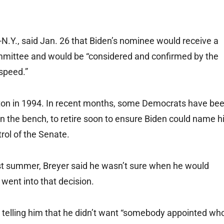
.Y., said Jan. 26 that Biden’s nominee would receive a
mmittee and would be “considered and confirmed by the
 speed.”
nton in 1994. In recent months, some Democrats have be
 on the bench, to retire soon to ensure Biden could name h
rol of the Senate.
st summer, Breyer said he wasn’t sure when he would
 went into that decision.
telling him that he didn’t want “somebody appointed wh