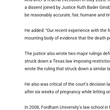
a dissent joined by Justice Ruth Bader Gins
be reasonably accurate, fair, humane and ti
He added: “Our recent experience with the 
mounting body of evidence that the death pe
The justice also wrote two major rulings def
struck down a Texas law imposing restriction
wrote the ruling that struck down a similar l
He also was critical of the court’s decision
after six weeks of pregnancy while letting o
In 2008, Fordham University’s law school in