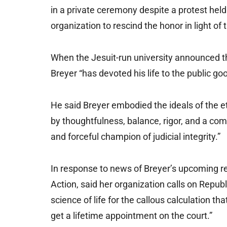
in a private ceremony despite a protest held 
organization to rescind the honor in light of 
When the Jesuit-run university announced th
Breyer “has devoted his life to the public good
He said Breyer embodied the ideals of the e
by thoughtfulness, balance, rigor, and a co
and forceful champion of judicial integrity.”
In response to news of Breyer’s upcoming re
Action, said her organization calls on Repub
science of life for the callous calculation th
get a lifetime appointment on the court.”