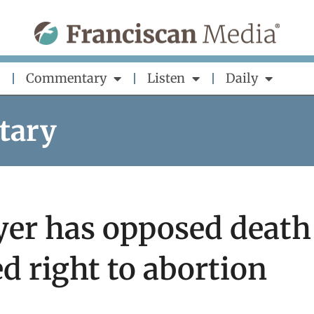
Commentary
Listen
Daily
tary
eyer has opposed death
d right to abortion