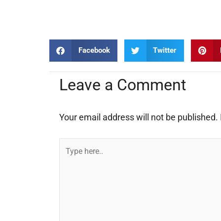
Facebook
Twitter
Leave a Comment
Your email address will not be published.
Type
here..