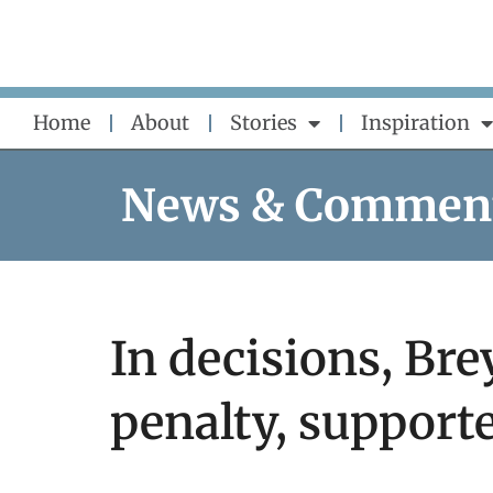
Skip
to
content
Home
About
Stories
Inspiration
News & Commen
In decisions, Br
penalty, supporte